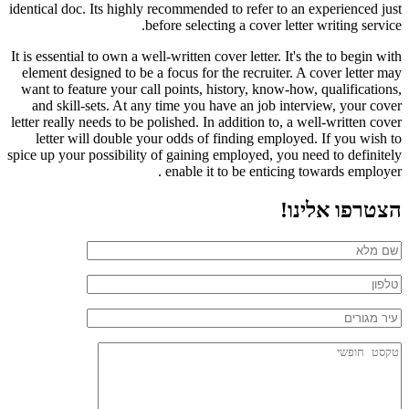
identical doc. Its highly recommended to refer to an experienced just
before selecting a cover letter writing service.
It is essential to own a well-written cover letter. It's the to begin with
element designed to be a focus for the recruiter. A cover letter may
want to feature your call points, history, know-how, qualifications,
and skill-sets. At any time you have an job interview, your cover
letter really needs to be polished. In addition to, a well-written cover
letter will double your odds of finding employed. If you wish to
spice up your possibility of gaining employed, you need to definitely
enable it to be enticing towards employer .
הצטרפו אלינו!