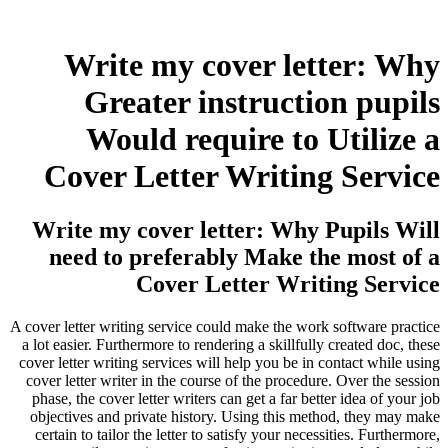
Write my cover letter: Why
Greater instruction pupils
Would require to Utilize a
Cover Letter Writing Service
Write my cover letter: Why Pupils Will
need to preferably Make the most of a
Cover Letter Writing Service
A cover letter writing service could make the work software practice
a lot easier. Furthermore to rendering a skillfully created doc, these
cover letter writing services will help you be in contact while using
cover letter writer in the course of the procedure. Over the session
phase, the cover letter writers can get a far better idea of your job
objectives and private history. Using this method, they may make
certain to tailor the letter to satisfy your necessities. Furthermore,