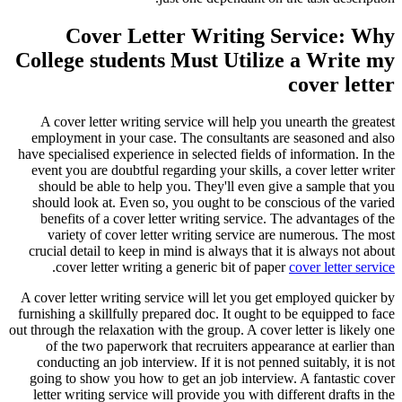
Cover Letter Writing Service: Why
College students Must Utilize a Write my
cover letter
A cover letter writing service will help you unearth the greatest
employment in your case. The consultants are seasoned and also
have specialised experience in selected fields of information. In the
event you are doubtful regarding your skills, a cover letter writer
should be able to help you. They'll even give a sample that you
should look at. Even so, you ought to be conscious of the varied
benefits of a cover letter writing service. The advantages of the
variety of cover letter writing service are numerous. The most
crucial detail to keep in mind is always that it is always not about
.
cover letter writing a generic bit of paper
cover letter service
A cover letter writing service will let you get employed quicker by
furnishing a skillfully prepared doc. It ought to be equipped to face
out through the relaxation with the group. A cover letter is likely one
of the two paperwork that recruiters appearance at earlier than
conducting an job interview. If it is not penned suitably, it is not
going to show you how to get an job interview. A fantastic cover
letter writing service will provide you with different drafts in the