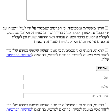
הריני מאשר/ת ומסכים/ה, כי הפרטים שנמסרו על ידי לעיל, יישמרו על
ידי העמותה, לצורך קבלת פניה בדיוור ישיר מהעמותה ו/או מי מטעמה,
לקבלת עדכונים בדבר הצעות עבודה ו/או הודעות שונות וכן לקבלת
עדכונים על אירועים ו/או פעילויות העמותה השונות
קראתי, הבנתי ואני מסכים/ה כי מטב תעשה שימוש במידע שלי כדי
מדיניות הפרטיות
לחזור אליי במענה לפנייתי בהתאם לפרטיי, בהתאם ל
שלה.
שליחה
קראתי, הבנתי ואני מסכים/ה כי מטב תעשה שימוש במידע שלי כדי
מדיניות הפרטיות
לחזור אליי במענה לפנייתי בהתאם לפרטיי, בהתאם ל