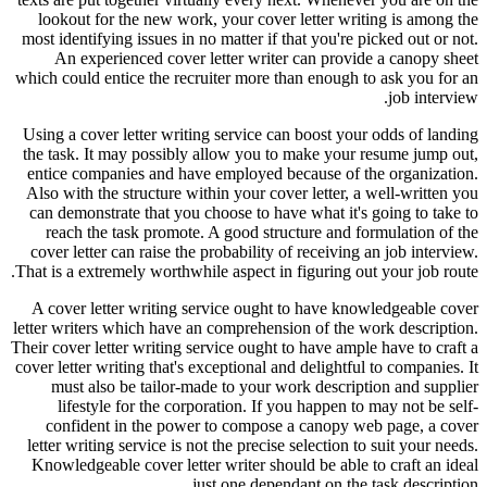
lookout for the new work, your cover letter writing is among the
most identifying issues in no matter if that you're picked out or not.
An experienced cover letter writer can provide a canopy sheet
which could entice the recruiter more than enough to ask you for an
job interview.
Using a cover letter writing service can boost your odds of landing
the task. It may possibly allow you to make your resume jump out,
entice companies and have employed because of the organization.
Also with the structure within your cover letter, a well-written you
can demonstrate that you choose to have what it's going to take to
reach the task promote. A good structure and formulation of the
cover letter can raise the probability of receiving an job interview.
That is a extremely worthwhile aspect in figuring out your job route.
A cover letter writing service ought to have knowledgeable cover
letter writers which have an comprehension of the work description.
Their cover letter writing service ought to have ample have to craft a
cover letter writing that's exceptional and delightful to companies. It
must also be tailor-made to your work description and supplier
lifestyle for the corporation. If you happen to may not be self-
confident in the power to compose a canopy web page, a cover
letter writing service is not the precise selection to suit your needs.
Knowledgeable cover letter writer should be able to craft an ideal
just one dependant on the task description.