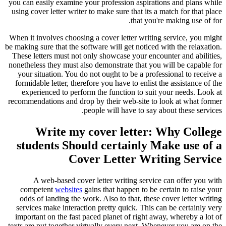
you can easily examine your profession aspirations and plans while
using cover letter writer to make sure that its a match for that place
that you're making use of for.
When it involves choosing a cover letter writing service, you might
be making sure that the software will get noticed with the relaxation.
These letters must not only showcase your encounter and abilities,
nonetheless they must also demonstrate that you will be capable for
your situation. You do not ought to be a professional to receive a
formidable letter, therefore you have to enlist the assistance of the
experienced to perform the function to suit your needs. Look at
recommendations and drop by their web-site to look at what former
people will have to say about these services.
Write my cover letter: Why College
students Should certainly Make use of a
Cover Letter Writing Service
A web-based cover letter writing service can offer you with
competent
websites
gains that happen to be certain to raise your
odds of landing the work. Also to that, these cover letter writing
services make interaction pretty quick. This can be certainly very
important on the fast paced planet of right away, whereby a lot of
texts are put together virtually every next. Whenever you are on the