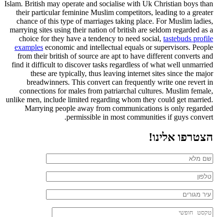
Islam. British may operate and socialise with Uk Christian boys than
their particular feminine Muslim competitors, leading to a greater
chance of this type of marriages taking place. For Muslim ladies,
marrying sites using their nation of british are seldom regarded as a
choice for they have a tendency to need social,
tastebuds profile
examples
economic and intellectual equals or supervisors. People
from their british of source are apt to have different converts and
find it difficult to discover tasks regardless of what well unmarried
these are typically, thus leaving internet sites since the major
breadwinners. This convert can frequently write one revert in
connections for males from patriarchal cultures. Muslim female,
unlike men, include limited regarding whom they could get married.
Marrying people away from communications is only regarded
permissible in most communities if guys convert.
הצטרפו אלינו!