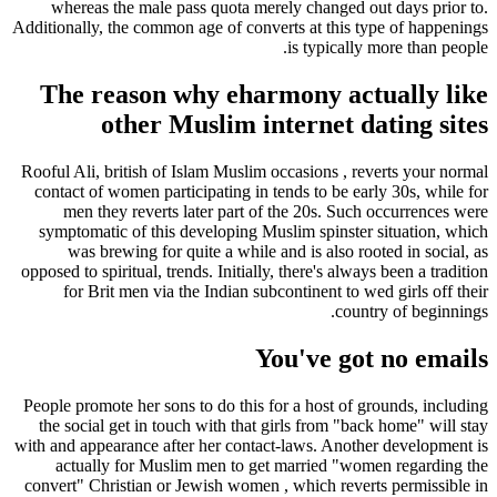
whereas the male pass quota merely changed out days prior to.
Additionally, the common age of converts at this type of happenings
is typically more than people.
The reason why eharmony actually like
other Muslim internet dating sites
Rooful Ali, british of Islam Muslim occasions , reverts your normal
contact of women participating in tends to be early 30s, while for
men they reverts later part of the 20s. Such occurrences were
symptomatic of this developing Muslim spinster situation, which
was brewing for quite a while and is also rooted in social, as
opposed to spiritual, trends. Initially, there's always been a tradition
for Brit men via the Indian subcontinent to wed girls off their
country of beginnings.
You've got no emails
People promote her sons to do this for a host of grounds, including
the social get in touch with that girls from "back home" will stay
with and appearance after her contact-laws. Another development is
actually for Muslim men to get married "women regarding the
convert" Christian or Jewish women , which reverts permissible in