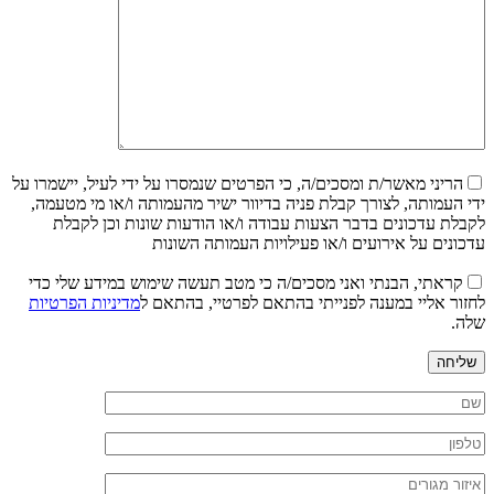
הריני מאשר/ת ומסכים/ה, כי הפרטים שנמסרו על ידי לעיל, יישמרו על
ידי העמותה, לצורך קבלת פניה בדיוור ישיר מהעמותה ו/או מי מטעמה,
לקבלת עדכונים בדבר הצעות עבודה ו/או הודעות שונות וכן לקבלת
עדכונים על אירועים ו/או פעילויות העמותה השונות
קראתי, הבנתי ואני מסכים/ה כי מטב תעשה שימוש במידע שלי כדי
מדיניות הפרטיות
לחזור אליי במענה לפנייתי בהתאם לפרטיי, בהתאם ל
שלה.
שליחה