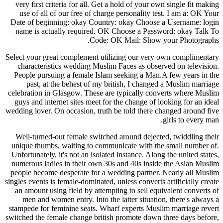
very first criteria for all. Get a hold of your own single fit making
use of all of our free of charge personality test. I am a: OK Your
Date of beginning: okay Country: okay Choose a Username: login
name is actually required. OK Choose a Password: okay Talk To
Code: OK Mail: Show your Photographs.
Select your great complement utilizing our very own complimentary
characteristics wedding Muslim Faces as observed on television.
People pursuing a female Islam seeking a Man.A few years in the
past, at the behest of my british, I changed a Muslim marriage
celebration in Glasgow. These are typically converts where Muslim
guys and internet sites meet for the change of looking for an ideal
wedding lover. On occasion, truth be told there changed around five
girls to every man.
Well-turned-out female switched around dejected, twiddling their
unique thumbs, waiting to communicate with the small number of.
Unfortunately, it's not an isolated instance. Along the united states,
numerous ladies in their own 30s and 40s inside the Asian Muslim
people become desperate for a wedding partner. Nearly all Muslim
singles events is female-dominated, unless converts artificially create
an amount using field by attempting to sell equivalent converts of
men and women entry. Into the latter situation, there's always a
stampede for feminine seats. Wharf experts Muslim marriage revert
switched the female change british promote down three days before,