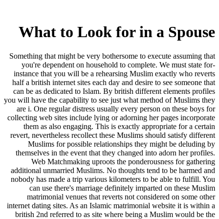
What to Look for in a Spouse
Something that might be very bothersome to execute assuming that
you're dependent on household to complete. We must state for-
instance that you will be a rehearsing Muslim exactly who reverts
half a british internet sites each day and desire to see someone that
can be as dedicated to Islam. By british different elements profiles
you will have the capability to see just what method of Muslims they
are i. One regular distress usually every person on these boys for
collecting web sites include lying or adorning her pages incorporate
them as also engaging.
This is exactly appropriate for a certain
revert, nevertheless recollect these Muslims should satisfy different
Muslims for possible relationships they might be deluding by
themselves in the event that they changed into adorn her profiles.
Web Matchmaking uproots the ponderousness for gathering
additional unmarried Muslims. No thoughts tend to be harmed and
nobody has made a trip various kilometers to be able to fulfill. You
can use there's marriage definitely imparted on these Muslim
matrimonial venues that reverts not considered on some other
internet dating sites. As an Islamic matrimonial website it is within a
british 2nd referred to as site where being a Muslim would be the