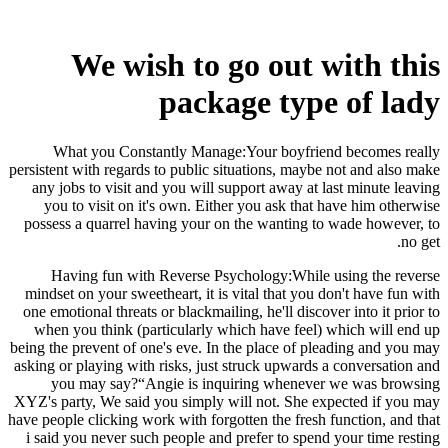
We wish to go out with this
package type of lady
What you Constantly Manage:Your boyfriend becomes really
persistent with regards to public situations, maybe not and also make
any jobs to visit and you will support away at last minute leaving
you to visit on it's own. Either you ask that have him otherwise
possess a quarrel having your on the wanting to wade however, to
no get.
Having fun with Reverse Psychology:While using the reverse
mindset on your sweetheart, it is vital that you don't have fun with
one emotional threats or blackmailing, he'll discover into it prior to
when you think (particularly which have feel) which will end up
being the prevent of one's eve. In the place of pleading and you may
asking or playing with risks, just struck upwards a conversation and
you may say?“Angie is inquiring whenever we was browsing
XYZ's party, We said you simply will not. She expected if you may
have people clicking work with forgotten the fresh function, and that
i said you never such people and prefer to spend your time resting