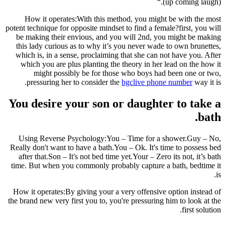
(up coming laugh).“
How it operates:With this method, you might be with the most
potent technique for opposite mindset to find a female?first, you will
be making their envious, and you will 2nd, you might be making
this lady curious as to why it’s you never wade to own brunettes,
which is, in a sense, proclaiming that she can not have you. After
which you are plus planting the theory in her lead on the how it
might possibly be for those who boys had been one or two,
pressuring her to consider the
bgclive phone number
way it is.
You desire your son or daughter to take a
bath.
Using Reverse Psychology:You – Time for a shower.Guy – No,
Really don't want to have a bath.You – Ok. It's time to possess bed
after that.Son – It's not bed time yet.Your – Zero its not, it’s bath
time. But when you commonly probably capture a bath, bedtime it
is.
How it operates:By giving your a very offensive option instead of
the brand new very first you to, you're pressuring him to look at the
first solution.