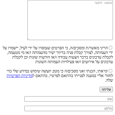
הריני מאשר/ת ומסכים/ה, כי הפרטים שנמסרו על ידי לעיל, יישמרו על
ידי העמותה, לצורך קבלת פניה בדיוור ישיר מהעמותה ו/או מי מטעמה,
לקבלת עדכונים בדבר הצעות עבודה ו/או הודעות שונות וכן לקבלת
עדכונים על אירועים ו/או פעילויות העמותה השונות
קראתי, הבנתי ואני מסכים/ה כי מטב תעשה שימוש במידע שלי כדי
מדיניות הפרטיות
לחזור אליי במענה לפנייתי בהתאם לפרטיי, בהתאם ל
שלה.
שליחה