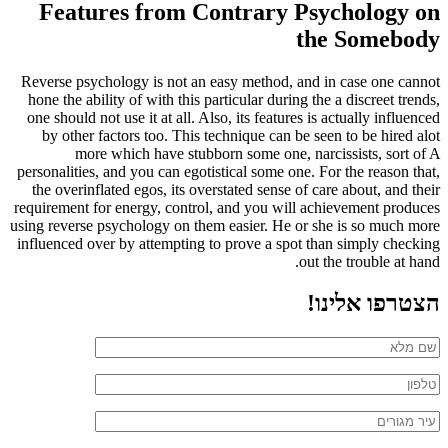
Features from Contrary Psychology on
the Somebody
Reverse psychology is not an easy method, and in case one cannot
hone the ability of with this particular during the a discreet trends,
one should not use it at all. Also, its features is actually influenced
by other factors too. This technique can be seen to be hired alot
more which have stubborn some one, narcissists, sort of A
personalities, and you can egotistical some one. For the reason that,
the overinflated egos, its overstated sense of care about, and their
requirement for energy, control, and you will achievement produces
using reverse psychology on them easier. He or she is so much more
influenced over by attempting to prove a spot than simply checking
out the trouble at hand.
הצטרפו אלינו!