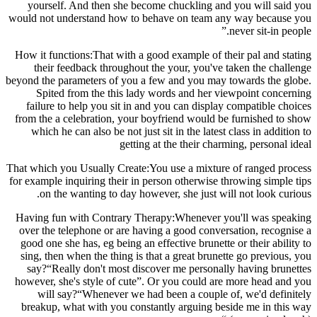
yourself. And then she become chuckling and you will said you
would not understand how to behave on team any way because you
never sit-in people.”
How it functions:That with a good example of their pal and stating
their feedback throughout the your, you've taken the challenge
beyond the parameters of you a few and you may towards the globe.
Spited from the this lady words and her viewpoint concerning
failure to help you sit in and you can display compatible choices
from the a celebration, your boyfriend would be furnished to show
which he can also be not just sit in the latest class in addition to
getting at the their charming, personal ideal
That which you Usually Create:You use a mixture of ranged process
for example inquiring their in person otherwise throwing simple tips
on the wanting to day however, she just will not look curious.
Having fun with Contrary Therapy:Whenever you'll was speaking
over the telephone or are having a good conversation, recognise a
good one she has, eg being an effective brunette or their ability to
sing, then when the thing is that a great brunette go previous, you
say?“Really don't most discover me personally having brunettes
however, she's style of cute”. Or you could are more head and you
will say?“Whenever we had been a couple of, we'd definitely
breakup, what with you constantly arguing beside me in this way