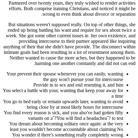
Partnered over twenty years, they truly wished to render activities
efforts. Both comprise training Christians, and noticed it might be
wrong to even think about divorce or separation.
But situations weren't supposed really. On top of other things, she
ended up being battling his want and require for sex about twice a
week. She got some other current issues in
her own existence, and
providing intercourse to their partner appeared like inquiring
anything of their that she didn't have provide. The disconnect within
intimate goals had been resulting in a lot of resentment among them.
Neither wanted to cause the more aches, but they happened to be
harming one another constantly and did not can end.
Your prevent their spouse whenever you can easily, wanting
the guy won't pursue your for intercourse
Provide in to sex and end resenting it, and him
You select a battle with your, wanting that keep your away for
a time
You go to bed early or remain upwards later, wanting to avoid
being close by at most likely hours for intercourse
You find every reason is sick, and you also've had gotten fifty
variants on aˆ?You will find a headacheaˆ? to test
You dream about becoming solitary once again: at the very
least you wouldn't become accountable about claiming No
You wonder if there's something really completely wrong