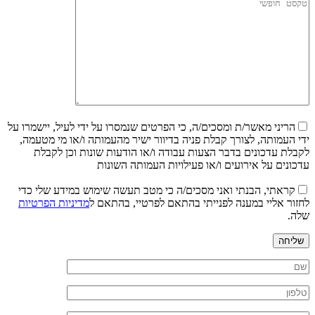
הריני מאשר/ת ומסכים/ה, כי הפרטים שנמסרו על ידי לעיל, יישמרו על
ידי העמותה, לצורך קבלת פניה בדיוור ישיר מהעמותה ו/או מי מטעמה,
לקבלת עדכונים בדבר הצעות עבודה ו/או הודעות שונות וכן לקבלת
עדכונים על אירועים ו/או פעילויות העמותה השונות
קראתי, הבנתי ואני מסכים/ה כי מטב תעשה שימוש במידע שלי כדי
מדיניות הפרטיות
לחזור אליי במענה לפנייתי בהתאם לפרטיי, בהתאם ל
שלה.
שליחה