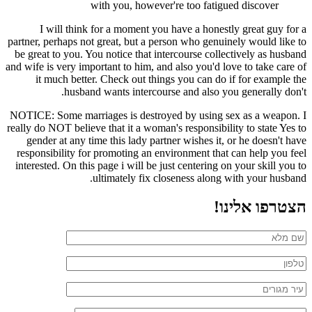
with you, however're too fatigued discover
I will think for a moment you have a honestly great guy for a
partner, perhaps not great, but a person who genuinely would like to
be great to you. You notice that intercourse collectively as husband
and wife is very important to him, and also you'd love to take care of
it much better. Check out things you can do if for example the
husband wants intercourse and also you generally don't.
NOTICE: Some marriages is destroyed by using sex as a weapon. I
really do NOT believe that it a woman's responsibility to state Yes to
gender at any time this lady partner wishes it, or he doesn't have
responsibility for promoting an environment that can help you feel
interested. On this page i will be just centering on your skill you to
ultimately fix closeness along with your husband.
הצטרפו אלינו!