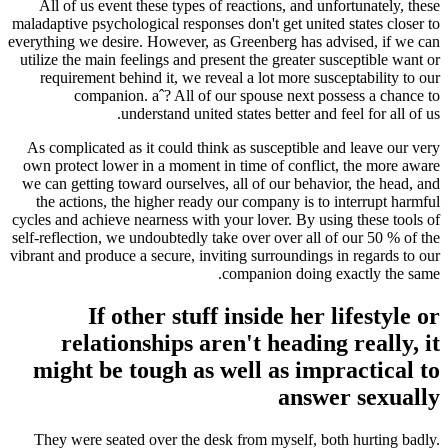
All of us event these types of reactions, and unfortunately, these
maladaptive psychological responses don't get united states closer to
everything we desire. However, as Greenberg has advised, if we can
utilize the main feelings and present the greater susceptible want or
requirement behind it, we reveal a lot more susceptability to our
companion. aˆ? All of our spouse next possess a chance to
understand united states better and feel for all of us.
As complicated as it could think as susceptible and leave our very
own protect lower in a moment in time of conflict, the more aware
we can getting toward ourselves, all of our behavior, the head, and
the actions, the higher ready our company is to interrupt harmful
cycles and achieve nearness with your lover.
By using these tools of
self-reflection, we undoubtedly take over over all of our 50 % of the
vibrant and produce a secure, inviting surroundings in regards to our
companion doing exactly the same.
If other stuff inside her lifestyle or
relationships aren't heading really, it
might be tough as well as impractical to
answer sexually
They were seated over the desk from myself, both hurting badly.