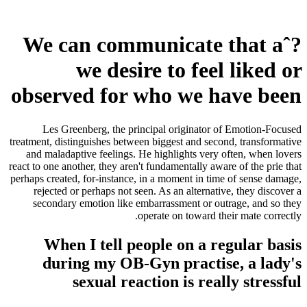
We can communicate that aˆ?
we desire to feel liked or
observed for who we have been
Les Greenberg, the principal originator of Emotion-Focused
treatment, distinguishes between biggest and second, transformative
and maladaptive feelings. He highlights very often, when lovers
react to one another, they aren't fundamentally aware of the prie that
perhaps created, for-instance, in a moment in time of sense damage,
rejected or perhaps not seen. As an alternative, they discover a
secondary emotion like embarrassment or outrage, and so they
operate on toward their mate correctly.
When I tell people on a regular basis
during my OB-Gyn practise, a lady's
sexual reaction is really stressful