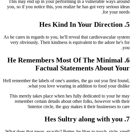
This may end up in your performing in a vulnerable ways around
you, so if you notice this, you realize he has got very serious ideas
for your needs.
5. Hes Kind In Your Direction
As he cares in regards to you, he'll reveal that cardiovascular system
very obviously. Their kindness is equivalent to the adore he's for
you.
6. He Remembers Most Of The Minimal
Factual Statements About Your
Hell remember the labels of one's aunties, the go out you first found,
what you love wearing in addition to food your dislike.
This merely takes place when hes fully dedicated to your he may
remember certain details about other folks, however with their
interior circle, the guy makes it their businesses to care!
7. Hes Sultry along with you
What does that mean, exactly? Better, he likes to touch, style, smell