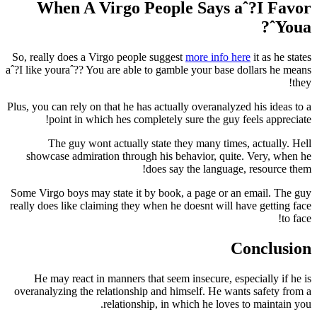
When A Virgo People Says aˆ?I Favor
Youaˆ?
So, really does a Virgo people suggest
more info here
it as he states
aˆ?I like youraˆ?? You are able to gamble your base dollars he means
they!
Plus, you can rely on that he has actually overanalyzed his ideas to a
point in which hes completely sure the guy feels appreciate!
The guy wont actually state they many times, actually. Hell
showcase admiration through his behavior, quite. Very, when he
does say the language, resource them!
Some Virgo boys may state it by book, a page or an email. The guy
really does like claiming they when he doesnt will have getting face
to face!
Conclusion
He may react in manners that seem insecure, especially if he is
overanalyzing the relationship and himself. He wants safety from a
relationship, in which he loves to maintain you.