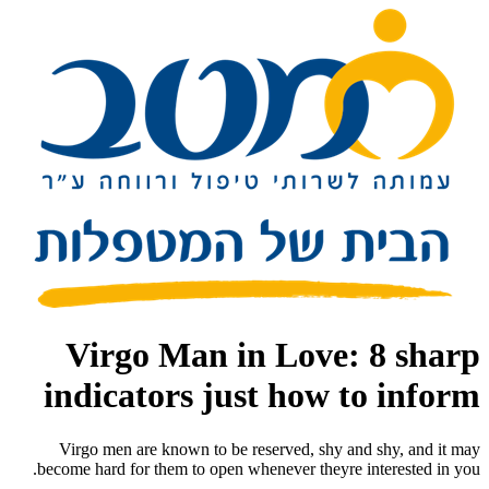
Virgo Man in Love: 8 sharp
indicators just how to inform
Virgo men are known to be reserved, shy and shy, and it may
become hard for them to open whenever theyre interested in you.