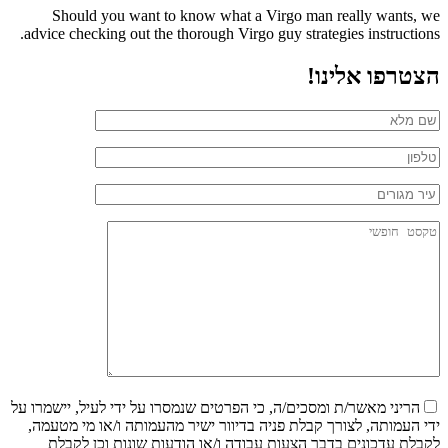
Should you want to know what a Virgo man really wants, we
advice checking out the thorough Virgo guy strategies instructions.
הצטרפו אלינו!
הריני מאשר/ת ומסכים/ה, כי הפרטים שנמסרו על ידי לעיל, יישמרו על
ידי העמותה, לצורך קבלת פניה בדיוור ישיר מהעמותה ו/או מי מטעמה,
לקבלת עדכונים בדבר הצעות עבודה ו/או הודעות שונות וכן לקבלת