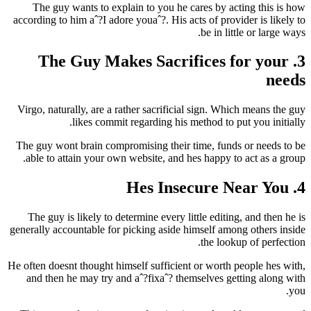
The guy wants to explain to you he cares by acting this is how
according to him aˆ?I adore youaˆ?.
His acts of provider is likely to
be in little or large ways.
3. The Guy Makes Sacrifices for your
needs
Virgo, naturally, are a rather sacrificial sign. Which means the guy
likes commit regarding his method to put you initially.
The guy wont brain compromising their time, funds or needs to be
able to attain your own website, and hes happy to act as a group.
4. Hes Insecure Near You
The guy is likely to determine every little editing, and then he is
generally accountable for picking aside himself among others inside
the lookup of perfection.
He often doesnt thought himself sufficient or worth people hes with,
and then he may try and aˆ?fixaˆ? themselves getting along with
you.