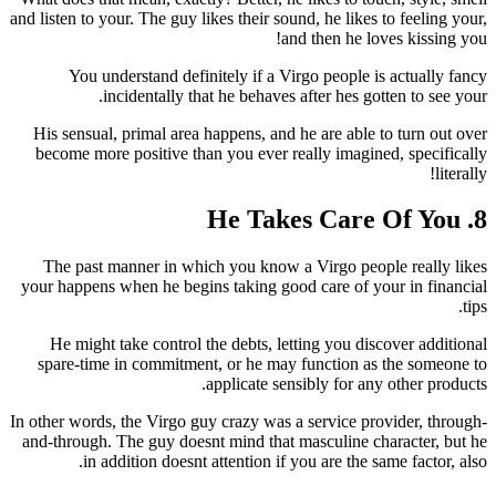
and listen to your. The guy likes their sound, he likes to feeling your,
and then he loves kissing you!
You understand definitely if a Virgo people is actually fancy
incidentally that he behaves after hes gotten to see your.
His sensual, primal area happens, and he are able to turn out over
become more positive than you ever really imagined, specifically
literally!
8. He Takes Care Of You
The past manner in which you know a Virgo people really likes
your happens when he begins taking good care of your in financial
tips.
He might take control the debts, letting you discover additional
spare-time in commitment, or he may function as the someone to
applicate sensibly for any other products.
In other words, the Virgo guy crazy was a service provider, through-
and-through. The guy doesnt mind that masculine character, but he
in addition doesnt attention if you are the same factor, also.