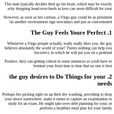
This man typically decides their go his heart, which may be exactly
why dropping head-over-heels in love can seem difficult for your.
However, as soon as hes curious, a Virgo guy could be as persistent
as another environment sign nowadays and just as concentrated!
1. The Guy Feels Youre Perfect
Whenever a Virgo people actually, really really likes you, the guy
believes absolutely the world of your! Theres nothing can help you
incorrect, in which he will put you on a pedestal!
Positive, they can getting critical in some instances so youll have to
remind your from time to time that no one is best!
2. the guy desires to Do Things for your
needs
Perhaps hes picking right on up their dry washing, providing to drop
your down somewhere, make it easier to capture an examination or
study for an exam. He might take-over debt planning for your, or
perform a healthier meal plan for your family.