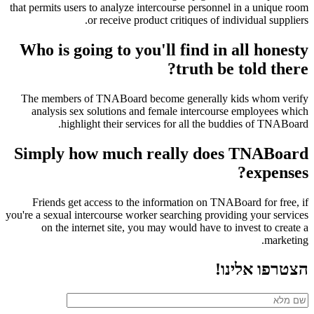
that permits users to analyze intercourse personnel in a unique room
or receive product critiques of individual suppliers.
Who is going to you'll find in all honesty
truth be told there?
The members of TNABoard become generally kids whom verify
analysis sex solutions and female intercourse employees which
highlight their services for all the buddies of TNABoard.
Simply how much really does TNABoard
expenses?
Friends get access to the information on TNABoard for free, if
you're a sexual intercourse worker searching providing your services
on the internet site, you may would have to invest to create a
marketing.
הצטרפו אלינו!