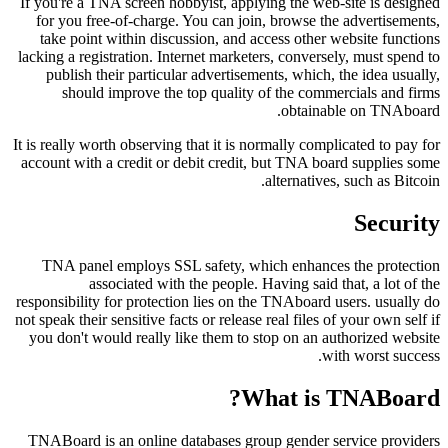
If you're a TNA screen hobbyist, applying the web-site is designed
for you free-of-charge. You can join, browse the advertisements,
take point within discussion, and access other website functions
lacking a registration. Internet marketers, conversely, must spend to
publish their particular advertisements, which, the idea usually,
should improve the top quality of the commercials and firms
obtainable on TNAboard.
It is really worth observing that it is normally complicated to pay for
account with a credit or debit credit, but TNA board supplies some
alternatives, such as Bitcoin.
Security
TNA panel employs SSL safety, which enhances the protection
associated with the people. Having said that, a lot of the
responsibility for protection lies on the TNAboard users. usually do
not speak their sensitive facts or release real files of your own self if
you don't would really like them to stop on an authorized website
with worst success.
What is TNABoard?
TNABoard is an online databases group gender service providers