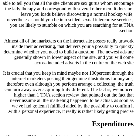
able to tell you that all the site clients are sex gurus whom encourage
the lady therapy and correspond with several other men. It does not
leave you loads believe discovering a normal hookup wife,
nevertheless should you be into settled sexual intercourse services,
you are likely to stumble on which you are searching for at TNA
section.
Almost all of the marketers on the internet site posses really artwork
inside their advertising, that delivers your a possiblity to quickly
determine whether you need to build a question. The newest ads are
generally shown in lower aspect of the site, and you will come
across included adverts in the centre on the web site.
It is crucial that you keep in mind maybe not 100percent through the
internet marketers posting their genuine illustrations for any ads,
therefore even although you perform arrange a collecting, the truth
can turn away over acquiring truly different. The fact is, we noticed
higher than 1 TNA section review that pointed out the fact that
never assume all the marketing happened to be actual, as soon as
we've had gottenn't fulfilled aided by the possiblity to confirm it
with a personal experience, it really is rather likely getting precise.
Expenditures