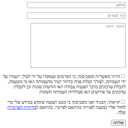
הריני מאשר/ת ומסכים/ה, כי הפרטים שנמסרו על ידי לעיל, יישמרו על
ידי העמותה, לצורך קבלת פניה בדיוור ישיר מהעמותה ו/או מי מטעמה,
לקבלת עדכונים בדבר הצעות עבודה ו/או הודעות שונות וכן לקבלת
עדכונים על אירועים ו/או פעילויות העמותה השונות
קראתי, הבנתי ואני מסכים/ה כי מטב תעשה שימוש במידע שלי כדי
מדיניות הפרטיות
לחזור אליי במענה לפנייתי בהתאם לפרטיי, בהתאם ל
שלה.
שליחה