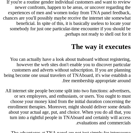
If you're a routine gender individual customers and want to review
newer confronts, happen to be areas, or uncover regarding the
experiences of men and women today from TNA panel feedback,
chances are you'll possibly maybe receive the internet site somewhat
beneficial. In spite of this, it is basically useless to locate your
somebody for just one particular-time encounter if you should be
perhaps not ready to shell out for it.
The way it executes
You can actually have a look about tnaboard without registering,
however the web sites don't enable you to discover particular
customers and adverts without subscription. If you are planning
being become one usual travelers of TNAboard, it's wise establish a
free membership appropriate around.
All internet site people become split into two functions: advertisers,
or sex employees, and enthusiasts, or users. You ought to must
choose your money kind from the initial duration concerning the
enrollment therapies.
Moreover, might should deliver some details
about your actual age, put, and choice. When you do all that, you
turn into a rightful people in TNAboard and certainly will access
evaluations and commercials.
The advantages at TNA panel are not just simply for intercourse