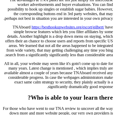
worker advertisements and buyer evaluations. You can find
possibility to hook up singles or establish sugar babies. However,
the corresponding buttons end in 3rd party websites, that may
perhaps not best in situation you are interested in your own privacy.
TNAboard
https://besthookupwebsites.org/escort/gilbert/
have
simple browse features which lets you filter affiliates by some
details. Another highlight is a drop down menu on staying, which
offers their an chance to choose users and reports from specific US
areas. We learned that not all the areas happened to be integrated
from wide variety, that may getting challenging any time you bing
search from a significantly significantly less than considerable area.
All in all, your website may seem like it's gotn't come up to date for
many years. Latest change is mentioned , which implies truly are
available almost a couple of years because TNAboard received any
considerable progress. In case the webpages administrators make
exact same calm strategy to security, they plainly actually is a
significantly dramatically good response.
Who is able to your learn there?
For those who have went to our TNA review to uncover all the way
down more and more website people, our very own providers is