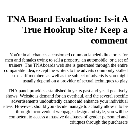
TNA Board Evaluation: Is-it A
True Hookup Site? Keep a
comment
You're in all chances accustomed common labeled directories for
men and females trying to sell a property, an automobile, or a set of
trainers. The TNAboards web site is generated through the entire
comparable idea, except the writers to the adverts commonly skilled
sex staff members as well as the subject of adverts is you might
usually depend on a provider of sexual techniques to play.
TNA panel provides established in years past and yes it positively
shows. Website is demand for an overhaul, and the several specific
advertisements undoubtedly cannot aid enhance your individual
ideas. However, should you decide manage to actually allow it to be
through inconvenient webpages design and style, you will be
competent to access a massive databases of gender personnel and
critiques through the purchasers.