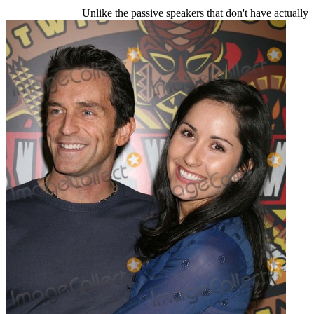
Unlike the passive speakers that don't have actually