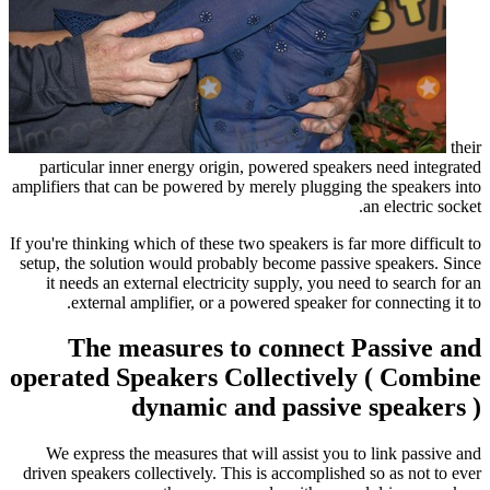
their
particular inner energy origin, powered speakers need integrated
amplifiers that can be powered by merely plugging the speakers into
an electric socket.
If you're thinking which of these two speakers is far more difficult to
setup, the solution would probably become passive speakers. Since
it needs an external electricity supply, you need to search for an
external amplifier, or a powered speaker for connecting it to.
The measures to connect Passive and
operated Speakers Collectively ( Combine
dynamic and passive speakers )
We express the measures that will assist you to link passive and
driven speakers collectively. This is accomplished so as not to ever