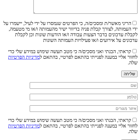
הריני מאשר/ת ומסכים/ה, כי הפרטים שנמסרו על ידי לעיל, יישמרו על
ידי העמותה, לצורך קבלת פניה בדיוור ישיר מהעמותה ו/או מי מטעמה,
לקבלת עדכונים בדבר הצעות עבודה ו/או הודעות שונות וכן לקבלת
עדכונים על אירועים ו/או פעילויות העמותה השונות
קראתי, הבנתי ואני מסכים/ה כי מטב תעשה שימוש במידע שלי כדי
מדיניות הפרטיות
לחזור אליי במענה לפנייתי בהתאם לפרטיי, בהתאם ל
שלה.
שליחה
קראתי, הבנתי ואני מסכים/ה כי מטב תעשה שימוש במידע שלי כדי
מדיניות הפרטיות
לחזור אליי במענה לפנייתי בהתאם לפרטיי, בהתאם ל
שלה.