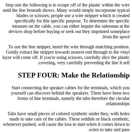
Step one the following is to scrape off of the plastic within the wire
until the line beneath shows. Many would simply incorporate typical
blades or scissors; people use a wire stripper which is created
specifically for this specific purpose. To determine the specific
measure on the cable, you can either inquire the salesman at the
devices shop before buying or seek out they imprinted someplace
from the spool.
To use the line stripper, insert the wire through matching position.
Gently extract the stripper towards nearest end through to the vinyl
layer will come off. If you're using scissors, carefully slice the plastic
covering, very carefully preventing the line it self.
STEP FOUR: Make the Relationship
Start connecting the speaker cables for the terminals, which you
yourself can discover behind the speakers. There have been two
forms of line terminals, namely the tabs therefore the circular
relationships.
Tabs have small pieces of colored synthetic under they, with holes
made to take care of the cables. These reddish or black synthetic,
whenever pushed, will cause the loss to start when it comes down to
wires to take and pass.