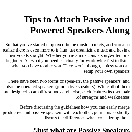
Tips to Attach Passive and
Powered Speakers Along
So that you've started employed in the music markets, and you also
realize there is even more to it than just organizing music and having
their vocals straight. Whether you're a musician, a songwriter, or a
beginner DJ, what you need is actually for worldwide first to listen
what you have to give you. They won't, though, unless you can
setup your own speakers.
There have been two forms of speakers, the passive speakers, and
also the operated speakers (productive speakers). While all of them
are designed to amplify sounds and noise, each features its own pair
of strengths and weaknesses.
Before discussing the guidelines how you can easily merge
productive and passive speakers with each other, permit us to shortly
discuss the differences when considering the 2.
Just what are Passive Speakers?