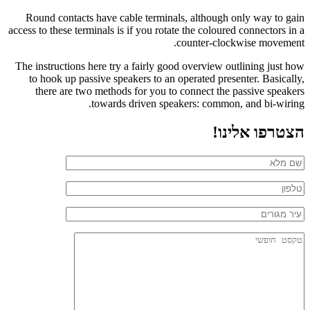
Round contacts have cable terminals, although only way to gain
access to these terminals is if you rotate the coloured connectors in a
counter-clockwise movement.
The instructions here try a fairly good overview outlining just how
to hook up passive speakers to an operated presenter. Basically,
there are two methods for you to connect the passive speakers
towards driven speakers: common, and bi-wiring.
הצטרפו אלינו!