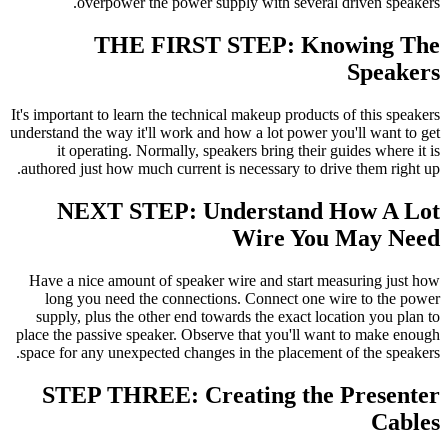
overpower the power supply with several driven speakers.
THE FIRST STEP: Knowing The
Speakers
It's important to learn the technical makeup products of this speakers
understand the way it'll work and how a lot power you'll want to get
it operating. Normally, speakers bring their guides where it is
authored just how much current is necessary to drive them right up.
NEXT STEP: Understand How A Lot
Wire You May Need
Have a nice amount of speaker wire and start measuring just how
long you need the connections. Connect one
wire to the power
supply, plus the other end towards the exact location you plan to
place the passive speaker. Observe that you'll want to make enough
space for any unexpected changes in the placement of the speakers.
STEP THREE: Creating the Presenter
Cables