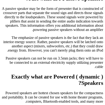
A passive speaker may be the form of presenter that is constructed of
crossover parts that separate the sound sign and directs those signals
directly to the loudspeakers. These sound signals were powered by
plifiers that assist in sending the entire audio indication towards
speakers. This information offers you additional information about
powering passive speakers without an amplifier.
The emphasize of passive speakers is the fact that they lack an
interior energy source. Rather, passive speakers will be latched onto
another aspect (mixers, subwoofers, etc.) that they could draw
energy from. However, you can't merely plug them onto an iPod.
Passive speakers can not be run on 3.5mm jacks; they will have to
be connected to an external electricity supply utilizing presenter
cable.
Exactly what are Powered ( dynamic )
Speakers?
Powered speakers are hottest chosen speakers for the compactness
and portability.
It can be created for use with home theater programs,
computers, Bluetooth-enabled tools, and many more.