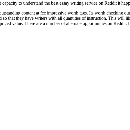
he capacity to understand the best essay writing service on Reddit it hap
tstanding content at fee impressive worth tags. Its worth checking out if
 so that they have writers with all quantities of instruction. This will l
 priced value. There are a number of alternate opportunities on Reddit. It