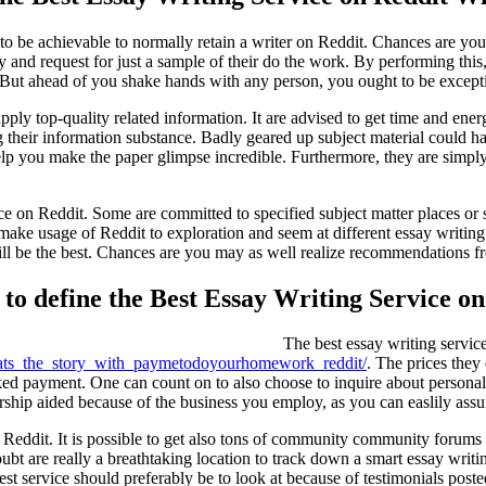
to be achievable to normally retain a writer on Reddit. Chances are you'l
tly and request for just a sample of their do the work. By performing thi
But ahead of you shake hands with any person, you ought to be excepti
supply top-quality related information. It are advised to get time and e
ting their information substance. Badly geared up subject material coul
lp you make the paper glimpse incredible. Furthermore, they are simply ab
ice on Reddit. Some are committed to specified subject matter places or
to make usage of Reddit to exploration and seem at different essay writi
 be the best. Chances are you may as well realize recommendations fro
to define the Best Essay Writing Service on
The best essay writing servic
ats_the_story_with_paymetodoyourhomework_reddit/
. The prices they 
nked payment. One can count on to also choose to inquire about personal 
nership aided because of the business you employ, as you can easlily assu
e Reddit. It is possible to get also tons of community community forums
ubt are really a breathtaking location to track down a smart essay writi
est service should preferably be to look at because of testimonials post