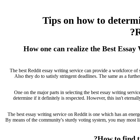
Tips on how to determ
R
How one can realize the Best Essay
The best Reddit essay writing service can provide a workforce of sp
Also they do to satisfy stringent deadlines. The same as a furthe
One on the major parts in selecting the best essay writing service
determine if it definitely is respected. However, this isn't eternall
The best essay writing service on Reddit is one which has an energe
By means of the community's sturdy voting system, you may most likel
How to find 