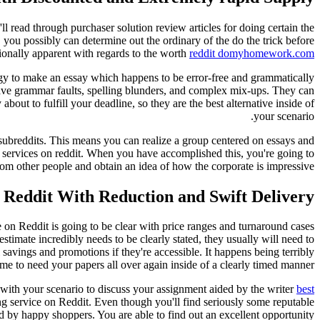
l read through purchaser solution review articles for doing certain the
s, you possibly can determine out the ordinary of the do the trick before
onally apparent with regards to the worth
reddit domyhomework.com
nergy to make an essay which happens to be error-free and grammatically
d have grammar faults, spelling blunders, and complex mix-ups. They can
out to fulfill your deadline, so they are the best alternative inside of
your scenario.
 subreddits. This means you can realize a group centered on essays and
ng services on reddit. When you have accomplished this, you're going to
m other people and obtain an idea of how the corporate is impressive.
 Reddit With Reduction and Swift Delivery?
e on Reddit is going to be clear with price ranges and turnaround cases
estimate incredibly needs to be clearly stated, they usually will need to
savings and promotions if they're accessible. It happens being terribly
me to need your papers all over again inside of a clearly timed manner.
 with your scenario to discuss your assignment aided by the writer
best
ng service on Reddit. Even though you'll find seriously some reputable
ed by happy shoppers. You are able to find out an excellent opportunity