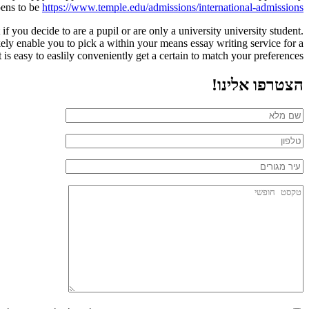
pens to be
https://www.temple.edu/admissions/international-admissions
 you decide to are a pupil or are only a university university student.
ikely enable you to pick a within your means essay writing service for a
 is easy to easlily conveniently get a certain to match your preferences.
הצטרפו אלינו!