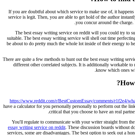
If you are doubtful about which service to make use of, it happens 
service is legit. Then, you are able to get hold of the author instan
.
you concur around the charge. 
The best essay writing service on reddit will you could try to 
suitable. The best essay writing service will shell out time perfec
be about to do pretty much the whole lot inside of their energy to he
There are quite a few methods to hunt out the best essay writing serv
different other correlated subjects. It is additionally workable 
know which ones will
How 
https://www.reddit.com/r/BestCustomEssay/comments/r1f2e4/wh
have a calculator for you personally personally to perform out the li
critical that you choose to have an real part
You'll regulate to communicate with your writer straight from th
essay writing service on reddit
. These discussion boards without do
services, some are disadvantages. The best option to seek out a hon