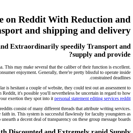
ce on Reddit With Reduction and
nsport and shipping and delivery?
and Extraordinarily speedily Transport and
supply and provide?
 This may make several that the caliber of their function is excellent.
onsumer enjoyment. Generally, there're pretty blissful to operate inside
constrained deadlines.
lar is hesitant a couple of website, they could test out an assessment to
s on Reddit, it's possible you'll nevertheless be uncertain in regard to how
our exertion they spot into it
personal statement editing services reddit
dits consist of many different threads that attribute writing services.
aith in. This system is successful flawlessly for faculty youngsters as
 unearth a decent deal of transparency on these group message boards.
ith Discounted and Extremely rapid Supply?