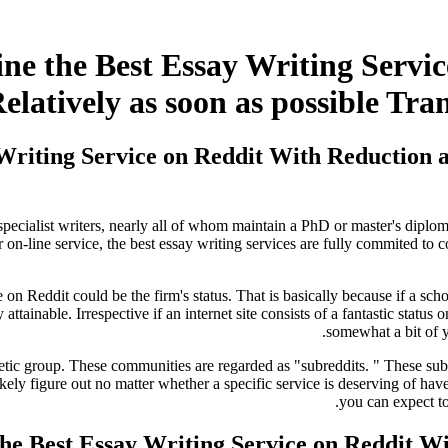
ine the Best Essay Writing Servi
elatively as soon as possible Tra
 Writing Service on Reddit With Reduction 
ecialist writers, nearly all of whom maintain a PhD or master's diploma.
r on-line service, the best essay writing services are fully commited to c
 on Reddit could be the firm's status. That is basically because if a scho
y attainable. Irrespective if an internet site consists of a fantastic statu
.
somewhat a bit of y
tic group. These communities are regarded as "subreddits. " These subred
y figure out no matter whether a specific service is deserving of have f
you can expect to
the Best Essay Writing Service on Reddit W