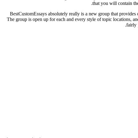
.
that you will contain t
BestCustomEssays absolutely really is a new group that provides ou
The group is open up for each and every style of topic locations, and
fairly