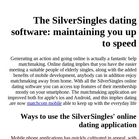
The SilverSingles dating
software: maintaining you up
to speed
Generating an action and going online is actually a fantastic help
matchmaking. Online dating implies that you have the easier
meeting a suitable people of elderly singles, along with the added
benefits of mobile development, anybody can in addition enjoy
matchmaking away from home. With all the SilverSingles online
dating software you can access top features of their membership
mostly on your smartphone. The matchmaking application are
improved both for apple's ios and Android, and this implies dating
are now
matchcom mobile
able to keep up with the everyday life.
Ways to use the SilverSingles' online
dating application
Mobile phone applications has quickly cultivated in appeal, with