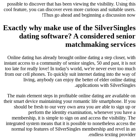
possible to discover that has been viewing the visibility. Using this
cool feature, you can discover even more curious and suitable users.
Thus go ahead and beginning a discussion now!
Exactly why make use of the SilverSingles
dating software? A considered senior
matchmaking services
Online dating has already brought online dating a step closer, with
instant access to a community of senior singles, 50 and past, it is not
too late for really love! In today's world, we're never ever too much
from our cell phones. To quickly suit internet dating into the way of
living, anybody can enjoy the better of elder online dating
applications with SilverSingles.
The main element steps in profitable online dating are available on
their smart device maintaining your romantic life smartphone. If you
should be fresh to our very own area you are able to sign up or
perform the identity examination, whenever you have a
membership, it is simple to sign on and access the visibility. The
integrated system means that it is possible to nonetheless access the
normal top features of SilverSingles membership and revel in an
endless texting provider.