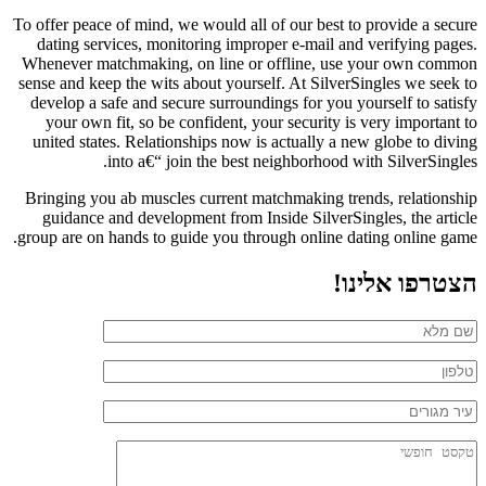
To offer peace of mind, we would all of our best to provide a secure
dating services, monitoring improper e-mail and verifying pages.
Whenever matchmaking, on line or offline, use your own common
sense and keep the wits about yourself. At SilverSingles we seek to
develop a safe and secure surroundings for you yourself to satisfy
your own fit, so be confident, your security is very important to
united states. Relationships now is actually a new globe to diving
into a€“ join the best neighborhood with SilverSingles.
Bringing you ab muscles current matchmaking trends, relationship
guidance and development from Inside SilverSingles, the article
group are on hands to guide you through online dating online game.
הצטרפו אלינו!