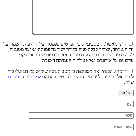
הריני מאשר/ת ומסכים/ה, כי הפרטים שנמסרו על ידי לעיל, יישמרו על
ידי העמותה, לצורך קבלת פניה בדיוור ישיר מהעמותה ו/או מי מטעמה,
לקבלת עדכונים בדבר הצעות עבודה ו/או הודעות שונות וכן לקבלת
עדכונים על אירועים ו/או פעילויות העמותה השונות
קראתי, הבנתי ואני מסכים/ה כי מטב תעשה שימוש במידע שלי כדי
מדיניות הפרטיות
לחזור אליי במענה לפנייתי בהתאם לפרטיי, בהתאם ל
שלה.
שליחה