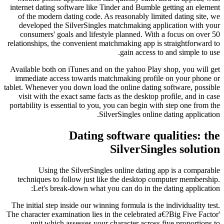
internet dating software like Tinder and Bumble getting an element
of the modern dating code. As reasonably limited dating site, we
developed the SilverSingles matchmaking application with your
consumers' goals and lifestyle planned. With a focus on over 50
relationships, the convenient matchmaking app is straightforward to
gain access to and simple to use.
Available both on iTunes and on the yahoo Play shop, you will get
immediate access towards matchmaking profile on your phone or
tablet. Whenever you down load the online dating software, possible
visit with the exact same facts as the desktop profile, and in case
portability is essential to you, you can begin with step one from the
SilverSingles online dating application.
Dating software qualities: the
SilverSingles solution
Using the SilverSingles online dating app is a comparable
techniques to follow just like the desktop computer membership.
Let's break-down what you can do in the dating application:
The initial step inside our winning formula is the individuality test.
The character examination lies in the celebrated a€?Big Five Factor'
unit which assesses your character across five proportions to