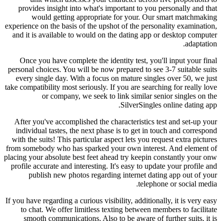
provides insight into what's important to you personally and that
would getting appropriate for your.
Our smart matchmaking
experience on the basis of the upshot of the personality examination,
and it is available to would on the dating app or desktop computer
adaptation.
Once you have complete the identity test, you'll input your final
personal choices. You will be now prepared to see 3-7 suitable suits
every single day. With a focus on mature singles over 50, we just
take compatibility most seriously. If you are searching for really love
or company, we seek to link
similar senior singles on the
SilverSingles online dating app.
After you've accomplished the characteristics test and set-up your
individual tastes, the next phase is to get in touch and correspond
with the suits! This particular aspect lets you request extra pictures
from somebody who has sparked your own interest. And element of
placing your absolute best feet ahead try keepin constantly your onw
profile accurate and interesting. It's easy to update your profile and
publish new photos regarding internet dating app out of your
telephone or social media.
If you have regarding a curious visibility, additionally, it is very easy
to chat. We offer limitless texting between members to facilitate
smooth communications. Also to be aware of further suits, it is