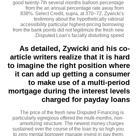
good twenty-7th several months balloon percentage
from the an annual percentage rate away from
838%.
Select Credit, supra, at 370–72. Zywicki's
testimony about the hypothetically rational
accessibility particular highest-pricing borrowing
from the bank points did not legitimize the fresh new
Disputed Loan's facially disturbing speed.
As detailed, Zywicki and his co-
article writers realize that it is hard
to imagine the right position where
it can add up getting a consumer
to make use of a multi-period
mortgage during the interest levels
charged for payday loans
The price of the fresh new Disputed Financing is
particularly egregious offered the multi-months, non-
amortizing structure. The newest money charges
sustained over the course of the loan try so high you
to zero mental borrower manage invest in pay them,