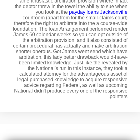
an enthusiastic arbitration provision where in fact
the debtor threw in the towel the ability to sue when
you look at the
payday loans Jacksonville
courtroom (apart from for the small-claims court)
therefore the right to arbitrate into the a course-wide
foundation. The loan Arrangement performed render
James 60 calendar weeks so you can opt outside of
the arbitration provision, and it also consisted of
certain procedural has actually and make arbitration
shorter onerous. Got James went send which have
arbitration, this lady better drawback would-have-
been limited knowledge. Just like the revealed by
the National's run in this instance, they took a
calculated attorney for the advantageous asset of
legal-purchased knowledge to acquire responsive
advice regarding Federal, as well as upcoming
National didn't produce every one of the responsive
pointers.