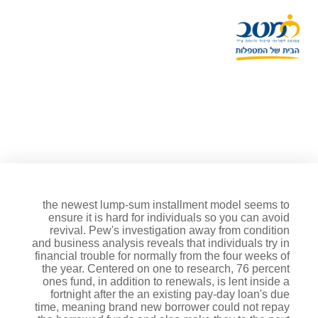
The economic regards to the
brand new Debated Financing
are extreme just like the to
point standard unfairness
the newest lump-sum installment model seems to
ensure it is hard for individuals so you can avoid
revival. Pew's investigation away from condition
and business analysis reveals that individuals try in
financial trouble for normally from the four weeks of
the year. Centered on one to research, 76 percent
ones fund, in addition to renewals, is lent inside a
fortnight after the an existing pay-day loan's due
time, meaning brand new borrower could not repay