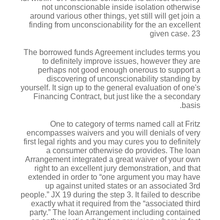
not unconscionable inside isolation otherwise
around various other things, yet still will get join a
finding from unconscionability for the an excellent
given case. 23
The borrowed funds Agreement includes terms you
to definitely improve issues, however they are
perhaps not good enough onerous to support a
discovering of unconscionability standing by
yourself. It sign up to the general evaluation of one's
Financing Contract, but just like the a secondary
basis.
One to category of terms named call at Fritz
encompasses waivers and you will denials of very
first legal rights and you may cures you to definitely
a consumer otherwise do provides. The loan
Arrangement integrated a great waiver of your own
right to an excellent jury demonstration, and that
extended in order to “one argument you may have
up against united states or an associated 3rd
people.” JX 19 during the step 3. It failed to describe
exactly what it required from the “associated third
party.” The loan Arrangement including contained