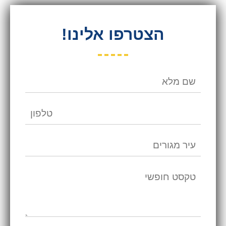
הצטרפו אלינו!