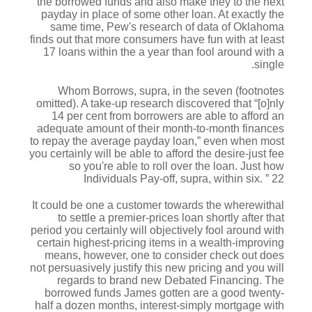
the borrowed funds and also make they to the next
payday in place of some other loan. At exactly the
same time, Pew's research of data of Oklahoma
finds out that more consumers have fun with at least
17 loans within the a year than fool around with a
single.
Whom Borrows, supra, in the seven (footnotes
omitted). A take-up research discovered that “[o]nly
14 per cent from borrowers are able to afford an
adequate amount of their month-to-month finances
to repay the average payday loan,” even when most
you certainly will be able to afford the desire-just fee
so you're able to roll over the loan. Just how
Individuals Pay-off, supra, within six. ” 22
It could be one a customer towards the wherewithal
to settle a premier-prices loan shortly after that
period you certainly will objectively fool around with
certain highest-pricing items in a wealth-improving
means, however, one to consider check out does
not persuasively justify this new pricing and you will
regards to brand new Debated Financing. The
borrowed funds James gotten are a good twenty-
half a dozen months, interest-simply mortgage with