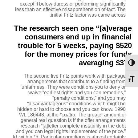
except if below duress or performing significantly
less than an effective misapprehension of-fact. The
initial Fritz factor was came across.
The research seen one “[a]verage
consumers end up in financial
trouble for 5 weeks, paying $520
for the money prices for funds
averaging $375
מתג ניגודיות גבוהה
The second five Fritz points work with package
מתג גודל גופן
arrangements that contribute to a finding from
unfairness. They were conditions you to deny or
waive “earliest rights and you can remedies,”
“penalty conditions,” and you may
“disadvantageous” conditions which might be
hidden or hard to choose and you can know. 1990
WL 186448, at the *cuatro. The greater amount of
general real question is if the offer arrangements
research “[a]letter complete instability in the debt
and you can legal rights implemented of the price.”
Id. within *5. Particular conditions is almost certainly