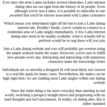
Ever since the term Latino includes several ethnicities, Latin internet
dating sites are not rigid from the history of its people. Even
although you're non-Latino, it is possible to subscribe to one
awarded that you'll be sincere associated with Latino customers.
Which means you determined right off the bat to join a Latin dating
internet site. Healthy! Inside, you're certain to connect to a
residential area of Latin singles immediately. A few Latin internet
dating sites seem to be readily available; what is actually left to
perform would be to ong these will you join.
Join a Latin dating website and you will probably get overrun using
the ample seafood inside the water. However, you're sure to fulfill
new-people every day. Interacting and interacting with numerous
characters make the knowledge richer.
Individuals are so stressful a designed fit will most likely not convert
to a real-life spark for many cases. Nevertheless, the stakes can be
high right here; we are chatting most Latin singles within one dating
website.
Since the entire thing is far more everyday than meeting in real
world, switching a prospect straight down and progressing with no
hard thoughts just isn't uncommon. In reality, on dating sites, this is
rather standard.