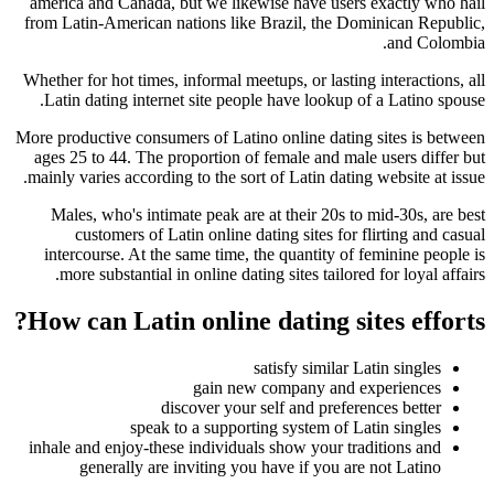
america and Canada, but we likewise have users exactly who hail
from Latin-American nations like Brazil, the Dominican Republic,
and Colombia.
Whether for hot times, informal meetups, or lasting interactions, all
Latin dating internet site people have lookup of a Latino spouse.
More productive consumers of Latino online dating sites is between
ages 25 to 44. The proportion of female and male users differ but
mainly varies according to the sort of Latin dating website at issue.
Males, who's intimate peak are at their 20s to mid-30s, are best
customers of Latin online dating sites for flirting and casual
intercourse. At the same time, the quantity of feminine people is
more substantial in online dating sites tailored for loyal affairs.
How can Latin online dating sites efforts?
satisfy similar Latin singles
gain new company and experiences
discover your self and preferences better
speak to a supporting system of Latin singles
inhale and enjoy-these individuals show your traditions and
generally are inviting you have if you are not Latino