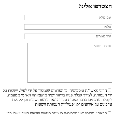
הצטרפו אלינו!
הריני מאשר/ת ומסכים/ה, כי הפרטים שנמסרו על ידי לעיל, יישמרו על
ידי העמותה, לצורך קבלת פניה בדיוור ישיר מהעמותה ו/או מי מטעמה,
לקבלת עדכונים בדבר הצעות עבודה ו/או הודעות שונות וכן לקבלת
עדכונים על אירועים ו/או פעילויות העמותה השונות
קראתי, הבנתי ואני מסכים/ה כי מטב תעשה שימוש במידע שלי כדי