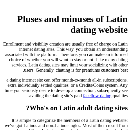
Pluses and minuses of Latin
dating website
Enrollment and visibility creation are usually free of charge on Latin
internet dating sites. This way, you obtain an understanding
associated with the platform. Therefore, you can make an informed
choice of whether you will want to stay or not. Like many dating
services, Latin dating sites may limit your socializing with other
users. Generally, chatting is for premiums customers best.
a dating internet site can offer month-to-month all-in subscriptions,
extra individually settled qualities, or a Credits/Coins system. Any
time you seriously desire to develop a connection, subsequently see
availing the dating site's paid
faceflow dating
qualities.
Who's on Latin adult dating sites?
It is simple to categorize the members of a Latin dating website:
we've got Latinos and non-Latino singles. Most of them result from