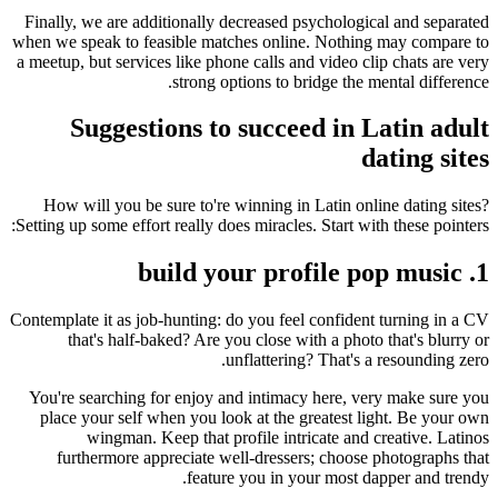
Finally, we are additionally decreased psychological and separated
when we speak to feasible matches online. Nothing may compare to
a meetup, but services like phone calls and video clip chats are very
strong options to bridge the mental difference.
Suggestions to succeed in Latin adult
dating sites
How will you be sure to're winning in Latin online dating sites?
Setting up some effort really does miracles. Start with these pointers:
1. build your profile pop music
Contemplate it as job-hunting: do you feel confident turning in a CV
that's half-baked? Are you close with a photo that's blurry or
unflattering? That's a resounding zero.
You're searching for enjoy and intimacy here, very make sure you
place your self when you look at the greatest light. Be your own
wingman. Keep that profile intricate and creative. Latinos
furthermore appreciate well-dressers; choose photographs that
feature you in your most dapper and trendy.