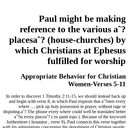
Paul might be making
reference to the various aˆ?
placesaˆ? (house-churches) by
which Christians at Ephesus
fulfilled for worship
Appropriate Behavior for Christian
Women-Verses 5-11
In order to discover 1 Timothy 2:11-15, we should instead back up
and begin with verse 8, in which Paul requests that aˆ?men every
where … pick up holy possession in prayer, without rage or
disputing.aˆ? The phrase every where could well be translated better
aˆ?in every placeaˆ? ( en panti topo ).
Because of the keyword
furthermore ( hosautos , verse 9), Paul connects this verse together
with his admonitions concerning the deportment of Christian people.