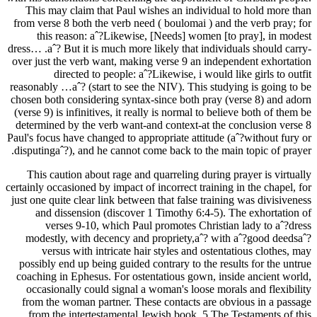
This may claim that Paul wishes an individual to hold more than
from verse 8 both the verb need ( boulomai ) and the verb pray; for
this reason: aˆ?Likewise, [Needs] women [to pray], in modest
dress… .aˆ? But it is much more likely that individuals should carry-
over just the verb want, making verse 9 an independent exhortation
directed to people: aˆ?Likewise, i would like girls to outfit
reasonably …aˆ? (start to see the NIV). This studying is going to be
chosen both considering syntax-since both pray (verse 8) and adorn
(verse 9) is infinitives, it really is normal to believe both of them be
determined by the verb want-and context-at the conclusion verse 8
Paul's focus have changed to appropriate attitude (aˆ?without fury or
disputingaˆ?), and he cannot come back to the main topic of prayer.
This caution about rage and quarreling during prayer is virtually
certainly occasioned by impact of incorrect training in the chapel, for
just one quite clear link between that false training was divisiveness
and dissension (discover 1 Timothy 6:4-5). The exhortation of
verses 9-10, which Paul promotes Christian lady to aˆ?dress
modestly, with decency and propriety,aˆ? with aˆ?good deedsaˆ?
versus with intricate hair styles and ostentatious clothes, may
possibly end up being guided contrary to the results for the untrue
coaching in Ephesus. For ostentatious gown, inside ancient world,
occasionally could signal a woman's loose morals and flexibility
from the woman partner. These contacts are obvious in a passage
from the intertestamental Jewish book, 5 The Testaments of this