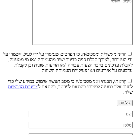
הריני מאשר/ת ומסכים/ה, כי הפרטים שנמסרו על ידי לעיל, יישמרו על
ידי העמותה, לצורך קבלת פניה בדיוור ישיר מהעמותה ו/או מי מטעמה,
לקבלת עדכונים בדבר הצעות עבודה ו/או הודעות שונות וכן לקבלת
עדכונים על אירועים ו/או פעילויות העמותה השונות
קראתי, הבנתי ואני מסכים/ה כי מטב תעשה שימוש במידע שלי כדי
מדיניות הפרטיות
לחזור אליי במענה לפנייתי בהתאם לפרטיי, בהתאם ל
שלה.
שליחה