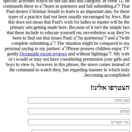
specific activities which do not fall into this category. In verse 11, he
commands these to aˆ?learn in quietness and full submitting.aˆ? That
Paul desires Christian female to learn is an important aim, for these
types of a practice had not been usually encouraged by Jews. But
this does not mean that Paul's wish for ladies to master will be the
primary aim getting made here. Because of it isn't the simple fact
that these include to educate yourself on, nevertheless way they've
been to find out that issues Paul: aˆ?in quietnessaˆ? and aˆ?with
complete submitting.aˆ? The situation might be compared to my
personal saying to my partner: aˆ?Please possess children enjoy TV
gently
Oceanside escort reviews
and without fightingaˆ?. My wife
or i would or may not have considering permission your girls and
boys to view tv, however in this phrase, the stress comes instead of
the command to watch they, but regarding manner in which truly
becoming accomplished.
הצטרפו אלינו!