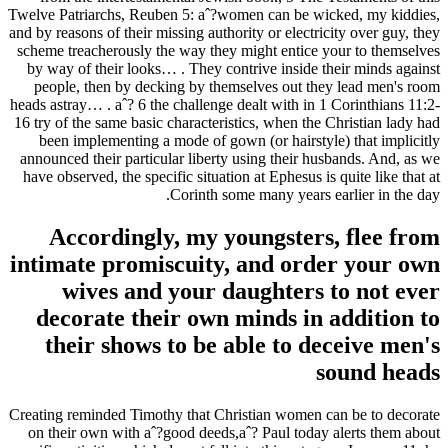
Twelve Patriarchs, Reuben 5: aˆ?women can be wicked, my kiddies,
and by reasons of their missing authority or electricity over guy, they
scheme treacherously the way they might entice your to themselves
by way of their looks… . They contrive inside their minds against
people, then by decking by themselves out they lead men's room
heads astray… . aˆ? 6 the challenge dealt with in 1 Corinthians 11:2-
16 try of the same basic characteristics, when the Christian lady had
been implementing a mode of gown (or hairstyle) that implicitly
announced their particular liberty using their husbands. And, as we
have observed, the specific situation at Ephesus is quite like that at
Corinth some many years earlier in the day.
Accordingly, my youngsters, flee from
intimate promiscuity, and order your own
wives and your daughters to not ever
decorate their own minds in addition to
their shows to be able to deceive men's
sound heads
Creating reminded Timothy that Christian women can be to decorate
on their own with aˆ?good deeds,aˆ? Paul today alerts them about