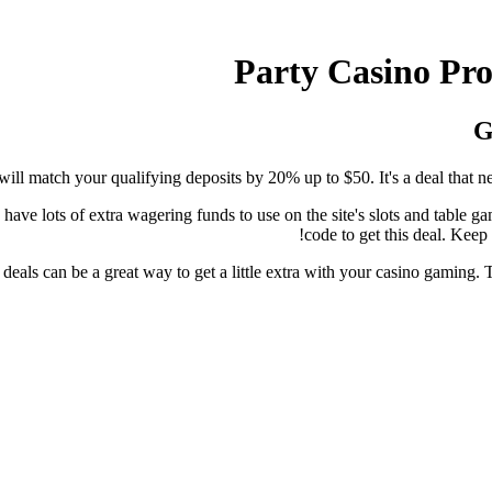
Party Casino P
G
 will match your qualifying deposits by 20% up to $50. It's a deal that 
ave lots of extra wagering funds to use on the site's slots and table g
code to get this deal. Keep
deals can be a great way to get a little extra with your casino gaming. T