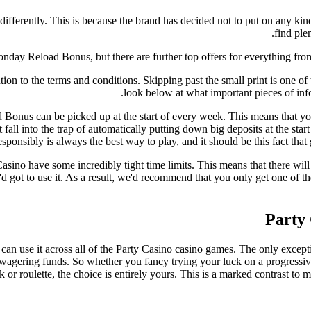
ngs differently. This is because the brand has decided not to put on any 
find ple
day Reload Bonus, but there are further top offers for everything from r
ion to the terms and conditions. Skipping past the small print is one o
look below at what important pieces of in
onus can be picked up at the start of every week. This means that you
 fall into the trap of automatically putting down big deposits at the sta
esponsibly is always the best way to play, and it should be this fact th
ino have some incredibly tight time limits. This means that there will
ey'd got to use it. As a result, we'd recommend that you only get one o
Party
an use it across all of the Party Casino casino games. The only excepti
 wagering funds. So whether you fancy trying your luck on a progressiv
k or roulette, the choice is entirely yours. This is a marked contrast to