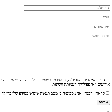
 עדכונים בדבר הצעות עבודה ו/או הודעות שונות וכן לקבלת עדכונים על
אירועים ו/או פעילויות העמותה השונות
ש במידע שלי כדי לחזור אליי במענה לפנייתי בהתאם לפרטיי, בהתאם ל
שליחה