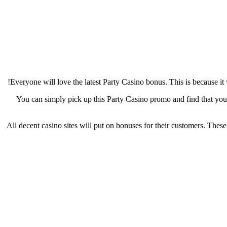
Everyone will love the latest Party Casino bonus. This is because it
You can simply pick up this Party Casino promo and find that you h
All decent casino sites will put on bonuses for their customers. These 