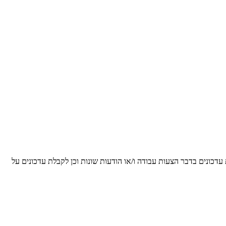
הריני מאשר/ת ומסכים/ה, כי הפרטים שנמסרו על ידי לעיל, יישמרו על י