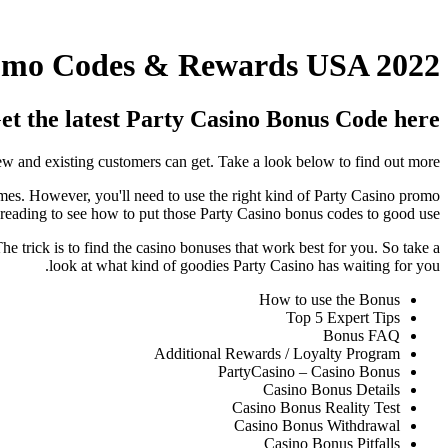
romo Codes & Rewards USA 2022
et the latest Party Casino Bonus Code here
new and existing customers can get. Take a look below to find out more!
ames. However, you'll need to use the right kind of Party Casino promo
 reading to see how to put those Party Casino bonus codes to good use!
he trick is to find the casino bonuses that work best for you. So take a
look at what kind of goodies Party Casino has waiting for you.
How to use the Bonus
Top 5 Expert Tips
Bonus FAQ
Additional Rewards / Loyalty Program
PartyCasino – Casino Bonus
Casino Bonus Details
Casino Bonus Reality Test
Casino Bonus Withdrawal
Casino Bonus Pitfalls