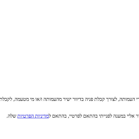
די העמותה, לצורך קבלת פניה בדיוור ישיר מהעמותה ו/או מי מטעמה, לקבלת
שלה.
מדיניות הפרטיות
קראתי, הבנתי ואני מסכים/ה כי מטב תעשה שימו