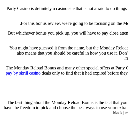
Party Casino is definitely a casino site that is not afraid to do thi
For this bonus review, we're going to be focusing on the Mon
But whichever bonus you pick up, you will have to pay close attent
You might have guessed it from the name, but the Monday Reload B
also means that you should be careful in how you use it. Don't
r
The Monday Reload Bonus and many other special offers at Party Cas
pay by skrill casino
deals only to find that it had expired before th
The best thing about the Monday Reload Bonus is the fact that you c
have the freedom to pick and choose the best ways to use your extra
blackjac