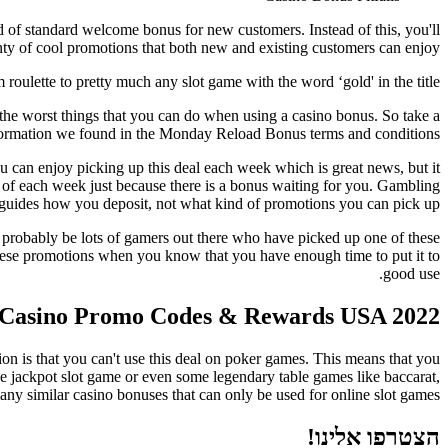
kind of standard welcome bonus for new customers. Instead of this, you'll
nty of cool promotions that both new and existing customers can enjoy.
oulette to pretty much any slot game with the word ‘gold' in the title.
f the worst things that you can do when using a casino bonus.
So take a
formation we found in the Monday Reload Bonus terms and conditions.
 can enjoy picking up this deal each week which is great news, but it
rt of each week just because there is a bonus waiting for you. Gambling
at guides how you deposit, not what kind of promotions you can pick up.
 probably be lots of gamers out there who have picked up one of these
f these promotions when you know that you have enough time to put it to
good use.
 Casino Promo Codes & Rewards USA 2022
on is that you can't use this deal on poker games. This means that you
e jackpot slot game or even some legendary table games like baccarat,
 many similar casino bonuses that can only be used for online slot games.
הצטרפו אלינו!