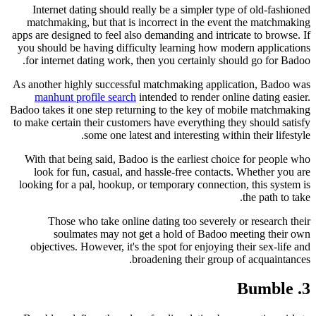
Internet dating should really be a simpler type of old-fashioned
matchmaking, but that is incorrect in the event the matchmaking
apps are designed to feel also demanding and intricate to browse. If
you should be having difficulty learning how modern applications
for internet dating work, then you certainly should go for Badoo.
As another highly successful matchmaking application, Badoo was
manhunt profile search
intended to render online dating easier.
Badoo takes it one step returning to the key of mobile matchmaking
to make certain their customers have everything they should satisfy
some one latest and interesting within their lifestyle.
With that being said, Badoo is the earliest choice for people who
look for fun, casual, and hassle-free contacts. Whether you are
looking for a pal, hookup, or temporary connection, this system is
the path to take.
Those who take online dating too severely or research their
soulmates may not get a hold of Badoo meeting their own
objectives. However, it's the spot for enjoying their sex-life and
broadening their group of acquaintances.
3. Bumble