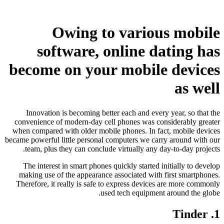
Owing to various mobile
software, online dating has
become on your mobile devices
as well
Innovation is becoming better each and every year, so that the
convenience of modern-day cell phones was considerably greater
when compared with older mobile phones. In fact, mobile devices
became powerful little personal computers we carry around with our
team, plus they can conclude virtually any day-to-day projects.
The interest in smart phones quickly started initially to develop
making use of the appearance associated with first smartphones.
Therefore, it really is safe to express devices are more commonly
used tech equipment around the globe.
1. Tinder