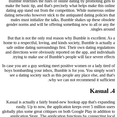
Bumble redefines the rules of online dating by promoting girls to
make the basic tip, and that's precisely what helps make this online
dating app stand out from the competition. While numerous online
dating networks however stick to the antiquated dating policies that
males must initialize the talks, Bumble shakes up these obsolete
gender norms and will be offering something new to all or any the
singles around.
But that is not the only real reason why Bumble is excellent. As a
home to a respectful, loving, and kinds society, Bumble is actually a
safe online dating surroundings first. Their own dating regulations
and directions were obviously reported on the app, and individuals
trying to make use of Bumble's people will face severe effects.
In case you are a guy seeking meet positive women or a lady tired of
boys bombarding your inbox, Bumble is for you. You simply won't
see a dating society such as this people any place else, and that's
why we can not recommend it sufficient.
4. Kasual
Kasual is actually a fairly brand-new hookup app that's expanding
easily. Up to now, the application keeps over 5 million users
globally plus some great critiques on both Google Play in addition to
application Store. The application functions by connecting local