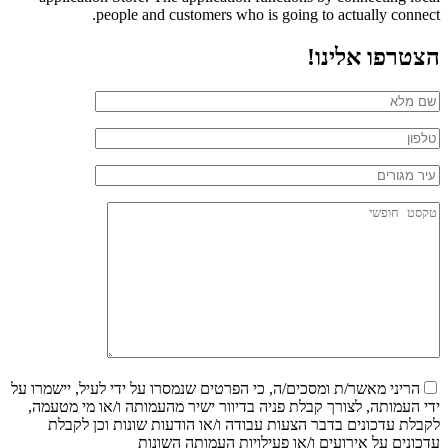
people and customers who is going to actually connect.
הצטרפו אלינו!
הריני מאשר/ת ומסכים/ה, כי הפרטים שנמסרו על ידי לעיל, יישמרו על
ידי העמותה, לצורך קבלת פניה בדיוור ישיר מהעמותה ו/או מי מטעמה,
לקבלת עדכונים בדבר הצעות עבודה ו/או הודעות שונות וכן לקבלת
עדכונים על אירועים ו/או פעילויות העמותה השונות