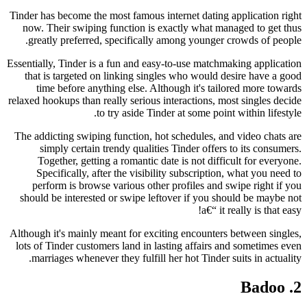
Tinder has become the most famous internet dating application right
now. Their swiping function is exactly what managed to get thus
greatly preferred, specifically among younger crowds of people.
Essentially, Tinder is a fun and easy-to-use matchmaking application
that is targeted on linking singles who would desire have a good
time before anything else. Although it's tailored more towards
relaxed hookups than really serious interactions, most singles decide
to try aside Tinder at some point within lifestyle.
The addicting swiping function, hot schedules, and video chats are
simply certain trendy qualities Tinder offers to its consumers.
Together, getting a romantic date is not difficult for everyone.
Specifically, after the visibility subscription, what you need to
perform is browse various other profiles and swipe right if you
should be interested or swipe leftover if you should be maybe not
a€“ it really is that easy!
Although it's mainly meant for exciting encounters between singles,
lots of Tinder customers land in lasting affairs and sometimes even
marriages whenever they fulfill her hot Tinder suits in actuality.
2. Badoo