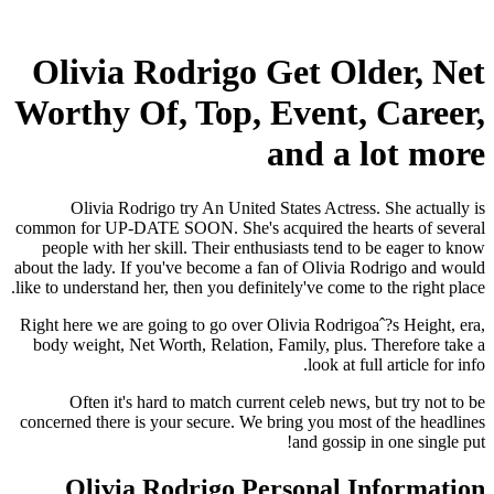
Olivia Rodrigo Get Older, Net
Worthy Of, Top, Event, Career,
and a lot more
Olivia Rodrigo try An United States Actress. She actually is
common for UP-DATE SOON. She's acquired the hearts of several
people with her skill. Their enthusiasts tend to be eager to know
about the lady. If you've become a fan of Olivia Rodrigo and would
like to understand her, then you definitely've come to the right place.
Right here we are going to go over Olivia Rodrigoaˆ?s Height, era,
body weight, Net Worth, Relation, Family, plus. Therefore take a
look at full article for info.
Often it's hard to match current celeb news, but try not to be
concerned there is your secure. We bring you most of the headlines
and gossip in one single put!
Olivia Rodrigo Personal Information