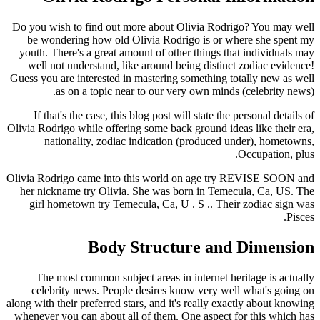
Do you wish to find out more about Olivia Rodrigo? You may well
be wondering how old Olivia Rodrigo is or where she spent my
youth. There's a great amount of other things that individuals may
well not understand, like around being distinct zodiac evidence!
Guess you are interested in mastering something totally new as well
as on a topic near to our very own minds (celebrity news).
If that's the case, this blog post will state the personal details of
Olivia Rodrigo while offering some back ground ideas like their era,
nationality, zodiac indication (produced under), hometowns,
Occupation, plus.
Olivia Rodrigo came into this world on age try REVISE SOON and
her nickname try Olivia.
She was born in Temecula, Ca, US. The
girl hometown try Temecula, Ca, U . S .. Their zodiac sign was
Pisces.
Body Structure and Dimension
The most common subject areas in internet heritage is actually
celebrity news. People desires know very well what's going on
along with their preferred stars, and it's really exactly about knowing
whenever you can about all of them. One aspect for this which has