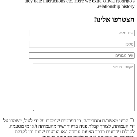
they date interactions etc. Here we extra Olivia Rodrigo's
relationship history.
הצטרפו אלינו!
הריני מאשר/ת ומסכים/ה, כי הפרטים שנמסרו על ידי לעיל, יישמרו על
ידי העמותה, לצורך קבלת פניה בדיוור ישיר מהעמותה ו/או מי מטעמה,
לקבלת עדכונים בדבר הצעות עבודה ו/או הודעות שונות וכן לקבלת