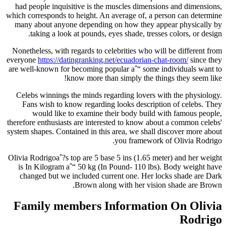
had people inquisitive is the muscles dimensions and dimensions,
which corresponds to height. An average of, a person can determine
many about anyone depending on how they appear physically by
taking a look at pounds, eyes shade, tresses colors, or design.
Nonetheless, with regards to celebrities who will be different from
everyone
https://datingranking.net/ecuadorian-chat-room/
since they
are well-known for becoming popular aˆ“ some individuals want to
know more than simply the things they seem like!
Celebs winnings the minds regarding lovers with the physiology.
Fans wish to know regarding looks description of celebs. They
would like to examine their body build with famous people,
therefore enthusiasts are interested to know about a common celebs'
system shapes. Contained in this area, we shall discover more about
you framework of Olivia Rodrigo.
Olivia Rodrigoaˆ?s top are 5 base 5 ins (1.65 meter) and her weight
is In Kilogram aˆ“ 50 kg (In Pound- 110 lbs). Body weight have
changed but we included current one. Her locks shade are Dark
Brown along with her vision shade are Brown.
Family members Information On Olivia
Rodrigo