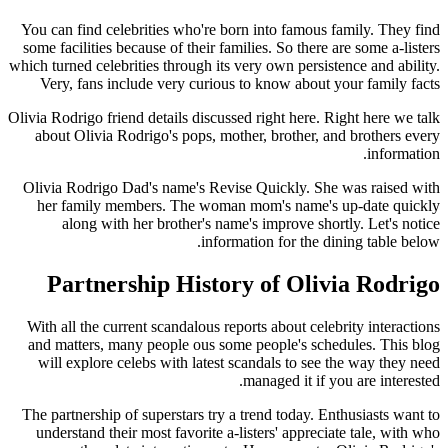
You can find celebrities who're born into famous family. They find
some facilities because of their families. So there are some a-listers
which turned celebrities through its very own persistence and ability.
Very, fans include very curious to know about your family facts
Olivia Rodrigo friend details discussed right here. Right here we talk
about Olivia Rodrigo's pops, mother, brother, and brothers every
information.
Olivia Rodrigo Dad's name's Revise Quickly. She was raised with
her family members. The woman mom's name's up-date quickly
along with her brother's name's improve shortly. Let's notice
information for the dining table below.
Partnership History of Olivia Rodrigo
With all the current scandalous reports about celebrity interactions
and matters, many people ous some people's schedules. This blog
will explore celebs with latest scandals to see the way they need
managed it if you are interested.
The partnership of superstars try a trend today. Enthusiasts want to
understand their most favorite a-listers' appreciate tale, with who