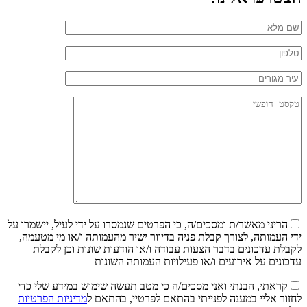
הריני מאשר/ת ומסכים/ה, כי הפרטים שנמסרו על ידי לעיל, יישמרו על
ידי העמותה, לצורך קבלת פניה בדיוור ישיר מהעמותה ו/או מי מטעמה,
לקבלת עדכונים בדבר הצעות עבודה ו/או הודעות שונות וכן לקבלת
עדכונים על אירועים ו/או פעילויות העמותה השונות
קראתי, הבנתי ואני מסכים/ה כי מטב תעשה שימוש במידע שלי כדי
מדיניות הפרטיות
לחזור אליי במענה לפנייתי בהתאם לפרטיי, בהתאם ל