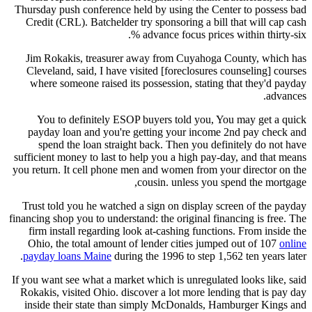
Thursday push conference held by using the Center to possess bad
Credit (CRL). Batchelder try sponsoring a bill that will cap cash
advance focus prices within thirty-six %.
Jim Rokakis, treasurer away from Cuyahoga County, which has
Cleveland, said, I have visited [foreclosures counseling] courses
where someone raised its possession, stating that they'd payday
advances.
You to definitely ESOP buyers told you, You may get a quick
payday loan and you're getting your income 2nd pay check and
spend the loan straight back. Then you definitely do not have
sufficient money to last to help you a high pay-day, and that means
you return.
It cell phone men and women from your director on the
cousin. unless you spend the mortgage,
Trust told you he watched a sign on display screen of the payday
financing shop you to understand: the original financing is free. The
firm install regarding look at-cashing functions. From inside the
Ohio, the total amount of lender cities jumped out of 107
online
payday loans Maine
during the 1996 to step 1,562 ten years later.
If you want see what a market which is unregulated looks like, said
Rokakis, visited Ohio. discover a lot more lending that is pay day
inside their state than simply McDonalds, Hamburger Kings and