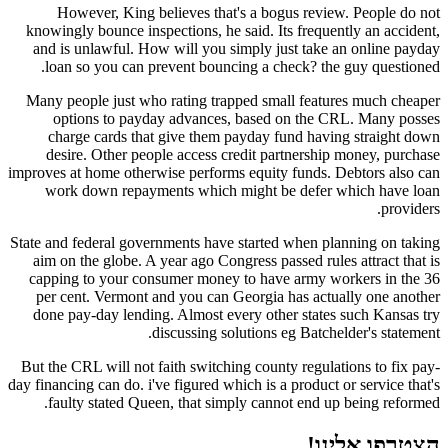
However, King believes that's a bogus review. People do not
knowingly bounce inspections, he said. Its frequently an accident,
and is unlawful. How will you simply just take an online payday
loan so you can prevent bouncing a check? the guy questioned.
Many people just who rating trapped small features much cheaper
options to payday advances, based on the CRL. Many posses
charge cards that give them payday fund having straight down
desire. Other people access credit partnership money, purchase
improves at home otherwise performs equity funds. Debtors also can
work down repayments which might be defer which have loan
providers.
State and federal governments have started when planning on taking
aim on the globe. A year ago Congress passed rules attract that is
capping to your consumer money to have army workers in the 36
per cent. Vermont and you can Georgia has actually one another
done pay-day lending. Almost every other states such Kansas try
discussing solutions eg Batchelder's statement.
But the CRL will not faith switching county regulations to fix pay-
day financing can do. i've figured which is a product or service that's
faulty stated Queen, that simply cannot end up being reformed.
הצטרפו אלינו!