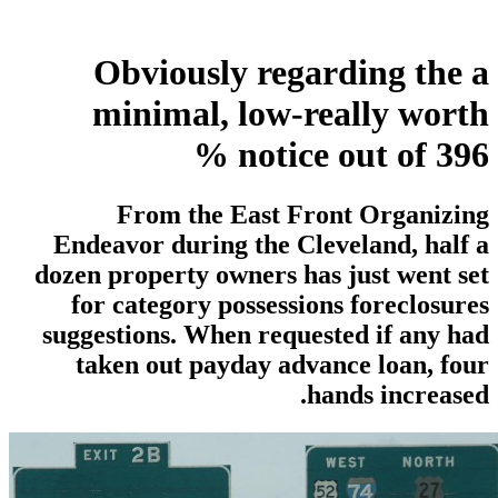
Obviously regarding the a
minimal, low-really worth
notice out of 396 %
From the East Front Organizing
Endeavor during the Cleveland, half a
dozen property owners has just went set
for category possessions foreclosures
suggestions. When requested if any had
taken out payday advance loan, four
hands increased.