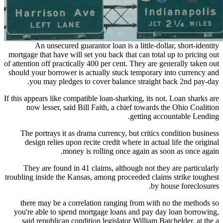
An unsecured guarantor loan is a little-dollar, short-identity
mortgage that have will set you back that can total up to pricing out
of attention off practically 400 per cent. They are generally taken out
should your borrower is actually stuck temporary into currency and
you may pledges to cover balance straight back 2nd pay-day.
If this appears like compatible loan-sharking, its not. Loan sharks are
now lesser, said Bill Faith, a chief towards the Ohio Coalition
getting accountable Lending.
The portrays it as drama currency, but critics condition business
design relies upon recite credit where in actual life the original
money is rolling once again as soon as once again.
They are found in 41 claims, although not they are particularly
troubling inside the Kansas, among proceeded claims strike toughest
by house foreclosures.
there may be a correlation ranging from with no the methods so
you're able to spend mortgage loans and pay day loan borrowing,
said republican condition legislator William Batchelder, at the a