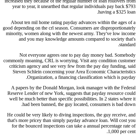
increased they because of the regular number of loan rollovers from
year to year, it unearthed that regular individuals pay back $793
having a $325 loan.
About ten mil home rating payday advances within the ages of a
good depending on the crl season. Consumers are disproportionately
minority, women along with the newest army. They've low income
and you may knowledge amounts compared to society that's
standard.
Not everyone agrees one to pay day money bad. Somebody
commonly moaning, CRL is worrying. Visit any condition customer
criticism agency and see very few from the pay day funding, said
Steven Schlein concerning your Area Economic Characteristics
Organization, a financing classification which is payday.
A papers by the Donald Morgan, look manager with the Federal
Reserve Lender of new York, suggests that payday resource could
well be much better than specific possibilities. In 2 states where it
had been banned, the guy located, consumers is bad down.
He could be very likely to diving inspections, the guy receive, and
that's more pricey than simply payday advance loan. Will cost you
for the bounced inspections can take a annual percentage rate of
1,000 per cent.