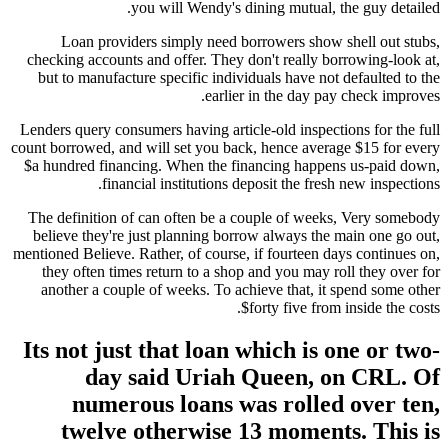
you will Wendy's dining mutual, the guy detailed.
Loan providers simply need borrowers show shell out stubs,
checking accounts and offer. They don't really borrowing-look at,
but to manufacture specific individuals have not defaulted to the
earlier in the day pay check improves.
Lenders query consumers having article-old inspections for the full
count borrowed, and will set you back, hence average $15 for every
$a hundred financing. When the financing happens us-paid down,
financial institutions deposit the fresh new inspections.
The definition of can often be a couple of weeks, Very somebody
believe they're just planning borrow always the main one go out,
mentioned Believe. Rather, of course, if fourteen days continues on,
they often times return to a shop and you may roll they over for
another a couple of weeks. To achieve that, it spend some other
$forty five from inside the costs.
Its not just that loan which is one or two-
day said Uriah Queen, on CRL. Of
numerous loans was rolled over ten,
twelve otherwise 13 moments. This is