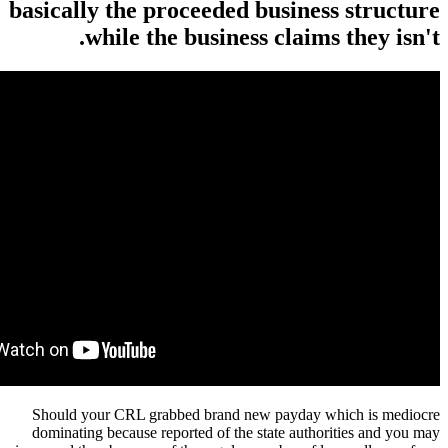
basically the proceeded business structure
while the business claims they isn't.
Should your CRL grabbed brand new payday which is mediocre
dominating because reported of the state authorities and you may