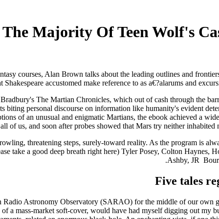
: The Majority Of Teen Wolf's Ca
antasy courses, Alan Brown talks about the leading outlines and frontier
t Shakespeare accustomed make reference to as a€?alarums and excursions
adbury's The Martian Chronicles, which out of cash through the barriers
ts biting personal discourse on information like humanity's evident dete
riptions of an unusual and enigmatic Martians, the ebook achieved a wid
all of us, and soon after probes showed that Mars try neither inhabited n
wling, threatening steps, surely-toward reality. As the program is always 
e (please take a good deep breath right here) Tyler Posey, Colton Hayn
Ashby, JR
Bourn
Five tales r
Radio Astronomy Observatory (SARAO) for the middle of our own galaxy 
 of a mass-market soft-cover, would have had myself digging out my bud