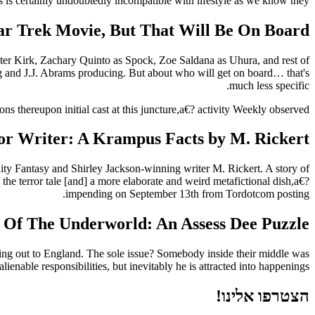
s is certainly undoubtedly incompatible with lifestyle as we know they…
r Trek Movie, But That Will Be On Board?
master Kirk, Zachary Quinto as Spock, Zoe Saldana as Uhura, and rest of
ing and J.J. Abrams producing. But about who will get on board… that's
much less specific.
ns thereupon initial cast at this juncture,a€? activity Weekly observed.
or Writer: A Krampus Facts by M. Rickert
ity Fantasy and Shirley Jackson-winning writer M. Rickert. A story of
the terror tale [and] a more elaborate and weird metafictional dish,a€?
impending on September 13th from Tordotcom posting.
 Of The Underworld: An Assess Dee Puzzle
aking out to England. The sole issue? Somebody inside their middle was
ienable responsibilities, but inevitably he is attracted into happenings.
הצטרפו אלינו!