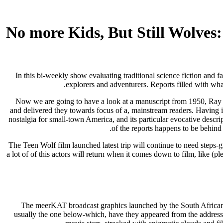
No more Kids, But Still Wolves
In this bi-weekly show evaluating traditional science fiction and f
explorers and adventurers. Reports filled with wha
Now we are going to have a look at a manuscript from 1950, Ray Br
and delivered they towards focus of a, mainstream readers. Having i
nostalgia for small-town America, and its particular evocative desc
of the reports happens to be behind 
The Teen Wolf film launched latest trip will continue to need steps-gro
a lot of of this actors will return when it comes down to film, lik
The meerKAT broadcast graphics launched by the South African 
usually the one below-which, have they appeared from the address