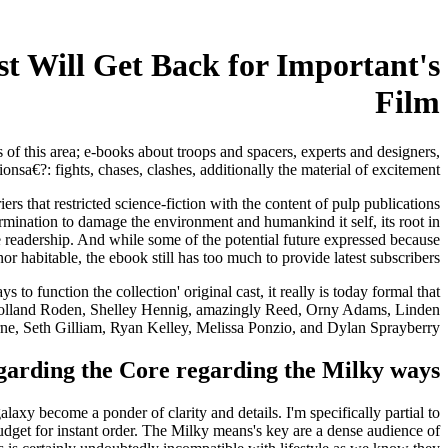
st Will Get Back for Important's
Film
s of this area; e-books about troops and spacers, experts and designers,
a€?: fights, chases, clashes, additionally the material of excitement.
 that restricted science-fiction with the content of pulp publications
rmination to damage the environment and humankind it self, its root in
e readership. And while some of the potential future expressed because
or habitable, the ebook still has too much to provide latest subscribers.
to function the collection' original cast, it really is today formal that
es, Holland Roden, Shelley Hennig, amazingly Reed, Orny Adams, Linden
e, Seth Gilliam, Ryan Kelley, Melissa Ponzio, and Dylan Sprayberry.
egarding the Core regarding the Milky ways
become a ponder of clarity and details. I'm specifically partial to
get for instant order. The Milky means's key are a dense audience of