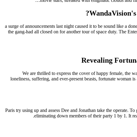
movie stars, streaked with enigmatic clouds and fi
WandaVision's 
a surge of announcements last night caused it to be sound like a done
the gang-had all closed on for another tour of space duty. The Ent
Revealing Fortun
We are thrilled to express the cover of happy female, the 
loneliness, suffering, and ever-present beasts, fortunate woman is
Paris try using up and assess Dee and Jonathan take the operate. To
eliminating down members of their party 1 by 1. It real