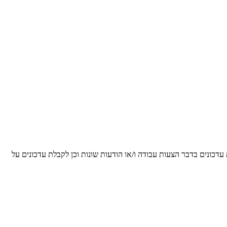
הריני מאשר/ת ומסכים/ה, כי הפרטים שנמסרו על ידי לעיל, יישמרו על י