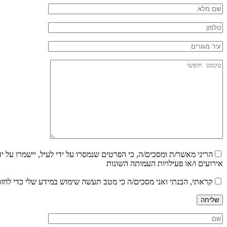
 עדכונים בדבר הצעות עבודה ו/או הודעות שונות וכן לקבלת עדכונים על
אירועים ו/או פעילויות העמותה השונות
ש במידע שלי כדי לחזור אליי במענה לפנייתי בהתאם לפרטיי, בהתאם ל
שליחה