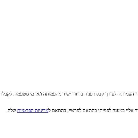
די העמותה, לצורך קבלת פניה בדיוור ישיר מהעמותה ו/או מי מטעמה, לקבלת
שלה.
מדיניות הפרטיות
קראתי, הבנתי ואני מסכים/ה כי מטב תעשה שימו