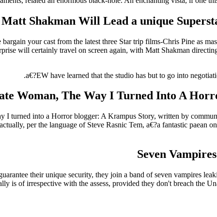
laments, related an enormous black-hole. An enchanting vista, if one thi
Matt Shakman Will Lead a unique Supersta
 bargain your cast from the latest three Star trip films-Chris Pine as 
erprise will certainly travel on screen again, with Matt Shakman direct
a€?EW have learned that the studio has but to go into negotiatio
ate Woman, The Way I Turned Into A Horr
way I turned into a Horror blogger: A Krampus Story, written by commun
 actually, per the language of Steve Rasnic Tem, a€?a fantastic paean on 
Seven Vampires
 guarantee their unique security, they join a band of seven vampires le
ly is of irrespective with the assess, provided they don't breach the Unal