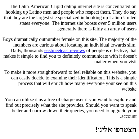
The Latin-American Cupid dating internet site is concentrated on
hooking up Latino men and people who respect them. They do say
that they are the largest site specialized in hooking up Latino United
states everyone. The internet site boosts over 5 million users
generally there is fairly an array of users.
Boys dramatically outnumber female on this site. The majority of the
members are curious about locating an individual towards slim.
Daily, thousands
eastmeeteast reviews
of people is effective, that
makes it simple to find you to definitely communicate with it doesn't
matter when you visit.
To make it more straightforward to feel reliable on this website, you
can easily decide to examine their identification. This is a simple
process that will enrich how many everyone your see on this
website.
You can utilize it as a free of charge user if you want to explore and
find out precisely what the site provides. Should you want to speak
better and narrow down their queries, you need to upgrade your
account.
הצטרפו אלינו!