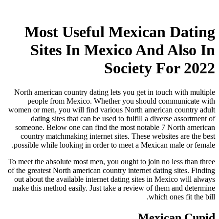
Most Useful Mexican Dating
Sites In Mexico And Also In
Society For 2022
North american country dating lets you get in touch with multiple
people from Mexico. Whether you should communicate with
women or men, you will find various North american country adult
dating sites that can be used to fulfill a diverse assortment of
someone. Below one can find the most notable 7 North american
country matchmaking internet sites. These websites are the best
possible while looking in order to meet a Mexican male or female.
To meet the absolute most men, you ought to join no less than three
of the greatest North american country internet dating sites. Finding
out about the available internet dating sites in Mexico will always
make this method easily. Just take a review of them and determine
which ones fit the bill.
Mexican Cupid