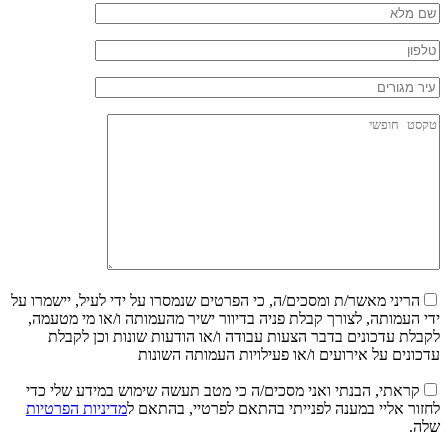
הריני מאשר/ת ומסכים/ה, כי הפרטים שנמסרו על ידי לעיל, יישמרו על
ידי העמותה, לצורך קבלת פניה בדיוור ישיר מהעמותה ו/או מי מטעמה,
לקבלת עדכונים בדבר הצעות עבודה ו/או הודעות שונות וכן לקבלת
עדכונים על אירועים ו/או פעילויות העמותה השונות
קראתי, הבנתי ואני מסכים/ה כי מטב תעשה שימוש במידע שלי כדי
מדיניות הפרטיות
לחזור אליי במענה לפנייתי בהתאם לפרטיי, בהתאם ל
שלה.