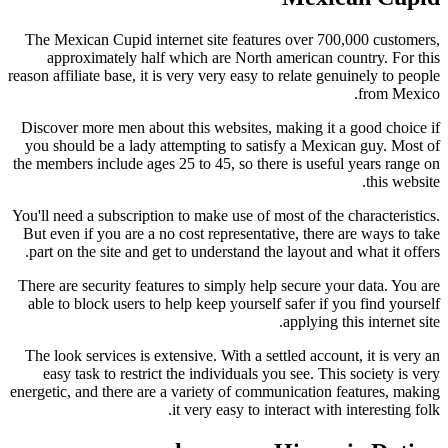
The Mexican Cupid internet site features over 700,000 customers,
approximately half which are North american country. For this
reason affiliate base, it is very very easy to relate genuinely to people
from Mexico.
Discover more men about this websites, making it a good choice if
you should be a lady attempting to satisfy a Mexican guy. Most of
the members include ages 25 to 45, so there is useful years range on
this website.
You'll need a subscription to make use of most of the characteristics.
But even if you are a no cost representative, there are ways to take
part on the site and get to understand the layout and what it offers.
There are security features to simply help secure your data. You are
able to block users to help keep yourself safer if you find yourself
applying this internet site.
The look services is extensive. With a settled account, it is very an
easy task to restrict the individuals you see. This society is very
energetic, and there are a variety of communication features, making
it very easy to interact with interesting folk.