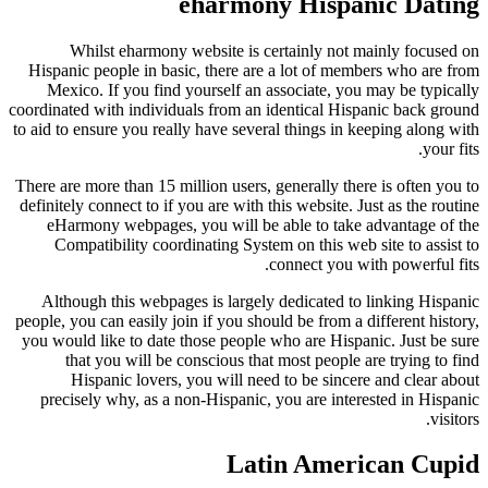
eharmony Hispanic Dating
Whilst eharmony website is certainly not mainly focused on
Hispanic people in basic, there are a lot of members who are from
Mexico. If you find yourself an associate, you may be typically
coordinated with individuals from an identical Hispanic back ground
to aid to ensure you really have several things in keeping along with
your fits.
There are more than 15 million users, generally there is often you to
definitely connect to if you are with this website. Just as the routine
eHarmony webpages, you will be able to take advantage of the
Compatibility coordinating System on this web site to assist to
connect you with powerful fits.
Although this webpages is largely dedicated to linking Hispanic
people, you can easily join if you should be from a different history,
you would like to date those people who are Hispanic. Just be sure
that you will be conscious that most people are trying to find
Hispanic lovers, you will need to be sincere and clear about
precisely why, as a non-Hispanic, you are interested in Hispanic
visitors.
Latin American Cupid