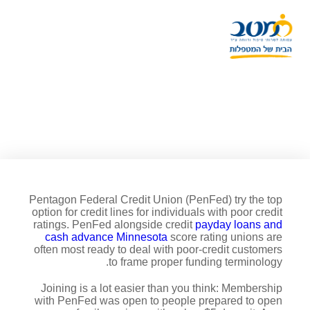
Most readily useful personal
line of credit for poor credit:
PenFed
Pentagon Federal Credit Union (PenFed) try the top
option for credit lines for individuals with poor credit
ratings. PenFed alongside credit
payday loans and
cash advance Minnesota
score rating unions are
often most ready to deal with poor-credit customers
to frame proper funding terminology.
Joining is a lot easier than you think: Membership
with PenFed was open to people prepared to open