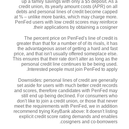
up a family savings with only a $5 deposit. As a
credit union, its yearly amount costs (APR) on all
debts and personal lines of credit become capped
at % – unlike more banks, which may charge more.
PenFed users with low credit scores may reinforce
their applications by obtaining a cosigner.
The percent price on PenFed's line of credit is
greater than that for a number of of its rivals, it has
the advantageous asset of getting a hard and fast
price, and that isn't usually offered someplace else.
This ensures that their rate don't alter as long as the
personal credit line continues to be being used.
Interested people must join PenFed to apply.
Downsides: personal lines of credit are generally
set aside for users with much better credit records
and scores, therefore candidates with PenFed may
still end up being declined.
For consumers who
don't like to join a credit union, or those that never
meet the requirements with PenFed, we in addition
recommend trying KeyBank above: It doesn't listing
explicit credit score rating demands and enables
cosigners and co-borrowers.