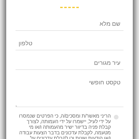
הריני מאשר/ת ומסכים/ה, כי הפרטים שנמסרו
על ידי לעיל, יישמרו על ידי העמותה, לצורך
קבלת פניה בדיוור ישיר מהעמותה ו/או מי
מטעמה, לקבלת עדכונים בדבר הצעות עבודה
ו/או הודעות שונות וכן לקבלת עדכונים על