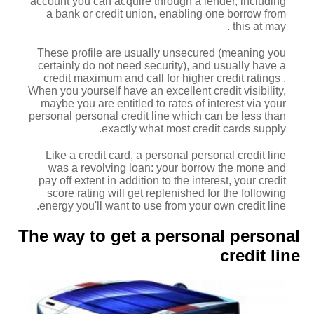
account you can acquire through a lender, including
a bank or credit union, enabling one borrow from
this at may .
These profile are usually unsecured (meaning you
certainly do not need security), and usually have a
credit maximum and call for higher credit ratings .
When you yourself have an excellent credit visibility,
maybe you are entitled to rates of interest via your
personal personal credit line which can be less than
exactly what most credit cards supply.
Like a credit card, a personal personal credit line
was a revolving loan: your borrow the mone and
pay off extent in addition to the interest, your credit
score rating will get replenished for the following
energy you'll want to use from your own credit line.
The way to get a personal personal
credit line