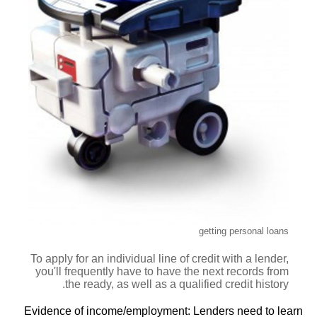
getting personal loans
To apply for an individual line of credit with a lender,
you'll frequently have to have the next records from
the ready, as well as a qualified credit history.
Evidence of income/employment: Lenders need to learn