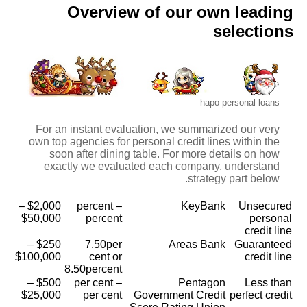
Overview of our own leading
selections
hapo personal loans
For an instant evaluation, we summarized our very
own top agencies for personal credit lines within the
soon after dining table. For more details on how
exactly we evaluated each company, understand
strategy part below.
$2,000 –
percent –
KeyBank
Unsecured
$50,000
percent
personal
credit line
$250 –
7.50per
Areas Bank
Guaranteed
$100,000
cent or
credit line
8.50percent
$500 –
per cent –
Pentagon
Less than
$25,000
per cent
Government Credit
perfect credit