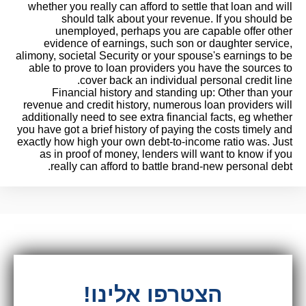
whether you really can afford to settle that loan and will
should talk about your revenue. If you should be
unemployed, perhaps you are capable offer other
evidence of earnings, such son or daughter service,
alimony, societal Security or your spouse's earnings to be
able to prove to loan providers you have the sources to
cover back an individual personal credit line.
Financial history and standing up: Other than your
revenue and credit history, numerous loan providers will
additionally need to see extra financial facts, eg whether
you have got a brief history of paying the costs timely and
exactly how high your own debt-to-income ratio was. Just
as in proof of money, lenders will want to know if you
really can afford to battle brand-new personal debt.
הצטרפו אלינו!