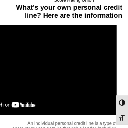
Score Rating Union
What's your own personal credit
line? Here are the information
מתג ניגודיות גבוהה
מתג גודל גופן
An individual personal credit line is a type of