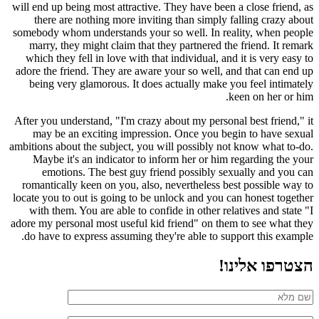
will end up being most attractive. They have been a close friend, as
there are nothing more inviting than simply falling crazy about
somebody whom understands your so well. In reality, when people
marry, they might claim that they partnered the friend. It remark
which they fell in love with that individual, and it is very easy to
adore the friend. They are aware your so well, and that can end up
being very glamorous. It does actually make you feel intimately
keen on her or him.
After you understand, "I'm crazy about my personal best friend," it
may be an exciting impression. Once you begin to have sexual
ambitions about the subject, you will possibly not know what to-do.
Maybe it's an indicator to inform her or him regarding the your
emotions. The best guy friend possibly sexually and you can
romantically keen on you, also, nevertheless best possible way to
locate you to out is going to be unlock and you can honest together
with them. You are able to confide in other relatives and state "I
adore my personal most useful kid friend" on them to see what they
do have to express assuming they're able to support this example.
הצטרפו אלינו!