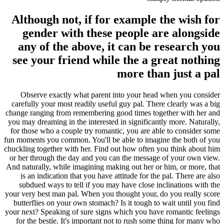
Although not, if for example the wish for
gender with these people are alongside
any of the above, it can be research you
see your friend while the a great nothing
more than just a pal
Observe exactly what parent into your head when you consider
carefully your most readily useful guy pal. There clearly was a big
change ranging from remembering good times together with her and
you may dreaming in the interested in significantly more. Naturally,
for those who a couple try romantic, you are able to consider some
fun moments you common. You'll be able to imagine the both of you
chuckling together with her. Find out how often you think about him
or her through the day and you can the message of your own view.
And naturally, while imagining making out her or him, or more, that
is an indication that you have attitude for the pal. There are also
subdued ways to tell if you may have close inclinations with the
your very best man pal. When you thought your, do you really score
butterflies on your own stomach? Is it tough to wait until you find
your next? Speaking of sure signs which you have romantic feelings
for the bestie. It's important not to rush some thing for many who