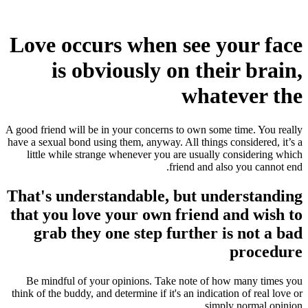
Love occurs when see your face
is obviously on their brain,
whatever the
A good friend will be in your concerns to own some time. You really
have a sexual bond using them, anyway. All things considered, it’s a
little while strange whenever you are usually considering which
friend and also you cannot end.
That's understandable, but understanding
that you love your own friend and wish to
grab they one step further is not a bad
procedure
Be mindful of your opinions. Take note of how many times you
think of the buddy, and determine if it's an indication of real love or
simply normal opinion.