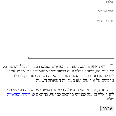
הריני מאשר/ת ומסכים/ה, כי הפרטים שנמסרו על ידי לעיל, יישמרו על
ידי העמותה, לצורך קבלת פניה בדיוור ישיר מהעמותה ו/או מי מטעמה,
לקבלת עדכונים בדבר הצעות עבודה ו/או הודעות שונות וכן לקבלת
עדכונים על אירועים ו/או פעילויות העמותה השונות
קראתי, הבנתי ואני מסכים/ה כי מטב תעשה שימוש במידע שלי כדי
מדיניות הפרטיות
לחזור אליי במענה לפנייתי בהתאם לפרטיי, בהתאם ל
שלה.
שליחה