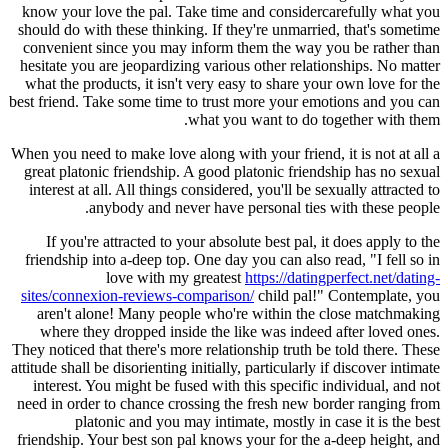
know your love the pal. Take time and considercarefully what you
should do with these thinking. If they're unmarried, that's sometime
convenient since you may inform them the way you be rather than
hesitate you are jeopardizing various other relationships. No matter
what the products, it isn't very easy to share your own love for the
best friend. Take some time to trust more your emotions and you can
what you want to do together with them.
When you need to make love along with your friend, it is not at all a
great platonic friendship. A good platonic friendship has no sexual
interest at all. All things considered, you'll be sexually attracted to
anybody and never have personal ties with these people.
If you're attracted to your absolute best pal, it does apply to the
friendship into a-deep top. One day you can also read, "I fell so in
love with my greatest
https://datingperfect.net/dating-
sites/connexion-reviews-comparison/
child pal!" Contemplate, you
aren't alone! Many people who're within the close matchmaking
where they dropped inside the like was indeed after loved ones.
They noticed that there's more relationship truth be told there. These
attitude shall be disorienting initially, particularly if discover intimate
interest. You might be fused with this specific individual, and not
need in order to chance crossing the fresh new border ranging from
platonic and you may intimate, mostly in case it is the best
friendship. Your best son pal knows your for the a-deep height, and