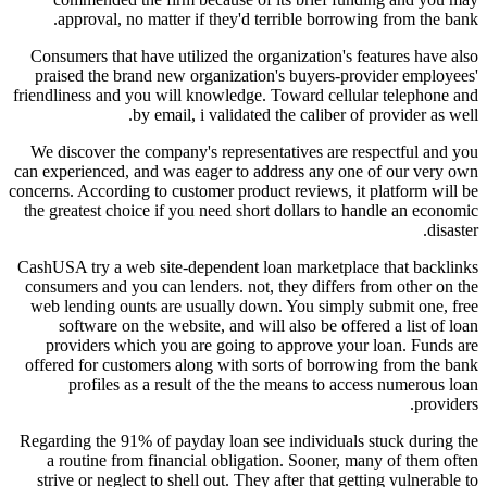
approval, no matter if they'd terrible borrowing from the bank.
Consumers that have utilized the organization's features have also
praised the brand new organization's buyers-provider employees'
friendliness and you will knowledge. Toward cellular telephone and
by email, i validated the caliber of provider as well.
We discover the company's representatives are respectful and you
can experienced, and was eager to address any one of our very own
concerns. According to customer product reviews, it platform will be
the greatest choice if you need short dollars to handle an economic
disaster.
CashUSA try a web site-dependent loan marketplace that backlinks
consumers and you can lenders. not, they differs from other on the
web lending ounts are usually down. You simply submit one, free
software on the website, and will also be offered a list of loan
providers which you are going to approve your loan. Funds are
offered for customers along with sorts of borrowing from the bank
profiles as a result of the the means to access numerous loan
providers.
Regarding the 91% of payday loan see individuals stuck during the
a routine from financial obligation. Sooner, many of them often
strive or neglect to shell out. They after that getting vulnerable to