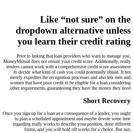
Like “not sure” on the
dropdown alternative unless
you learn their credit rating
Prior to linking that loan providers who want to manage you,
MoneyMutual does not ensure your credit score. Additionally, really
lenders cannot work with a comprehensive credit score assessment
to decide what kind of cash you could potentially obtain. It not
merely expedites the recognition processes and also lets men and
women that have poor credit to be eligible for a loan considering
other requirements, guaranteeing they have the money they need.
Short Recovery
Once you sign up for a loan as a consequence of a lender, you ought
to plan a scheduled appointment and maybe devote some time
regarding really works to describe your position, done different
forms, and you will hold off weeks for a choice. But not,