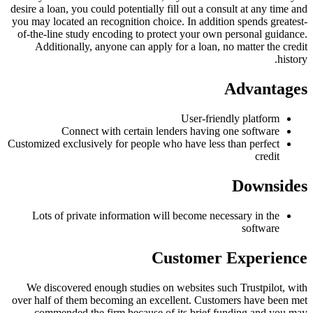
desire a loan, you could potentially fill out a consult at any time and
you may located an recognition choice. In addition spends greatest-
of-the-line study encoding to protect your own personal guidance.
Additionally, anyone can apply for a loan, no matter the credit
history.
Advantages
User-friendly platform
Connect with certain lenders having one software
Customized exclusively for people who have less than perfect
credit
Downsides
Lots of private information will become necessary in the
software
Customer Experience
We discovered enough studies on websites such Trustpilot, with
over half of them becoming an excellent. Customers have been met
commended the firm because of its brief funding and you may