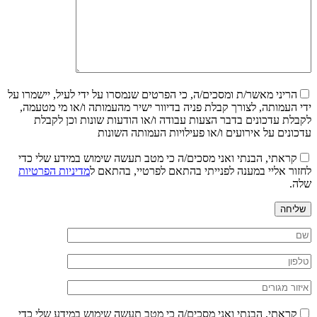
הריני מאשר/ת ומסכים/ה, כי הפרטים שנמסרו על ידי לעיל, יישמרו על
ידי העמותה, לצורך קבלת פניה בדיוור ישיר מהעמותה ו/או מי מטעמה,
לקבלת עדכונים בדבר הצעות עבודה ו/או הודעות שונות וכן לקבלת
עדכונים על אירועים ו/או פעילויות העמותה השונות
קראתי, הבנתי ואני מסכים/ה כי מטב תעשה שימוש במידע שלי כדי
מדיניות הפרטיות
לחזור אליי במענה לפנייתי בהתאם לפרטיי, בהתאם ל
שלה.
שליחה
קראתי, הבנתי ואני מסכים/ה כי מטב תעשה שימוש במידע שלי כדי