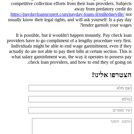
competitive collection efforts from their loan providers. Subjects
away from predatory credit do
https://paydayloansexpert.com/payday-loans-il/milledgeville/
not
usually know their legal rights, and will ask yourself: Is a pay day
lender garnish your wages?
It is possible, but it wouldn't happen instantly. Pay check loan
providers have to go compliment of a lengthy procedure very first.
Individuals might be able to end wage garnishment, even if they
actually do are not able to pay their bills at certain section. This is
what salary garnishment was, the way it operates to possess pay
check loan providers, and how to end they of going on.
הצטרפו אלינו!