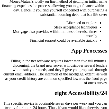
MoneyMutual's totally on line method of getting an initial-name
financing expedites the process, allowing you to get finance within 1
day. Hence, if you find yourself concerned with purchasing a
substantial, looming debt, that is a life saver.
Liberated to explore
Sleek acceptance techniques
Mortgage also provides within minutes otherwise times
usually
Financial support could be available quickly
App Processes
Filling in the net software requires lower than five full minutes.
Upcoming, the brand new server will dsicover several lenders
whom suit your needs, and they'll give you proposals through
current email address. The intention of the mortgage, extent, as well
as your credit history are common specified towards the front page
of one's survey.
24/eight Accessibility
This specific service is obtainable seven days per week and you can
twenty four hours 24 hours. Thus, if you would like otherwise you