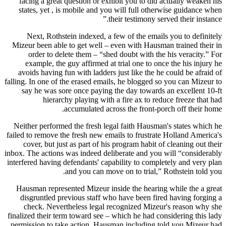
facing a great question or exhibit you to did actually weaken his
states, yet , is mobile and you will full otherwise guidance when
their testimony served their instance.”
Next, Rothstein indexed, a few of the emails you to definitely
Mizeur been able to get well – even with Hausman trained their in
order to delete them – “shed doubt with the his veracity.” For
example, the guy affirmed at trial one to once the his injury he
avoids having fun with ladders just like the he could be afraid of
falling. In one of the erased emails, he blogged so you can Mizeur to
say he was sore once paying the day towards an excellent 10-ft
hierarchy playing with a fire ax to reduce freeze that had
accumulated across the front-porch off their home.
Neither performed the fresh legal faith Hausman's states which he
failed to remove the fresh new emails to frustrate Holland America's
cover, but just as part of his program habit of cleaning out their
inbox. The actions was indeed deliberate and you will “considerably
interfered having defendants' capability to completely and very plan
and you can move on to trial,” Rothstein told you.
Hausman represented Mizeur inside the hearing while the a great
disgruntled previous staff who have been fired having forging a
check. Nevertheless legal recognized Mizeur's reason why she
finalized their term toward see – which he had considering this lady
permission to take action. Hausman including told you Mizeur had