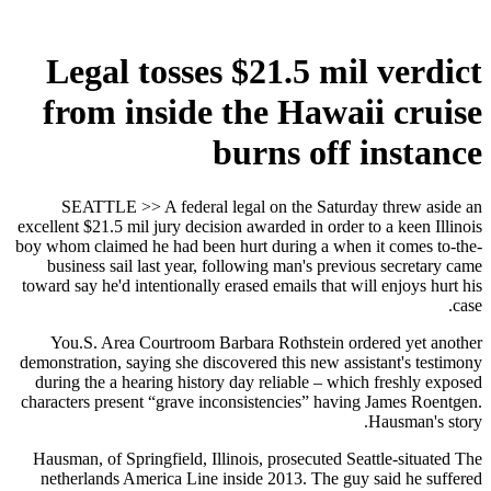
Legal tosses $21.5 mil verdict
from inside the Hawaii cruise
burns off instance
SEATTLE >> A federal legal on the Saturday threw aside an
excellent $21.5 mil jury decision awarded in order to a keen Illinois
boy whom claimed he had been hurt during a when it comes to-the-
business sail last year, following man's previous secretary came
toward say he'd intentionally erased emails that will enjoys hurt his
case.
You.S. Area Courtroom Barbara Rothstein ordered yet another
demonstration, saying she discovered this new assistant's testimony
during the a hearing history day reliable – which freshly exposed
characters present “grave inconsistencies” having James Roentgen.
Hausman's story.
Hausman, of Springfield, Illinois, prosecuted Seattle-situated The
netherlands America Line inside 2013. The guy said he suffered