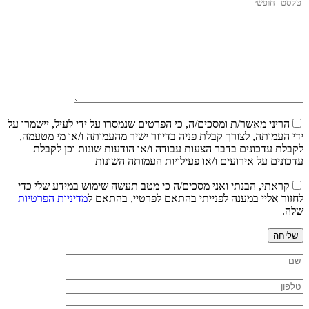
הריני מאשר/ת ומסכים/ה, כי הפרטים שנמסרו על ידי לעיל, יישמרו על
ידי העמותה, לצורך קבלת פניה בדיוור ישיר מהעמותה ו/או מי מטעמה,
לקבלת עדכונים בדבר הצעות עבודה ו/או הודעות שונות וכן לקבלת
עדכונים על אירועים ו/או פעילויות העמותה השונות
קראתי, הבנתי ואני מסכים/ה כי מטב תעשה שימוש במידע שלי כדי
מדיניות הפרטיות
לחזור אליי במענה לפנייתי בהתאם לפרטיי, בהתאם ל
שלה.
שליחה