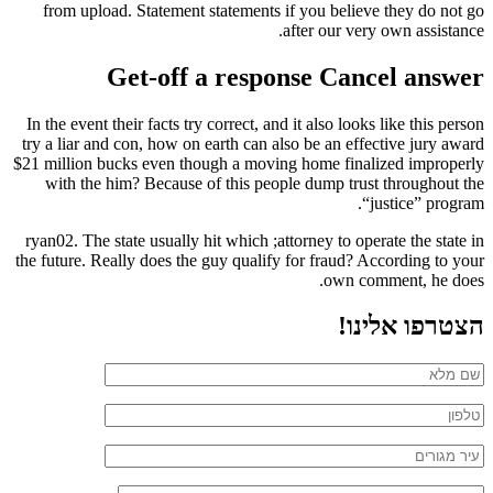
from upload. Statement statements if you believe they do not go
after our very own assistance.
Get-off a response Cancel answer
In the event their facts try correct, and it also looks like this person
try a liar and con, how on earth can also be an effective jury award
$21 million bucks even though a moving home finalized improperly
with the him? Because of this people dump trust throughout the
“justice” program.
ryan02. The state usually hit which ;attorney to operate the state in
the future. Really does the guy qualify for fraud? According to your
own comment, he does.
הצטרפו אלינו!