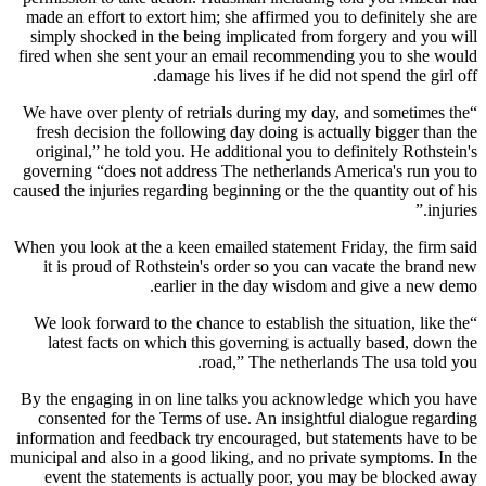
made an effort to extort him; she affirmed you to definitely she are
simply shocked in the being implicated from forgery and you will
fired when she sent your an email recommending you to she would
damage his lives if he did not spend the girl off.
“We have over plenty of retrials during my day, and sometimes the
fresh decision the following day doing is actually bigger than the
original,” he told you. He additional you to definitely Rothstein's
governing “does not address The netherlands America's run you to
caused the injuries regarding beginning or the the quantity out of his
injuries.”
When you look at the a keen emailed statement Friday, the firm said
it is proud of Rothstein's order so you can vacate the brand new
earlier in the day wisdom and give a new demo.
“We look forward to the chance to establish the situation, like the
latest facts on which this governing is actually based, down the
road,” The netherlands The usa told you.
By the engaging in on line talks you acknowledge which you have
consented for the Terms of use. An insightful dialogue regarding
information and feedback try encouraged, but statements have to be
municipal and also in a good liking, and no private symptoms. In the
event the statements is actually poor, you may be blocked away