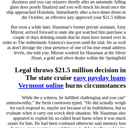
dizziness and you can seizures shortly after an automatic falling
glass door poorly finalized and you will struck his head once the
ship approached Honolulu. Immediately after a-two-times demo in
the October, an effective jury approved your $21.5 billion.
But soon a while later, Hausman's former private assistant, Amy
Mizeur, arrived forward to state she got watched him purchase a
couple of days deleting emails that he must have turned over in
order to The netherlands America's lawyers until the trial. He as well
as don't divulge the clear presence of one of his true email address
levels, she told you. Mizeur worked for Hausman at the Silver
Heart, a gold and silver dealer within the Springfield.
Legal throws $21.5 million decision in
The state cruise
easy payday loans
Vermont online
burns circumstances
“While the a witness, he fulfilled challenging and you can
untrustworthy,” the fresh courtroom typed. “He did actually weigh
for each respond to, maybe not because of its truthfulness, but to
evaluate when it carry out wreck their situation. Mr. Hausman also
appeared to exploit his so-called head burns when it was much
easier for him. He had been confused otherwise said memory loss