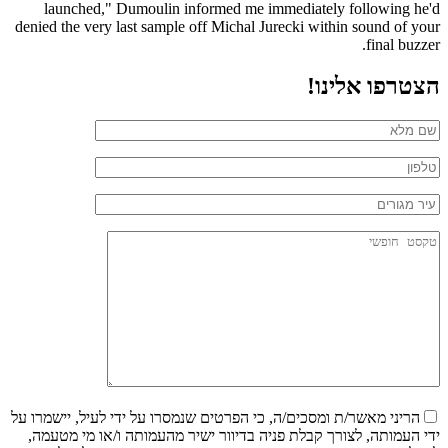
launched," Dumoulin informed me immediately following he'd
denied the very last sample off Michal Jurecki within sound of your
final buzzer.
הצטרפו אלינו!
הריני מאשר/ת ומסכים/ה, כי הפרטים שנמסרו על ידי לעיל, יישמרו על
ידי העמותה, לצורך קבלת פניה בדיוור ישיר מהעמותה ו/או מי מטעמה,