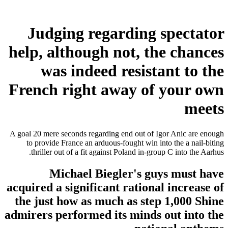
Judging regarding spectator
help, although not, the chances
was indeed resistant to the
French right away of your own
meets
A goal 20 mere seconds regarding end out of Igor Anic are enough
to provide France an arduous-fought win into the a nail-biting
thriller out of a fit against Poland in-group C into the Aarhus.
Michael Biegler's guys must have
acquired a significant rational increase of
the just how as much as step 1,000 Shine
admirers performed its minds out into the