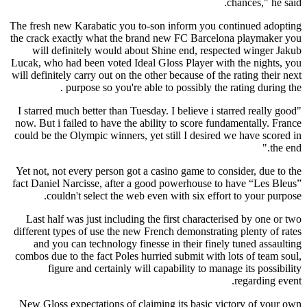
chances," he said.
The fresh new Karabatic you to-son inform you continued adopting
the crack exactly what the brand new FC Barcelona playmaker you
will definitely would about Shine end, respected winger Jakub
Lucak, who had been voted Ideal Gloss Player with the nights, you
will definitely carry out on the other because of the rating their next
purpose so you're able to possibly the rating during the .
"I starred much better than Tuesday. I believe i starred really good
now. But i failed to have the ability to score fundamentally. France
could be the Olympic winners, yet still I desired we have scored in
the end."
Yet not, not every person got a casino game to consider, due to the
fact Daniel Narcisse, after a good powerhouse to have “Les Bleus”
couldn't select the web even with six effort to your purpose.
Last half was just including the first characterised by one or two
different types of use the new French demonstrating plenty of rates
and you can technology finesse in their finely tuned assaulting
combos due to the fact Poles hurried submit with lots of team soul,
figure and certainly will capability to manage its possibility
regarding event.
New Gloss expectations of claiming its basic victory of your own