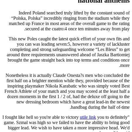
national anthems
Indeed Poland searched truly lifted by the constant sound of
“Polska, Polska” incredibly ringing from the stadium while they
matched up France in most areas of the overall game to the rating
secured at the cuatro:4 once ten minutes away from play.
This new Poles caught the latest quick effort of your own fits and
you can was leading seven:5, however a variety of lackluster
completing and strong safeguarding welcome “Les Bleus” to get
around three requirements unanswered ahead of Jaszka Bartiomiej
brought the game straight back into top terms and conditions once
more.
Nonetheless it is actually Claude Onesta?s men who concluded the
first half on a brighter mention while they, provided because of the
inspiring playmaker Nikola Karabatic who was simply voted Best
French Athlete of your match and you may scored at the least half a
dozen moments in the first 1 / 2 of, had the deluxe off going to the
new dressing bedroom which have a great lead-in the newest
handbag during the half of-time.
utile link
you to definitely
"I fought like hell so you're able to victory
game. Szmal was high so we failed to have the ability to bring good
bigger lead. We wish to have taken a more impressive head. We'd