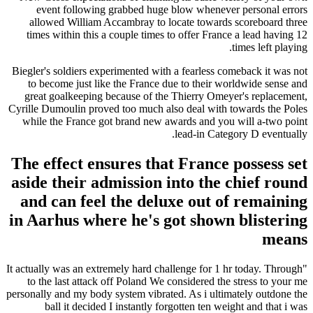
event following grabbed huge blow whenever personal errors
allowed William Accambray to locate towards scoreboard three
times within this a couple times to offer France a lead having 12
times left playing.
Biegler's soldiers experimented with a fearless comeback it was not
to become just like the France due to their worldwide sense and
great goalkeeping because of the Thierry Omeyer's replacement,
Cyrille Dumoulin proved too much also deal with towards the Poles
while the France got brand new awards and you will a-two point
lead-in Category D eventually.
The effect ensures that France possess set
aside their admission into the chief round
and can feel the deluxe out of remaining
in Aarhus where he's got shown blistering
means
"It actually was an extremely hard challenge for 1 hr today. Through
to the last attack off Poland We considered the stress to your me
personally and my body system vibrated. As i ultimately outdone the
ball it decided I instantly forgotten ten weight and that i was