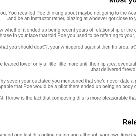
you. You recalled Poe thinking about maybe not going to the Acad
and be an instructor rather, blazing at whoever got close to y
w whether it ended up being recent years of relationship or th
hrase in your face that told Poe you used to be referring to your
 what you should doa€?, your whispered against their lip area. a
leaned lower only a little little more until their lip area eventual
that delivered firewo
hy seven year outdated you mentioned that she'd never date a pi
pable that Poe would be a pilot there ended up being no body ot
 All I know is the fact that composing this is more pleasurable t
Rel
inced one test this online dating app although your own time try