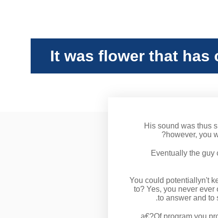
It was flower that has 
His sound was thus sm
however, you w
Eventually the guy 
You could potentiallyn't k
to? Yes, you never ever o
to answer
and to 
a€?Of program you prob