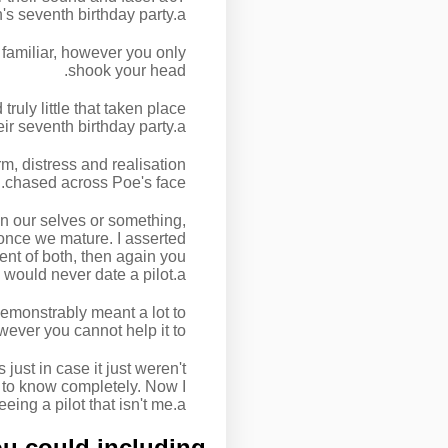
s seventh birthday party.a€?
 familiar, however you only
shook your head.
ly little that taken place
eir seventh birthday party.a€?
, distress and realisation
chased across Poe's face.
in our selves or something,
once we mature. I asserted
dent of both, then again you
would never date a pilot.a€?
emonstrably meant a lot to
wever you cannot help it to.
ust in case it just weren't
t to know completely. Now I
g a pilot that isn't me.a€?
u could including