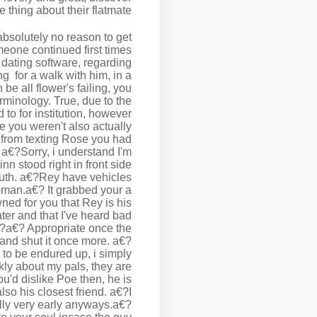
 thing about their flatmate…
absolutely no reason to get
meone continued first times
e dating software, regarding
ing
for a walk with him, in a
be all flower's failing, you
minology. True, due to the
to for institution, however
e you weren't also actually
d from texting Rose you had
 a€?Sorry, i understand I'm
nn stood right in front side
outh. a€?Rey have vehicles
woman.a€? It grabbed your a
ned for you that Rey is his
ater and that I've heard bad
?a€? Appropriate once the
and shut it once more. a€?
ht to be endured up, i simply
kly about my pals, they are
u'd dislike Poe then, he is
lso his closest friend. a€?I
lly very early anyways.a€?