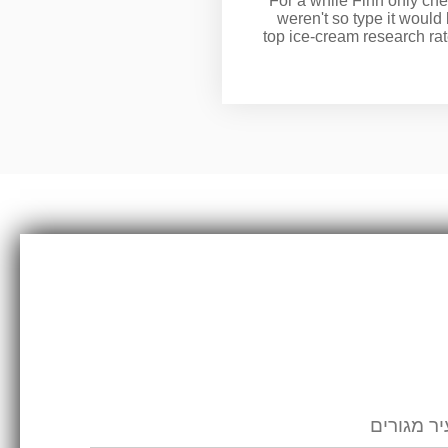
For a while Finn only che
weren't so type it would
top ice-cream research ra