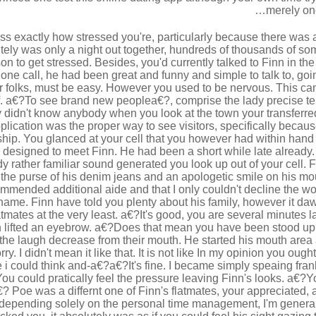
merely one
ess exactly how stressed you're, particularly because there was 
utely was only a night out together, hundreds of thousands of so
on to get stressed. Besides, you'd currently talked to Finn in th
one call, he had been great and funny and simple to talk to, go
er folks, must be easy. However you used to be nervous. This can 
f. a€?To see brand new peoplea€?, comprise the lady precise ter
idn't know anybody when you look at the town your transferred 
plication was the proper way to see visitors, specifically becaus
nship. You glanced at your cell that you however had within han
e designed to meet Finn. He had been a short while late already.
y rather familiar sound generated you look up out of your cell. Fi
 the purse of his denim jeans and an apologetic smile on his m
commended additional aide and that I only couldn't decline the 
 name. Finn have told you plenty about his family, however it daw
latmates at the very least. a€?It's good, you are several minutes l
 lifted an eyebrow. a€?Does that mean you have been stood up
the laugh decrease from their mouth. He started his mouth area 
orry. I didn't mean it like that. It is not like In my opinion you oug
i could think and-a€?a€?It's fine. I became simply speaing fran
ou could pratically feel the pressure leaving Finn's looks. a€?Yo
a€? Poe was a differnt one of Finn's flatmates, your appreciated, a
depending solely on the personal time management, I'm genera