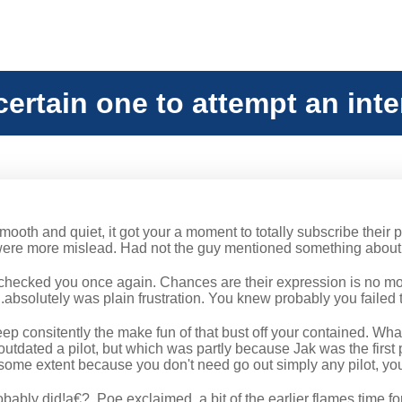
certain one to attempt an int
ooth and quiet, it got your a moment to totally subscribe their 
ere more mislead. Had not the guy mentioned something about p
checked you once again. Chances are their expression is no more
absolutely was plain frustration.
You knew probably you failed to
eep consitently the make fun of that bust off your contained. Wha
utdated a pilot, but which was partly because Jak was the first p
some extent because you don't need go out simply any pilot, you'
ably did!a€?, Poe exclaimed, a bit of the earlier flames time fo