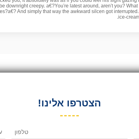
cked you, it absolutely was as if you could feel his sight gazing 
 be downright creepy. a€?You're latest around, aren't you? Wha
tes?a€? And simply that way the awkward silcen got interrupt
ice-cream
הצטרפו אלינו!