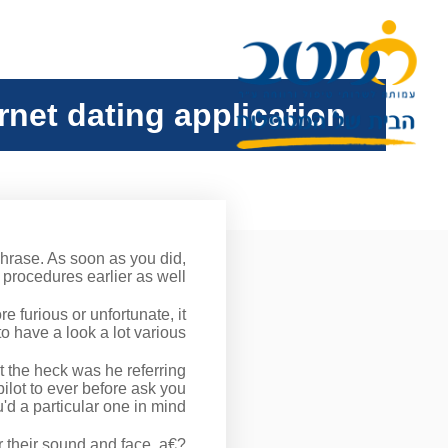
ernet dating application
phrase. As soon as you did,
rocedures earlier as well?
 furious or unfortunate, it
 have a look a lot various.
t the heck was he referring
ilot to ever before ask you
d a particular one in mind.
r their sound and face. a€?