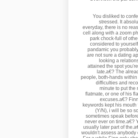
You disliked to conf
stressed. It absol
everyday, there is no reas
cell along with a zoom ph
park chock-full of oth
considered to yoursel
pandamic you probably d
are not sure a dating ap
looking a relatio
attained the spot you'r
late.a€? The alread
people, both-hands within
difficulties and re
minute to put the
flatmate, or one of his f
excuses.a€? Finn
keywords kept his mouth 
(Y/N), i will be so s
sometimes speak before 
never ever on time.a€? Y
usually later part of the.
wouldn't assess anybody 