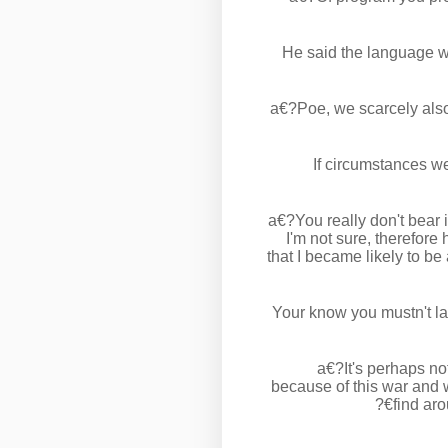
He said the language wi
a€?Poe, we scarcely also
If circumstances w
a€?You really don't bear 
I'm not sure, therefor
that I became likely to be
Your know you mustn't la
a€?It's perhaps no
because of this war and w
find ar