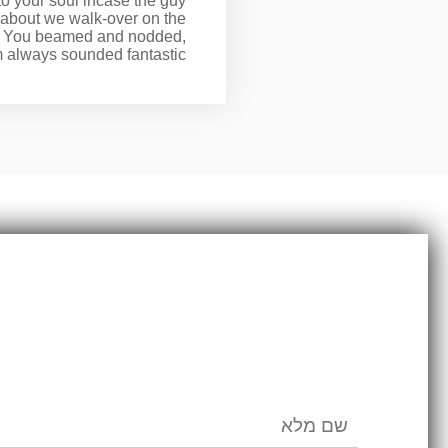
to your soul incase the guy
t about we walk-over on the
ed. You beamed and nodded,
 always sounded fantastic.