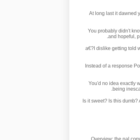
At long last it dawned 
You probably didn't kno
and hopeful, p
a€?I dislike getting told
Instead of a response Poe 
You'd no idea exactly w
being inesca
Is it sweet? Is this dumb?
Overview: the pal conv