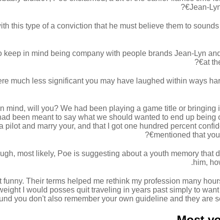
Jean-Lyn'
th this type of a conviction that he must believe them to sounds
 keep in mind being company with people brands Jean-Lyn and tru
at th
ere much less significant you may have laughed within ways harm
in mind, will you? We had been playing a game title or bringing 
e had been meant to say what we should wanted to end up being 
 a pilot and marry your, and that I got one hundred percent confi
mentioned that you 
ugh, most likely, Poe is suggesting about a youth memory that d
him, ho
t funny. Their terms helped me rethink my profession many hours j
eight I would posses quit traveling in years past simply to wan
ound you don't also remember your own guideline and they are seein
Most yo