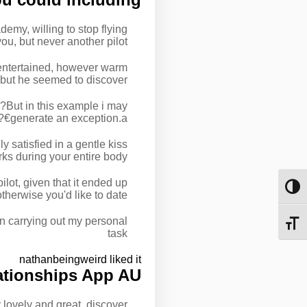
emy, willing to stop flying
ou, but never another pilot.
e entertained, however warm
, but he seemed to discover.
€?But in this example i may
generate an exception.a€?
ly satisfied in a gentle kiss
rks during your entire body.
lot, given that it ended up
מתג ניגודיות גבוהה
herwise you'd like to date.
han carrying out my personal
מתג גודל גופן
task
nathanbeingweird liked it
ationships App AU
 lovely and great, discover