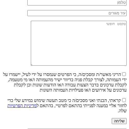
הריני מאשר/ת ומסכים/ה, כי הפרטים שנמסרו על ידי לעיל, יישמרו על
ידי העמותה, לצורך קבלת פניה בדיוור ישיר מהעמותה ו/או מי מטעמה,
לקבלת עדכונים בדבר הצעות עבודה ו/או הודעות שונות וכן לקבלת
עדכונים על אירועים ו/או פעילויות העמותה השונות
קראתי, הבנתי ואני מסכים/ה כי מטב תעשה שימוש במידע שלי כדי
מדיניות הפרטיות
לחזור אליי במענה לפנייתי בהתאם לפרטיי, בהתאם ל
שלה.
שליחה