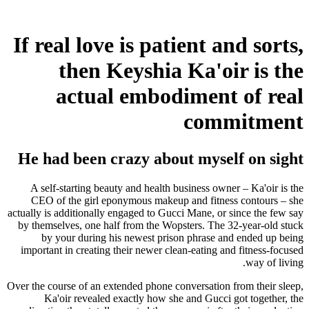
If real love is patient and sorts,
then Keyshia Ka'oir is the
actual embodiment of real
commitment
He had been crazy about myself on sight
A self-starting beauty and health business owner – Ka'oir is the
CEO of the girl eponymous makeup and fitness contours – she
actually is additionally engaged to Gucci Mane, or since the few say
by themselves, one half from the Wopsters. The 32-year-old stuck
by your during his newest prison phrase and ended up being
important in creating their newer clean-eating and fitness-focused
way of living.
Over the course of an extended phone conversation from their sleep,
Ka'oir revealed exactly how she and Gucci got together, the