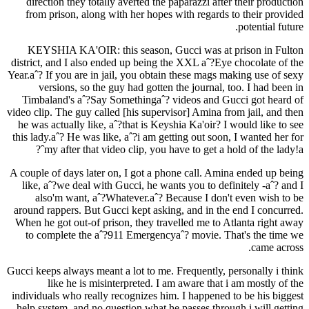
direction they totally averted the paparazzi after their production
from prison, along with her hopes with regards to their provided
potential future.
KEYSHIA KA'OIR: this season, Gucci was at prison in Fulton
district, and I also ended up being the XXL aˆ?Eye chocolate of the
Year.aˆ? If you are in jail, you obtain these mags making use of sexy
versions, so the guy had gotten the journal, too. I had been in
Timbaland's aˆ?Say Somethingaˆ? videos and Gucci got heard of
video clip. The guy called [his supervisor] Amina from jail, and then
he was actually like, aˆ?that is Keyshia Ka'oir? I would like to see
this lady.aˆ? He was like, aˆ?i am getting out soon, I wanted her for
my after that video clip, you have to get a hold of the lady!aˆ?
A couple of days later on, I got a phone call. Amina ended up being
like, aˆ?we deal with Gucci, he wants you to definitely -aˆ? and I
also'm want, aˆ?Whatever.aˆ? Because I don't even wish to be
around rappers. But Gucci kept asking, and in the end I concurred.
When he got out-of prison, they travelled me to Atlanta right away
to complete the aˆ?911 Emergencyaˆ?
movie. That's the time we
came across.
Gucci keeps always meant a lot to me. Frequently, personally i think
like he is misinterpreted. I am aware that i am mostly of the
individuals who really recognizes him. I happened to be his biggest
help system, and no question what he passes through i will getting