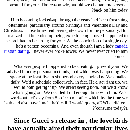
around for your. The reason why would we change my personal
back on him today?
Him becoming locked-up through the years had been frustrating
oftentimes, particularly around birthdays and Valentine's Day and
Christmas. Those times had been quite down for me personally. But
I realized that he ended up being experiencing above I happened to
be, so I had to be strong for your. At the conclusion of a single day,
he's a person becoming. And even though i am a lady
canada
russian dating
, I never ever broke lower. We never ever cried to him
on cell.
Whatever people I happened to be creating, I present your. We
advised him my personal methods, that which was happening. We
spoke at the least five to six period every single day. We emailed
daily. We'd a schedule collectively, in fact. He'd get right up, we
would both get right up. We aren't seeing both, but we'd know
what's going on. We decided I did enough time with him. We'd
work-out, let's say from 8 to 10 a.m., after which by the time we
bath and also have lunch, he'd call. I would query, aˆ?What did you
consume today?aˆ?
Since Gucci's release in , the lovebirds
have actually aired their particular lives