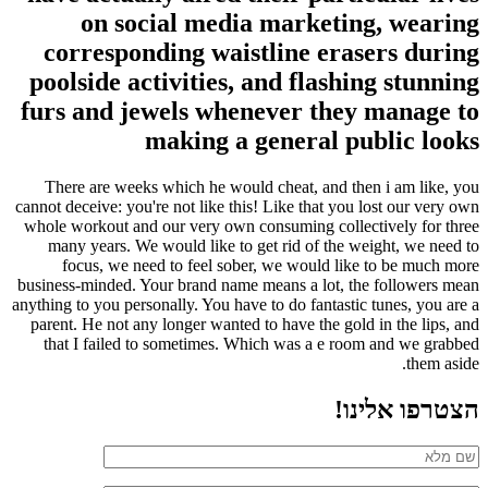
on social media marketing, wearing
corresponding waistline erasers during
poolside activities, and flashing stunning
furs and jewels whenever they manage to
making a general public looks
There are weeks which he would cheat, and then i am like, you
cannot deceive: you're not like this! Like that you lost our very own
whole workout and our very own consuming collectively for three
many years. We would like to get rid of the weight, we need to
focus, we need to feel sober, we would like to be much more
business-minded. Your brand name means a lot, the followers mean
anything to you personally. You have to do fantastic tunes, you are a
parent. He not any longer wanted to have the gold in the lips, and
that I failed to sometimes. Which was a e room and we grabbed
them aside.
הצטרפו אלינו!