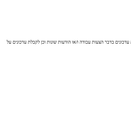
הריני מאשר/ת ומסכים/ה, כי הפרטים שנמסרו על ידי לעיל, יישמרו על י