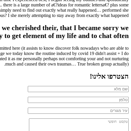
 there is a large number of a€?ideas for romantic lettersa€? plus some
 I simply need to find out exactly what really happened… performed she
us? I she merely attempting to stay away from exactly what happened?
we cherished their, that I became sorry we
y to get element of my life and to chat often
ubmitted here (it assists to know discover folk nowadays who are able to
dge we today know the routine induced by covid 19 didn't assist + I do
slated it as me personally perhaps not comforting your and not nurturing
much and caused their own traumas… True broken group actually).
הצטרפו אלינו!