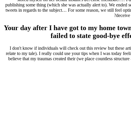
publishing some thing (which she was actually alert to). We ended s
tweets in regards to the subject… For some reason, we still feel op
deceive
Your day after I have got to my home town
failed to state good-bye ef
I don't know if individuals will check out this review but these ar
relate to my tale). I really could use your tips when I was today f
believe that my traumas created their (we place countless structure 