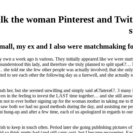
talk the woman Pinterest and Twitt
mall, my ex and I also were matchmaking for
ry own a week ago is various. They initially appeared like we were starti
sunderstood this lady, and therefore she truly planned to split upa€?…
… she told me she few other people was actually involved; that she onl
ted to see each other the following day as a farewell, and she actually
uld grab her, but she seemed unwilling and simply said a€?latera€?. 3 ma
n in the feeling to invest the LAST time together… and she still answe
, then not to ever bother signing up for the woman mother in taking me to
 saw both we had no good methods during the day, and assisting me pers
at hung-up and after a few time, each of us apologized in regards to o
ish to keep in touch often. Period later she going publishing pictures of
id so think pretty bad (and still carry out), but I became recovering. E