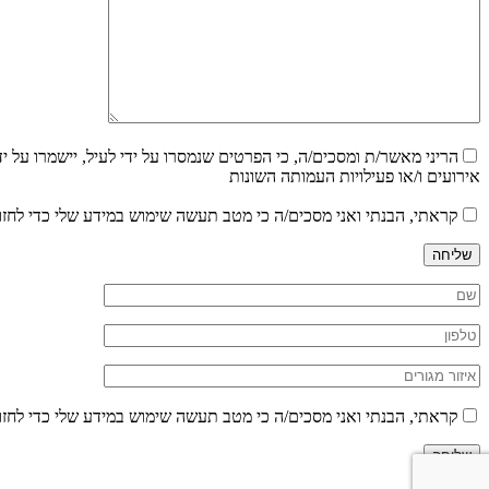
 עדכונים בדבר הצעות עבודה ו/או הודעות שונות וכן לקבלת עדכונים על
אירועים ו/או פעילויות העמותה השונות
ש במידע שלי כדי לחזור אליי במענה לפנייתי בהתאם לפרטיי, בהתאם ל
שליחה
ש במידע שלי כדי לחזור אליי במענה לפנייתי בהתאם לפרטיי, בהתאם ל
שליחה