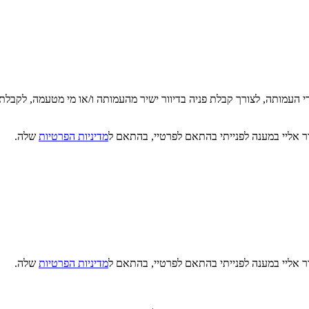
די העמותה, לצורך קבלת פניה בדיוור ישיר מהעמותה ו/או מי מטעמה, לקבלת
שלה.
מדיניות הפרטיות
קראתי, הבנתי ואני מסכים/ה כי מטב תעשה שימו
שלה.
מדיניות הפרטיות
קראתי, הבנתי ואני מסכים/ה כי מטב תעשה שימו