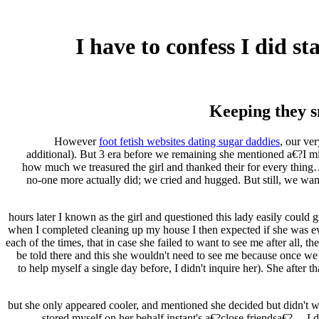
I have to confess I did s
Keeping they s
However
foot fetish websites dating sugar daddies
, our ve
additional). But 3 era before we remaining she mentioned a€?I mi
how much we treasured the girl and thanked their for every thing
no-one more actually did; we cried and hugged. But still, we wan
24 hours later I known as the girl and questioned this lady easily co
when I completed cleaning up my house I then expected if she was eve
each of the times, that in case she failed to want to see me after all
be told there and this she wouldn't need to see me because once we
to help myself a single day before, I didn't inquire her).
She after th
.. but she only appeared cooler, and mentioned she decided but didn't w
stored myself on her behalf instant's a€?close friendsa€?… I d