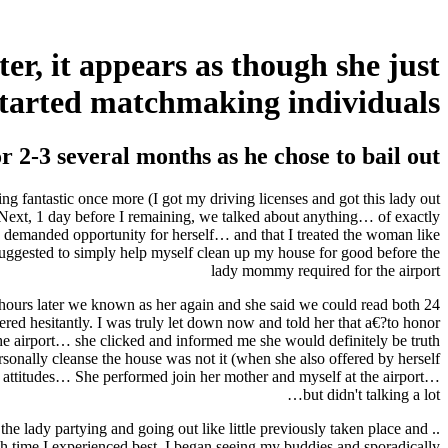
er, it appears as though she just
started matchmaking individuals
 2-3 several months as he chose to bail out
ng fantastic once more (I got my driving licenses and got this lady out
 Next, 1 day before I remaining, we talked about anything… of exactly
y demanded opportunity for herself… and that I treated the woman like
 suggested to simply help myself clean up my house for good before the
lady mommy required for the airport
ny hours later we known as her again and she said we could read both
red hesitantly. I was truly let down now and told her that a€?to honor
 the airport… she clicked and informed me she would definitely be truth
onally cleanse the house was not it (when she also offered by herself
ur attitudes… She performed join her mother and myself at the airport…
but didn't talking a lot…
 the lady partying and going out like little previously taken place and
ach time I experienced best, I began seeing my buddies and sporadically