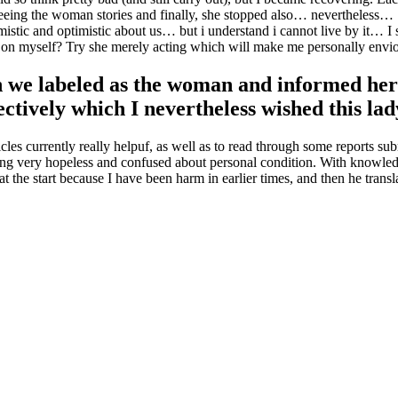
eeing the woman stories and finally, she stopped also… nevertheless… ..
timistic and optimistic about us… but i understand i cannot live by it…
 on myself? Try she merely acting which will make me personally envio
 we labeled as the woman and informed her 
fectively which I nevertheless wished this lad
ticles currently really helpuf, as well as to read through some reports s
eeling very hopeless and confused about personal condition. With knowle
at the start because I have been harm in earlier times, and then he tran