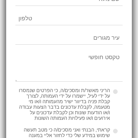
הריני מאשר/ת ומסכים/ה, כי הפרטים שנמסרו
על ידי לעיל, יישמרו על ידי העמותה, לצורך
קבלת פניה בדיוור ישיר מהעמותה ו/או מי
מטעמה, לקבלת עדכונים בדבר הצעות עבודה
ו/או הודעות שונות וכן לקבלת עדכונים על
אירועים ו/או פעילויות העמותה השונות
קראתי, הבנתי ואני מסכים/ה כי מטב תעשה
שימוש במידע שלי כדי לחזור אליי במענה