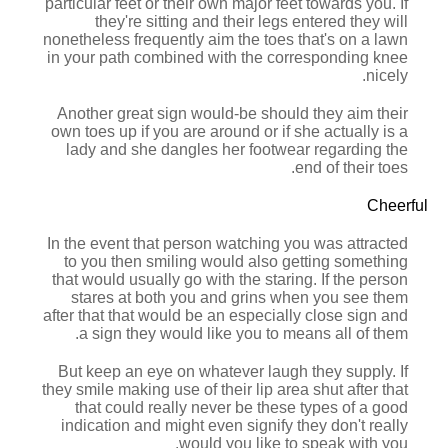
particular feet or their own major feet towards you. If
they're sitting and their legs entered they will
nonetheless frequently aim the toes that's on a lawn
in your path combined with the corresponding knee
nicely.
Another great sign would-be should they aim their
own toes up if you are around or if she actually is a
lady and she dangles her footwear regarding the
end of their toes.
Cheerful
In the event that person watching you was attracted
to you then smiling would also getting something
that would usually go with the staring. If the person
stares at both you and grins when you see them
after that that would be an especially close sign and
a sign they would like you to means all of them.
But keep an eye on whatever laugh they supply. If
they smile making use of their lip area shut after that
that could really never be these types of a good
indication and might even signify they don't really
would you like to speak with you.