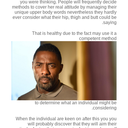
you were thinking. People will frequently decide
methods to cover her real attitude by managing their
unique upper body words nevertheless they hardly
ever consider what their hip, thigh and butt could be
saying.
That is healthy due to the fact may use it a
competent method
to determine what an individual might be
considering.
When the individual are keen on after this you you
will probably discover that they will aim their