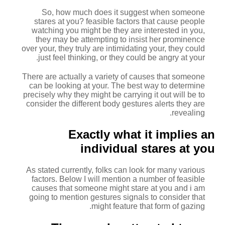
So, how much does it suggest when someone
stares at you? feasible factors that cause people
watching you might be they are interested in you,
they may be attempting to insist her prominence
over your, they truly are intimidating your, they could
just feel thinking, or they could be angry at your.
There are actually a variety of causes that someone
can be looking at your. The best way to determine
precisely why they might be carrying it out will be to
consider the different body gestures alerts they are
revealing.
Exactly what it implies an
individual stares at you
As stated currently, folks can look for many various
factors. Below I will mention a number of feasible
causes that someone might stare at you and i am
going to mention gestures signals to consider that
might feature that form of gazing.