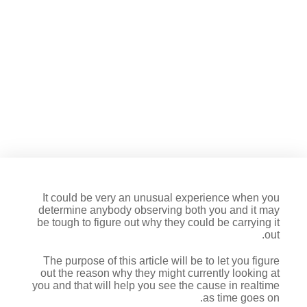
How much does they imply an
individual stares at you?
It could be very an unusual experience when you
determine anybody observing both you and it may
be tough to figure out why they could be carrying it
out.
The purpose of this article will be to let you figure
out the reason why they might currently looking at
you and that will help you see the cause in realtime
as time goes on.