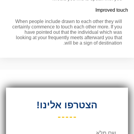
Improved touch
When people include drawn to each other they will
certainly commence to touch each other more. If you
have pointed out that the individual which was
looking at your frequently meets afterward you that
will be a sign of destination.
הצטרפו אלינו!