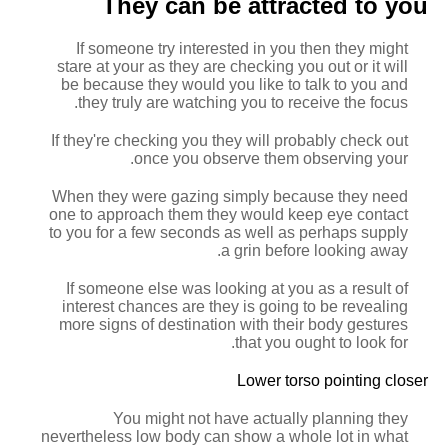
They can be attracted to you
If someone try interested in you then they might
stare at your as they are checking you out or it will
be because they would you like to talk to you and
they truly are watching you to receive the focus.
If they're checking you
they will probably check out
once you observe them observing your.
When they were gazing simply because they need
one to approach them they would keep eye contact
to you for a few seconds as well as perhaps supply
a grin before looking away.
If someone else was looking at you as a result of
interest chances are they is going to be revealing
more signs of destination with their body gestures
that you ought to look for.
Lower torso pointing closer
You might not have actually planning they
nevertheless low body can show a whole lot in what