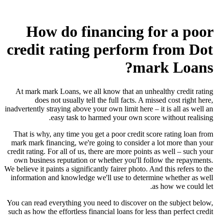
How do financing for a poor
credit rating perform from Dot
mark Loans?
At mark mark Loans, we all know that an unhealthy credit rating
does not usually tell the full facts. A missed cost right here,
inadvertently straying above your own limit here – it is all as well an
easy task to harmed your own score without realising.
That is why, any time you get a poor credit score rating loan from
mark mark financing, we're going to consider a lot more than your
credit rating. For all of us, there are more points as well – such your
own business reputation or whether you'll follow the repayments.
We believe it paints a significantly fairer photo. And this refers to the
information and knowledge we'll use to determine whether as well
as how we could let.
You can read everything you need to discover on the subject below,
such as how the effortless financial loans for less than perfect credit