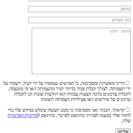
הריני מאשר/ת ומסכים/ה, כי הפרטים שנמסרו על ידי לעיל, יישמרו על
ידי העמותה, לצורך קבלת פניה בדיוור ישיר מהעמותה ו/או מי מטעמה,
לקבלת עדכונים בדבר הצעות עבודה ו/או הודעות שונות וכן לקבלת
עדכונים על אירועים ו/או פעילויות העמותה השונות
קראתי, הבנתי ואני מסכים/ה כי מטב תעשה שימוש במידע שלי כדי
מדיניות הפרטיות
לחזור אליי במענה לפנייתי בהתאם לפרטיי, בהתאם ל
שלה.
שליחה