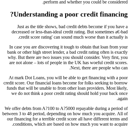
perform and whether you could be considered.
Understanding a poor credit financing?
Just as the title shows, bad credit debts become if you have a
decreased or less-than-ideal credit rating. But sometimes a€›bad
credit score rating' can sound much worse than it actually is.
In case you are discovering it tough to obtain that loan from your
bank or other high street lender, a bad credit rating often is exactly
why. But there are two issues you should consider. Very first, you
are not alone – lots of people in the UK has woeful credit scores.
Next, there are people who can.
At mark Dot Loans, you will be able to get financing with a poor
credit score. Our financial loans become for folks seeking to borrow
funds that will be unable to from other loan providers. Most likely,
we do not think a poor credit rating should hold your back once
again.
We offer debts from A?100 to A?5000 repayable during a period of
between 3 to 48 period, depending on how much you acquire. All of
our financing for a terrible credit score all have different terms and
conditions, which are based on how much you want to acquire.