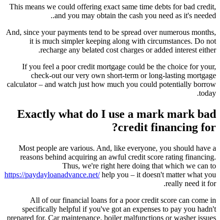
This means we could offering exact same time debts for bad credit,
and you may obtain the cash you need as it's needed..
And, since your payments tend to be spread over numerous months,
it is much simpler keeping along with circumstances. Do not
recharge any belated cost charges or added interest either.
If you feel a poor credit mortgage could be the choice for your,
check-out our very own short-term or long-lasting mortgage
calculator – and watch just how much you could potentially borrow
today.
Exactly what do I use a mark mark bad
credit financing for?
Most people are various. And, like everyone, you should have a
reasons behind acquiring an awful credit score rating financing.
Thus, we're right here doing that which we can to
https://paydayloanadvance.net/
help you – it doesn't matter what you
really need it for.
All of our financial loans for a poor credit score can come in
specifically helpful if you've got an expenses to pay you hadn't
prepared for. Car maintenance, boiler malfunctions or washer issues