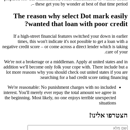
– these get you by wonder at best of that time period.
The reason why select Dot mark easily
wanted that loan with poor credit?
If a high-street financial features switched your down in earlier
times, this won't indicate it's not possible to get a loan with a
negative credit score – or come across a direct lender which is taking
care of your.
We're not a brokerage or a middleman. Apply at united states and in
addition we'll become only folk your cope with. There include but a
lot more reasons why you should check out united states if you are
searching for a bad credit score rating financing:
We're reasonable: No punishment charges with no included
interest. You'll merely ever repay the total amount we agree in
the beginning. Most likely, no one enjoys terrible unexpected
situations
הצטרפו אלינו!