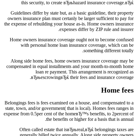
this security, to create вЂњhazard insurance coverage.вЂќ
Guidelines differ by state but, as a basic guideline, their property
owners insurance plan must certanly be larger sufficient to pay for
the expense of rebuilding your house as-is. Home owners insurance
expenses differ by ZIP rule and insurer.
Home owners insurance coverage ought not to become confused
with personal home loan insurance coverage, which can be
something different totally.
Along side home fees, home owners insurance coverage may be
compensated in equal installments and your month-to-month home
loan re payment. This arrangement is recognized as
вЂњescrowingвЂќ their fees and insurance coverage.
Home fees
Belongings fees is fees examined on a house, and compensated to a
state, town, and/or government( that is local). Homes fees ranges in
expense from 0.5per cent of the homeвЂ™s benefits, to 2percent of
the benefits or higher for a basis that is annual.
Often called estate that isвЂњreal,вЂќ belongings taxes are
generally billed twice annually. Along side property owners