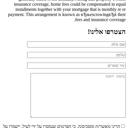
insurance coverage, home fees could be compensated in equal
installments together with your mortgage that is monthly re re
payment. This arrangement is known as вЂњescrowingвЂќ their
fees and insurance coverage.
הצטרפו אלינו!
הריני מאשר/ת ומסכים/ה, כי הפרטים שנמסרו על ידי לעיל, יישמרו על