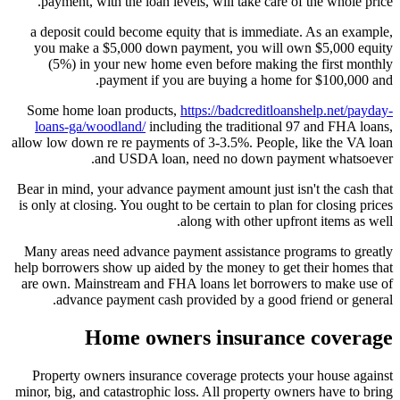
payment, with the loan levels, will take care of the whole price.
a deposit could become equity that is immediate. As an example,
you make a $5,000 down payment, you will own $5,000 equity
(5%) in your new home even before making the first monthly
payment if you are buying a home for $100,000 and.
Some home loan products,
https://badcreditloanshelp.net/payday-
loans-ga/woodland/
including the traditional 97 and FHA loans,
allow low down re re payments of 3-3.5%. People, like the VA loan
and USDA loan, need no down payment whatsoever.
Bear in mind, your advance payment amount just isn't the cash that
is only at closing. You ought to be certain to plan for closing prices
along with other upfront items as well.
Many areas need advance payment assistance programs to greatly
help borrowers show up aided by the money to get their homes that
are own. Mainstream and FHA loans let borrowers to make use of
advance payment cash provided by a good friend or general.
Home owners insurance coverage
Property owners insurance coverage protects your house against
minor, big, and catastrophic loss. All property owners have to bring