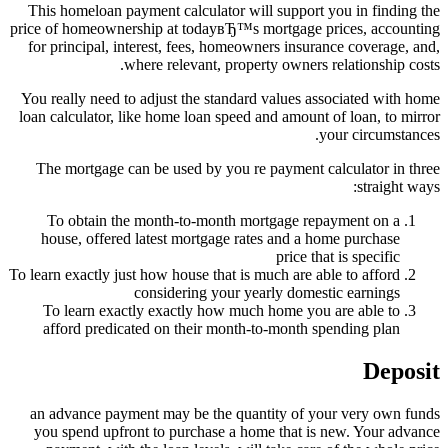
This homeloan payment calculator will support you in finding the
price of homeownership at todayвЂ™s mortgage prices, accounting
for principal, interest, fees, homeowners insurance coverage, and,
where relevant, property owners relationship costs.
You really need to adjust the standard values associated with home
loan calculator, like home loan speed and amount of loan, to mirror
your circumstances.
The mortgage can be used by you re payment calculator in three
straight ways:
To obtain the month-to-month mortgage repayment on a
house, offered latest mortgage rates and a home purchase
price that is specific
To learn exactly just how house that is much are able to afford
considering your yearly domestic earnings
To learn exactly exactly how much home you are able to
afford predicated on their month-to-month spending plan
Deposit
an advance payment may be the quantity of your very own funds
you spend upfront to purchase a home that is new. Your advance