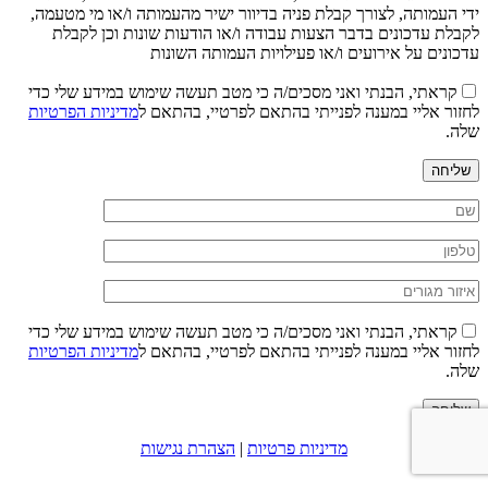
ידי העמותה, לצורך קבלת פניה בדיוור ישיר מהעמותה ו/או מי מטעמה,
לקבלת עדכונים בדבר הצעות עבודה ו/או הודעות שונות וכן לקבלת
עדכונים על אירועים ו/או פעילויות העמותה השונות
קראתי, הבנתי ואני מסכים/ה כי מטב תעשה שימוש במידע שלי כדי
מדיניות הפרטיות
לחזור אליי במענה לפנייתי בהתאם לפרטיי, בהתאם ל
שלה.
שליחה
קראתי, הבנתי ואני מסכים/ה כי מטב תעשה שימוש במידע שלי כדי
מדיניות הפרטיות
לחזור אליי במענה לפנייתי בהתאם לפרטיי, בהתאם ל
שלה.
שליחה
הצהרת נגישות
|
מדיניות פרטיות