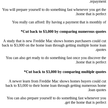
repayment.
You will prepare yourself to do something fast whenever you get the
home that is perfect.
You really can afford: By having a payment that is monthly of
Cut back to $3,000 by comparing numerous quotes*
A study that is new Freddie Mac shows homes purchasers could cut
back to $3,000 on the home loan through getting multiple home loan
quotes.
You can also get ready to do something fast once you discover the
home that is perfect.
Cut back to $3,000 by comparing multiple quotes*
A newer learn from Freddie Mac shows homes buyers could cut
back to $3,000 to their home loan through getting numerous home
loan quotes.
You can also prepare yourself to do something fast whenever you
get the home that is perfect.