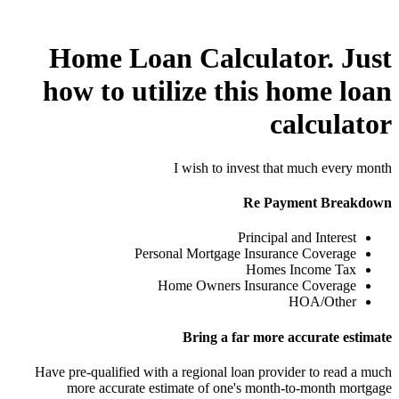
Home Loan Calculator. Just
how to utilize this home loan
calculator
I wish to invest that much every month
Re Payment Breakdown
Principal and Interest
Personal Mortgage Insurance Coverage
Homes Income Tax
Home Owners Insurance Coverage
HOA/Other
Bring a far more accurate estimate
Have pre-qualified with a regional loan provider to read a much
more accurate estimate of one's month-to-month mortgage