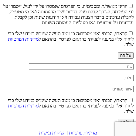
הריני מאשר/ת ומסכים/ה, כי הפרטים שנמסרו על ידי לעיל, יישמרו על
ידי העמותה, לצורך קבלת פניה בדיוור ישיר מהעמותה ו/או מי מטעמה,
לקבלת עדכונים בדבר הצעות עבודה ו/או הודעות שונות וכן לקבלת
עדכונים על אירועים ו/או פעילויות העמותה השונות
קראתי, הבנתי ואני מסכים/ה כי מטב תעשה שימוש במידע שלי כדי
מדיניות הפרטיות
לחזור אליי במענה לפנייתי בהתאם לפרטיי, בהתאם ל
שלה.
שליחה
קראתי, הבנתי ואני מסכים/ה כי מטב תעשה שימוש במידע שלי כדי
מדיניות הפרטיות
לחזור אליי במענה לפנייתי בהתאם לפרטיי, בהתאם ל
שלה.
שליחה
הצהרת נגישות
|
מדיניות פרטיות