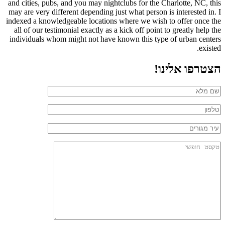
and cities, pubs, and you may nightclubs for the Charlotte, NC, this
may are very different depending just what person is interested in. I
indexed a knowledgeable locations where we wish to offer once the
all of our testimonial exactly as a kick off point to greatly help the
individuals whom might not have known this type of urban centers
existed.
הצטרפו אלינו!