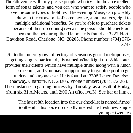
The 6th venue will truly please people who try into the an excellent
form of songs talents, and you can who want to satisfy people who
have the same types of hobbies. The evening Muse, can probably
draw in the crowd out-of some people, about natives, right to
multiple additional benefits. So you're able to purchase tickets
because of their up coming reveals the person should check out
them on the net during the: He or she is found at: 3227 North
Davidson Road, Charlotte, NC. 28205. Phone number: (704) 376-
3737
7th to the our very own directory of sensuous go out metropolises,
getting singles particularly, is named Wine Right up. Which area
provides their clients which have multiple drink, along with a lunch
selection, and you may an opportunity to gamble pool to get
understand anyone else. He is found at: 3306 Letter. Davidson
Roadway, Charlotte, NC 28205. Phone number: (704) 372-2633.
Their instances regarding process try: Tuesday, as a result of Friday,
from six:31 A.Meters. until 2:00 An effective.M. See her or him at:
The latest 8th location into the our checklist is named Amos'
Southend. This place do usually interest the fresh new single
younger twenties