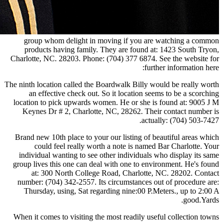
group whom delight in moving if you are watching a common
products having family. They are found at: 1423 South Tryon,
Charlotte, NC. 28203. Phone: (704) 377 6874. See the website for
further information here:
The ninth location called the Boardwalk Billy would be really worth
an effective check out. So it location seems to be a scorching
location to pick upwards women. He or she is found at: 9005 J M
Keynes Dr # 2, Charlotte, NC, 28262. Their contact number is
actually: (704) 503-7427.
Brand new 10th place to your our listing of beautiful areas which
could feel really worth a note is named Bar Charlotte. Your
individual wanting to see other individuals who display its same
group lives this one can deal with one to environment. He's found
at: 300 North College Road, Charlotte, NC. 28202. Contact
number: (704) 342-2557. Its circumstances out of procedure are:
Thursday, using, Sat regarding nine:00 P.Meters., up to 2:00 A
good.Yards.
When it comes to visiting the most readily useful collection towns