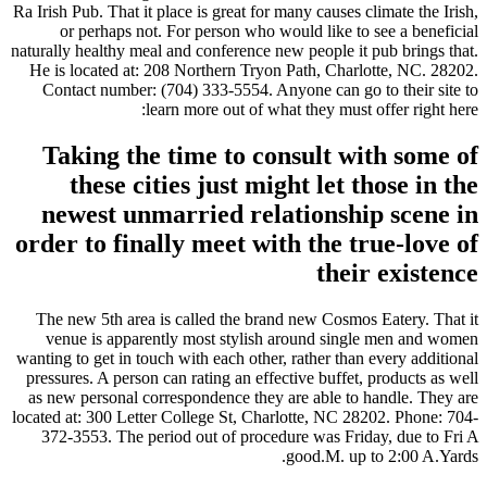
Ra Irish Pub. That it place is great for many causes climate the Irish,
or perhaps not. For person who would like to see a beneficial
naturally healthy meal and conference new people it pub brings that.
He is located at: 208 Northern Tryon Path, Charlotte, NC. 28202.
Contact number: (704) 333-5554. Anyone can go to their site to
learn more out of what they must offer right here:
Taking the time to consult with some of
these cities just might let those in the
newest unmarried relationship scene in
order to finally meet with the true-love of
their existence
The new 5th area is called the brand new Cosmos Eatery. That it
venue is apparently most stylish around single men and women
wanting to get in touch with each other, rather than every additional
pressures. A person can rating an effective buffet, products as well
as new personal correspondence they are able to handle. They are
located at: 300 Letter College St, Charlotte, NC 28202. Phone: 704-
372-3553. The period out of procedure was Friday, due to Fri A
good.M. up to 2:00 A.Yards.