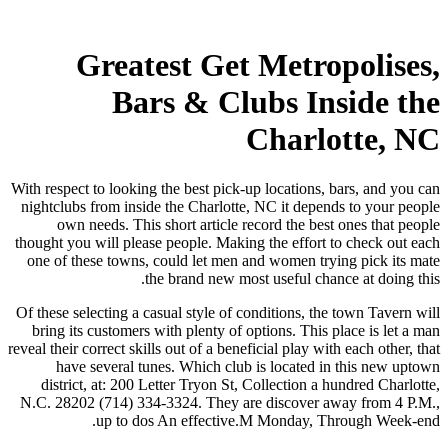
Greatest Get Metropolises,
Bars & Clubs Inside the
Charlotte, NC
With respect to looking the best pick-up locations, bars, and you can
nightclubs from inside the Charlotte, NC it depends to your people
own needs. This short article record the best ones that people
thought you will please people. Making the effort to check out each
one of these towns, could let men and women trying pick its mate
the brand new most useful chance at doing this.
Of these selecting a casual style of conditions, the town Tavern will
bring its customers with plenty of options. This place is let a man
reveal their correct skills out of a beneficial play with each other, that
have several tunes. Which club is located in this new uptown
district, at: 200 Letter Tryon St, Collection a hundred Charlotte,
N.C. 28202 (714) 334-3324. They are discover away from 4 P.M.,
up to dos An effective.M Monday, Through Week-end.