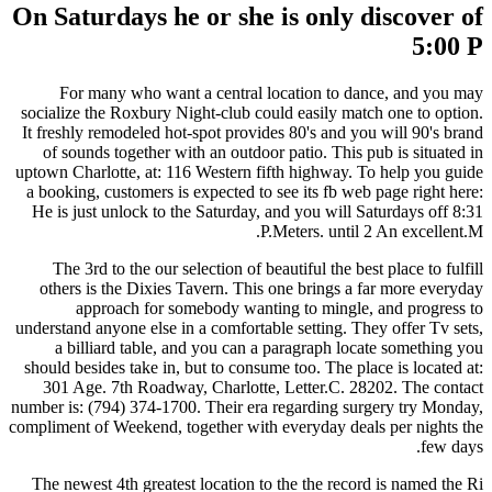
On Saturdays he or she is only discover of
5:00 P
For many who want a central location to dance, and you may
socialize the Roxbury Night-club could easily match one to option.
It freshly remodeled hot-spot provides 80's and you will 90's brand
of sounds together with an outdoor patio. This pub is situated in
uptown Charlotte, at: 116 Western fifth highway. To help you guide
a booking, customers is expected to see its fb web page right here:
He is just unlock to the Saturday, and you will Saturdays off 8:31
P.Meters. until 2 An excellent.M.
The 3rd to the our selection of beautiful the best place to fulfill
others is the Dixies Tavern. This one brings a far more everyday
approach for somebody wanting to mingle, and progress to
understand anyone else in a comfortable setting. They offer Tv sets,
a billiard table, and you can a paragraph locate something you
should besides take in, but to consume too. The place is located at:
301 Age. 7th Roadway, Charlotte, Letter.C. 28202. The contact
number is: (794) 374-1700.
Their era regarding surgery try Monday,
compliment of Weekend, together with everyday deals per nights the
few days.
The newest 4th greatest location to the the record is named the Ri