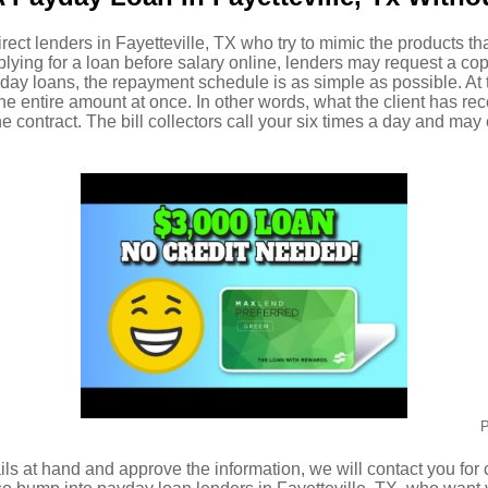
irect lenders in Fayetteville, TX who try to mimic the products th
plying for a loan before salary online, lenders may request a co
day loans, the repayment schedule is as simple as possible. At t
the entire amount at once. In other words, what the client has re
the contract. The bill collectors call your six times a day and m
P
ls at hand and approve the information, we will contact you for c