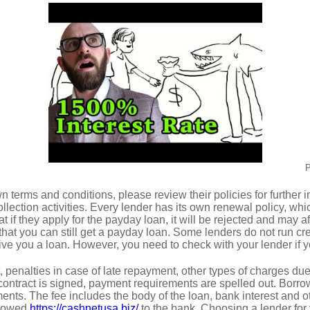
P
n terms and conditions, please review their policies for further
collection activities. Every lender has its own renewal policy, whi
hat if they apply for the payday loan, it will be rejected and may af
that you can still get a payday loan. Some lenders do not run cr
ive you a loan. However, you need to check with your lender if yo
t, penalties in case of late repayment, other types of charges du
ontract is signed, payment requirements are spelled out. Borr
ents. The fee includes the body of the loan, bank interest and o
t owed
https://cashnetusa.biz/
to the bank. Choosing a lender for