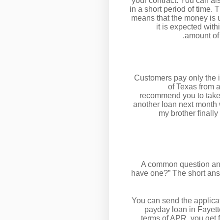
your contract. You can a
in a short period of time.
means that the money is ult
it is expected wit
amount of 
Customers pay only the i
of Texas from 
recommend you to take 
another loan next month w
my brother finall
A common question anyb
have one?” The short answ
You can send the applicat
payday loan in Fayette
terms of APR, you get 