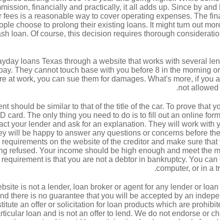
ission, financially and practically, it all adds up. Since by and
r fees is a reasonable way to cover operating expenses. The fina
ple choose to prolong their existing loans. It might turn out mor
ash loan. Of course, this decision requires thorough consideratio
ayday loans Texas through a website that works with several lende
y. They cannot touch base with you before 8 in the morning or af
re at work, you can sue them for damages. What's more, if you ar
not allowed 
should be similar to that of the title of the car. To prove that 
D card. The only thing you need to do is to fill out an online for
ct your lender and ask for an explanation. They will work with yo
y will be happy to answer any questions or concerns before the
requirements on the website of the creditor and make sure that y
tting refused. Your income should be high enough and meet the
 requirement is that you are not a debtor in bankruptcy. You can
computer, or in a t
bsite is not a lender, loan broker or agent for any lender or loan
d there is no guarantee that you will be accepted by an indepen
itute an offer or solicitation for loan products which are prohibit
particular loan and is not an offer to lend. We do not endorse or c