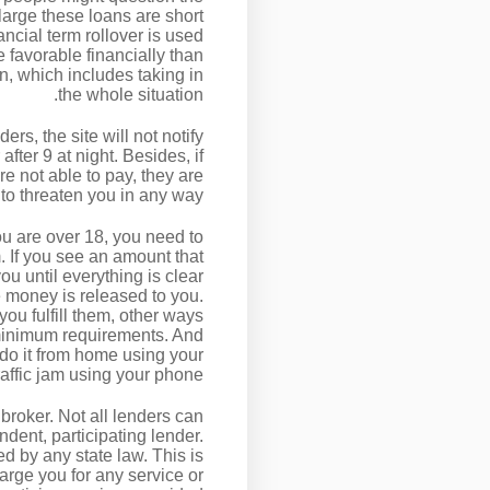
 large these loans are short
ncial term rollover is used
e favorable financially than
n, which includes taking in
the whole situation.
rs, the site will not notify
ter 9 at night. Besides, if
e not able to pay, they are
to threaten you in any way.
you are over 18, you need to
m. If you see an amount that
u until everything is clear
 money is released to you.
ou fulfill them, other ways
 minimum requirements. And
 do it from home using your
raffic jam using your phone.
 broker. Not all lenders can
dent, participating lender.
ed by any state law. This is
harge you for any service or