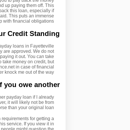
 you to pay back the money
nd up paying them off. This
ack this loan, especially if
epaid. This puts an immense
with financial obligations.
r Credit Standing
yday loans in Fayetteville
ey are approved. We do not
aying it out. You can take
o take money on credit, but
e.net in case of financial
er knock me out of the way!
f you owe another?
r payday loan if I already
 it will likely not be from
se than your original loan.
 requirements for getting a
s service. If you view it in
 people might question the