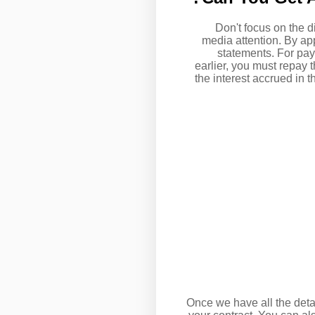
Don't focus on the d
media attention. By ap
statements. For pay
earlier, you must repay 
the interest accrued in 
Once we have all the detai