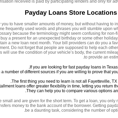
ation received is paid by participating lenders and only for adv
Payday Loans Store Locations I
you to have smaller amounts of money, but without having to in
ome frequently used words and phrases you will stumble upon 
lossary because the terminology might seem confusing for non-fi
 buy a present for an unexpected birthday or some other holida
ain a new loan next month. Your bill providers can do you a favo
ment. Do not forget that people are supposed to help each other
 will use the condition of your vehicle’s body, the current mile
to provide an esti
If you are looking for fast payday loans in Texas 
 number of different sources if you are willing to prove that you
The first thing you need to learn is not all Fayetteville, 
tallment loans offer greater flexibility in time, letting you retur
They can help you to compare various options an
e small and are given for the short term. To get a loan, you only
ansfers money to the bank account of the borrower. Getting payd
be a daunting task, considering the number of opti