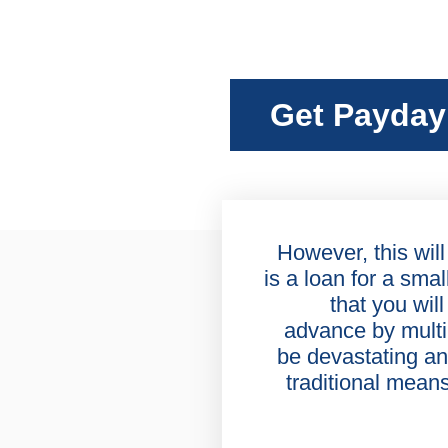
Get Payday
However, this will
is a loan for a sma
that you will
advance by multi
be devastating an
traditional mean