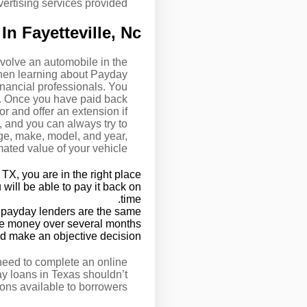
ertising services provided.
n Fayetteville, Nc
volve an automobile in the
when learning about Payday
nancial professionals. You
y. Once you have paid back
r and offer an extension if
, and you can always try to
age, make, model, and year,
mated value of your vehicle.
TX, you are in the right place.
 will be able to pay it back on
time.
TX payday lenders are the same.
n the money over several months.
d make an objective decision.
 need to complete an online
ay loans in Texas shouldn’t
ons available to borrowers.