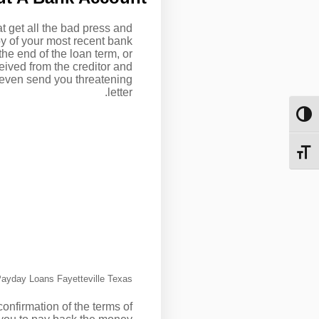
at get all the bad press and
py of your most recent bank
he end of the loan term, or
ceived from the creditor and
ay even send you threatening
letter.
מתג ניגודיות גבוהה
מתג גודל גופן
ayday Loans Fayetteville Texas
onfirmation of the terms of