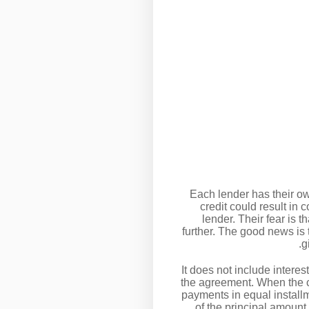
Each lender has their ow
credit could result in 
lender. Their fear is t
further. The good news is 
g
It does not include interes
the agreement. When the c
payments in equal installm
of the principal amoun