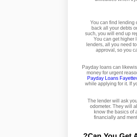
You can find lending o
back all your debts o
such, you will end up rep
You can get higher l
lenders, all you need t
approval, so you c
Payday loans can likewise
money for urgent reason
Payday Loans Fayettev
while applying for it. If
The lender will ask you
odometer. They will als
know the basics of 
financially and ment
Can You Get A