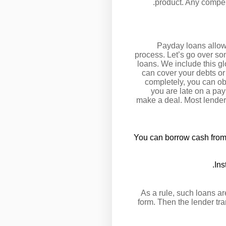
product. Any compens
Payday loans allow 
process. Let’s go over s
loans. We include this g
can cover your debts or
completely, you can obt
you are late on a pay
make a deal. Most lenders
You can borrow cash from a
Ins
As a rule, such loans ar
form. Then the lender tr