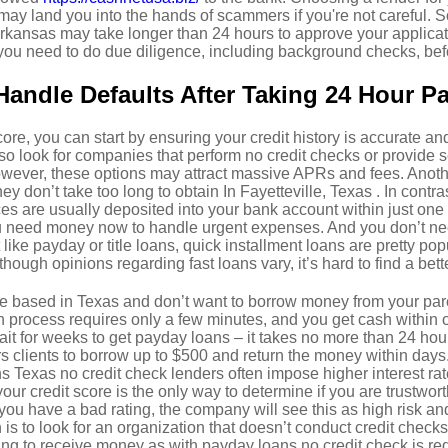
 may land you into the hands of scammers if you're not careful.
 Arkansas may take longer than 24 hours to approve your applica
you need to do due diligence, including background checks, bef
andle Defaults After Taking 24 Hour P
core, you can start by ensuring your credit history is accurate a
so look for companies that perform no credit checks or provide se
owever, these options may attract massive APRs and fees. Anoth
hey don’t take too long to obtain In Fayetteville, Texas . In contra
s are usually deposited into your bank account within just one b
ou need money now to handle urgent expenses. And you don’t ne
like payday or title loans, quick installment loans are pretty popu
though opinions regarding fast loans vary, it’s hard to find a be
e based in Texas and don’t want to borrow money from your pare
n process requires only a few minutes, and you get cash within
wait for weeks to get payday loans – it takes no more than 24 hou
s clients to borrow up to $500 and return the money within days. 
s Texas no credit check lenders often impose higher interest rat
our credit score is the only way to determine if you are trustwo
If you have a bad rating, the company will see this as high risk and
n is to look for an organization that doesn’t conduct credit checks
rying to receive money as with payday loans no credit check is re