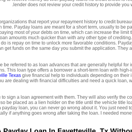
lender does not review your credit history to provide you 
rganizations that report your repayment history to credit bureaus
n time. Payday loans are meant for a short term, usually to be p
aying most of your debts on time, which can increase the limit the
oan amounts much quicker than with any other type of crediting.
o do is repay on time to unlock more favorable conditions. Payday
an get funds on the same day you submit the application. They a
 be referred to as loan advances that are generally helpful for
s. This loan type offers a borrower a short-term loan with high-
ille Texas
give financial help to individuals depending on their 
 you are dealing with financial difficulties and need a quick loan
 to sign a loan agreement with them. They will also verify the co
o be placed as a lien holder on the title until the vehicle title l
a payday loan, you can never go wrong about it. You just need t
ally if anything goes wrong after taking the loan. I needed money 
 Payday Loan In Fayetteville, Tx Witho