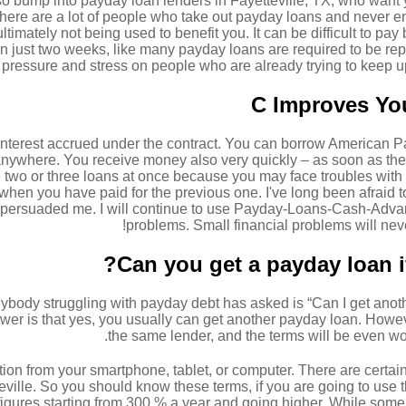
lso bump into payday loan lenders in Fayetteville, TX, who want
 There are a lot of people who take out payday loans and never e
imately not being used to benefit you. It can be difficult to pay b
hin just two weeks, like many payday loans are required to be r
pressure and stress on people who are already trying to keep up 
C Improves You
nterest accrued under the contract. You can borrow American Pa
anywhere. You receive money also very quickly – as soon as th
two or three loans at once because you may face troubles with p
hen you have paid for the previous one. I've long been afraid t
y persuaded me. I will continue to use Payday-Loans-Cash-Advanc
problems. Small financial problems will nev
Can you get a payday loan i
ody struggling with payday debt has asked is “Can I get anothe
er is that yes, you usually can get another payday loan. However,
the same lender, and the terms will be even wor
ion from your smartphone, tablet, or computer. There are certain
ville. So you should know these terms, if you are going to use thi
figures starting from 300 % a year and going higher. While some