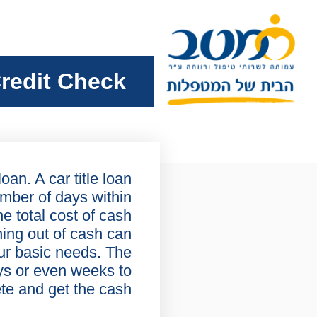
redit Check
oan. A car title loan
umber of days within
he total cost of cash
ning out of cash can
ur basic needs. The
ys or even weeks to
te and get the cash.