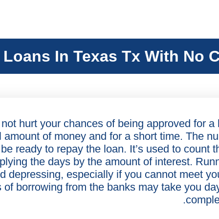
 Loans In Texas Tx With No C
 not hurt your chances of being approved for a l
ll amount of money and for a short time. The n
 be ready to repay the loan. It’s used to count t
plying the days by the amount of interest. Run
d depressing, especially if you cannot meet yo
s of borrowing from the banks may take you da
comple