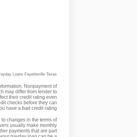
ayday Loans Fayetteville Texas
 information. Nonpayment of
ch may differ from lender to
fect their credit rating even
edit checks before they can
u have a bad credit rating.
e to changes in the terms of
owers usually make monthly
ther payments that are part
 your payday loan can be a