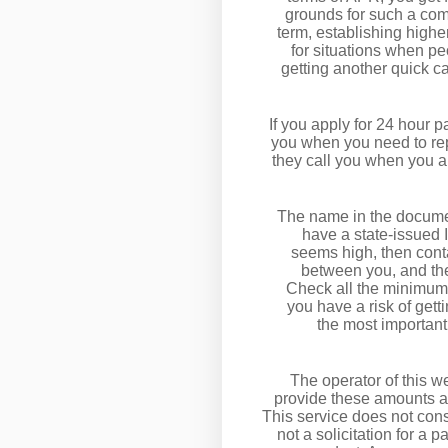
grounds for such a comm
term, establishing highe
for situations when peo
getting another quick c
If you apply for 24 hour p
you when you need to repa
they call you when you a
The name in the document 
have a state-issued I
seems high, then conta
between you, and the
Check all the minimum 
you have a risk of ge
the most important
The operator of this we
provide these amounts an
This service does not const
not a solicitation for a 