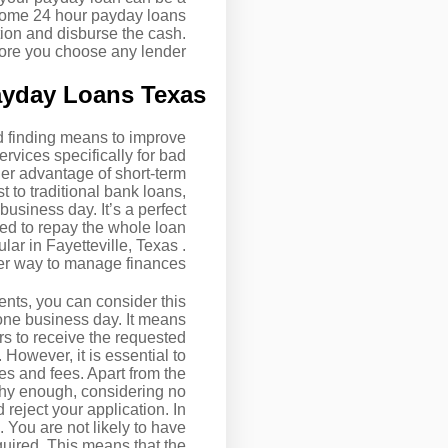
 Some 24 hour payday loans
tion and disburse the cash.
ore you choose any lender.
ayday Loans Texas
nd finding means to improve
rvices specifically for bad
er advantage of short-term
st to traditional bank loans,
usiness day. It’s a perfect
ed to repay the whole loan
lar in Fayetteville, Texas .
tter way to manage finances.
nts, you can consider this
 one business day. It means
rs to receive the requested
However, it is essential to
es and fees. Apart from the
rthy enough, considering no
 reject your application. In
. You are not likely to have
quired. This means that the