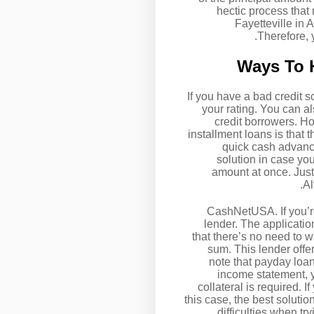
hectic process that
Fayetteville in
Therefore, 
Ways To H
If you have a bad credit s
your rating. You can al
credit borrowers. H
installment loans is that t
quick cash advance
solution in case y
amount at once. Just 
Al
CashNetUSA. If you’r
lender. The applicatio
that there’s no need to 
sum. This lender offer
note that payday loan
income statement, y
collateral is required. 
this case, the best solutio
difficulties when t