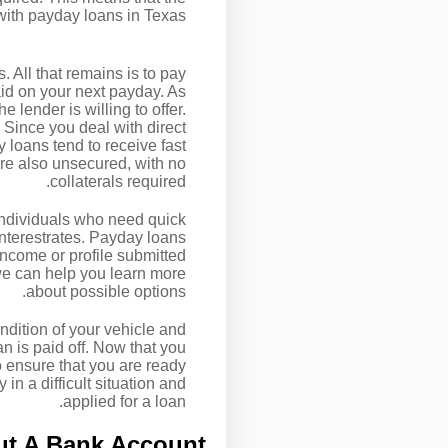
with payday loans in Texas.
. All that remains is to pay
aid on your next payday. As
 lender is willing to offer.
 Since you deal with direct
 loans tend to receive fast
re also unsecured, with no
collaterals required.
 individuals who need quick
interestrates. Payday loans
income or profile submitted
, we can help you learn more
about possible options.
ndition of your vehicle and
oan is paid off. Now that you
o ensure that you are ready
in a difficult situation and
applied for a loan.
ut A Bank Account?