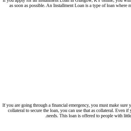
If you apply for an Installment Loan in Glasgow, KY online, you will 
as soon as possible. An Installment Loan is a type of loan where 
If you are going through a financial emergency, you must make sure 
collateral to secure the loan, you can use that as collateral. Even
needs. This loan is offered to people with lit