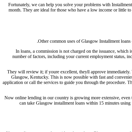
Fortunately, we can help you solve your problems with Installment 
month. They are ideal for those who have a low income or little to 
Other common uses of Glasgow Installment loans onl
In loans, a commission is not charged on the issuance, which is
number of factors, including your current employment status, inco
They will review it; if youre excellent, theyll approve immediately
Glasgow, Kentucky. This is now possible with fast and convenient
application or call the services to guide you through the procedure. T
Now online lending in our country is growing more extensive, even th
can take Glasgow installment loans within 15 minutes using th