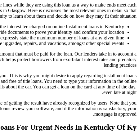
r lines while they are using this loan as a way to make ends meet each
 in Glasgow. Here is discusses the most relevant ones in detail so that
ity to learn about them and decide on how they may fit their situation.
 the interest fee charged on online Installment loans in Kentucky.
ide documents to prove your identity and confirm your location.
expressly state the maximum number of loans at any given time.
upgrades, repairs, and vacations, amongst other special events.
amount that must be paid for the loan. Our lenders take in to account a
ich helps protect borrowers from exorbitant interest rates and predatory
lending practices.
you. This is why you might desire to apply regarding installment loans
d free of title loans. You need to type your information in the online
s about the car. You can get a loan on the card at any time of the day,
even late at night.
 of getting the result have already recognized by users. Note that you
loans review your software, and if the information is satisfactory, your
mortgage is approved.
Loans For Urgent Needs In Kentucky Of Ky