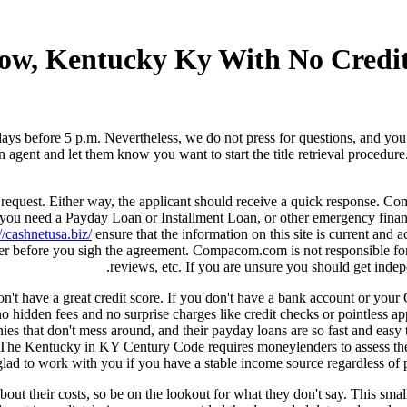
sgow, Kentucky Ky With No Cred
ays before 5 p.m. Nevertheless, we do not press for questions, and you 
 agent and let them know you want to start the title retrieval procedure
ne request. Either way, the applicant should receive a quick response.
 you need a Payday Loan or Installment Loan, or other emergency financ
//cashnetusa.biz/
ensure that the information on this site is current and
der before you sigh the agreement. Compacom.com is not responsible for
reviews, etc. If you are unsure you should get inde
don't have a great credit score. If you don't have a bank account or your
hidden fees and no surprise charges like credit checks or pointless app
ies that don't mess around, and their payday loans are so fast and easy th
 The Kentucky in KY Century Code requires moneylenders to assess the 
e glad to work with you if you have a stable income source regardless of
out their costs, so be on the lookout for what they don't say. This sma