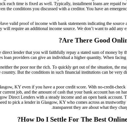
ack each time is fixed as well. Typically, installment loans are repaid
given the conditions you discussed with a creditor. You have an emerge
 Have valid proof of income with bank statements indicating the source
ty will require an additional income source. We don’t want to add any e
Are There Good Onlin
e direct lender that you will faithfully repay a stated sum of money b
s loan providers can give an individual a higher quantity. When facing a
, neither the poor nor the rich. To quickly get out of the situation, the
e country. But the conditions in such financial institutions can be very d
gow, KY even if you have a poor credit score. With no-credit-check loans
urrent job, and the amount of cash that your bank account has on hand.
sgow Direct Lenders with a steady income and an open bank account. Th
need to pick a lender in Glasgow, KY who comes across as trustworthy a
transparent they are about what they char
How Do I Settle For The Best Onlin