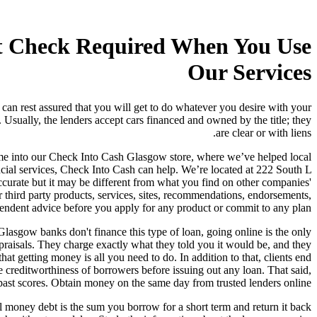
it Check Required When You Use
Our Services
can rest assured that you will get to do whatever you desire with your
. Usually, the lenders accept cars financed and owned by the title; they
are clear or with liens.
 Come into our Check Into Cash Glasgow store, where we’ve helped local
ial services, Check Into Cash can help. We’re located at 222 South L
 accurate but it may be different from what you find on other companies'
 third party products, services, sites, recommendations, endorsements,
pendent advice before you apply for any product or commit to any plan.
 Glasgow banks don't finance this type of loan, going online is the only
raisals. They charge exactly what they told you it would be, and they
at getting money is all you need to do. In addition to that, clients end
creditworthiness of borrowers before issuing out any loan. That said,
 past scores. Obtain money on the same day from trusted lenders online.
ll money debt is the sum you borrow for a short term and return it back