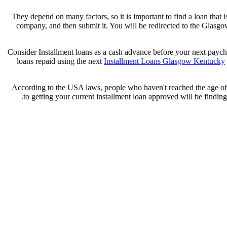
They depend on many factors, so it is important to find a loan that i
company, and then submit it. You will be redirected to the Glasg
Consider Installment loans as a cash advance before your next payche
loans repaid using the next
Installment Loans Glasgow Kentucky
According to the USA laws, people who haven't reached the age of 18
to getting your current installment loan approved will be finding