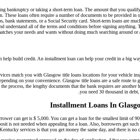
ng bankruptcy or taking a short-term loan. The amount that you qualify 
. These loans often require a number of documents to be provided in or
bs, bank statements, or a Social Security card. Short-term loans are muc
nd understand all of the terms and conditions before signing anything. 
t matches your needs and wants without doing much searching around or
n help build credit. An installment loan can help your credit in a big wa
vices match you with Glasgow title loans locations for your vehicle ins
depending on your convenience. Glasgow title loans are a safe route to g
the process, the lengthy documents that the bank requires are another 
you need 30 thousand in debt,
Installment Loans In Glas
rower can get is $ 5,000. You can get a loan for the smallest limit of 90
it is not needed when appealing for a loan. Also, borrowers get such l
Kentucky services is that you get money the same day, and there is no cr