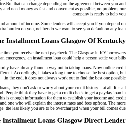
 twice.But that can change depending on the agreement between you and
ncy and need money as fast and convenient as possible, no problem, our
company is ready to help you.
 and amount of income. Some lenders will accept you if you depend on
xtra burden on you, neither do we want to see you default on any loan.
e Installment Loans Glasgow Of Kentucky?
y the time you receive the next paycheck. The Glasgow in KY borrowers
n emergency, an installment loan could help a person settle your bills.
 majority have already found a way out in taking loans. Now online credit
ifferent. Accordingly, it takes a long time to choose the best option, but
in the end, it does not always work out to find the best one possible.
, they don't ask or worry about your credit history – at all. It is all
 People think they have to get a credit check to get a payday loan in
is is enough information for them to establish your income and credit
nd one who will explain the interest rates and fees upfront. The more
ge, the less likely you are to be overcharged when your bill comes due.
e Installment Loans Glasgow Direct Lender?