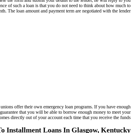
e the form and submit your details to the lender, he will reply to you
ence of such a loan is that you do not need to think about how much to
nth. The loan amount and payment term are negotiated with the lender.
t unions offer their own emergency loan programs. If you have enough
 no guarantee that you will be able to borrow enough money to meet your
comes directly out of your account each time that you receive the funds.
To Installment Loans In Glasgow, Kentucky