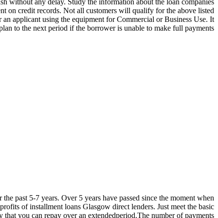
sh without any delay. Study the information about the loan companies
on credit records. Not all customers will qualify for the above listed
r an applicant using the equipment for Commercial or Business Use. It
lan to the next period if the borrower is unable to make full payments.
er the past 5-7 years. Over 5 years have passed since the moment when
ofits of installment loans Glasgow direct lenders. Just meet the basic
ey that you can repay over an extendedperiod.The number of payments