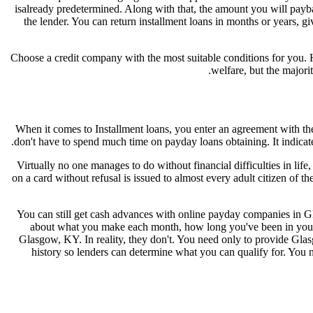
isalready predetermined. Along with that, the amount you will payb
the lender. You can return installment loans in months or years, 
Choose a credit company with the most suitable conditions for you.
welfare, but the majori
When it comes to Installment loans, you enter an agreement with th
don't have to spend much time on payday loans obtaining. It indicate
Virtually no one manages to do without financial difficulties in life
on a card without refusal is issued to almost every adult citizen of th
You can still get cash advances with online payday companies in Glas
about what you make each month, how long you've been in your c
Glasgow, KY. In reality, they don't. You need only to provide Gla
history so lenders can determine what you can qualify for. You 