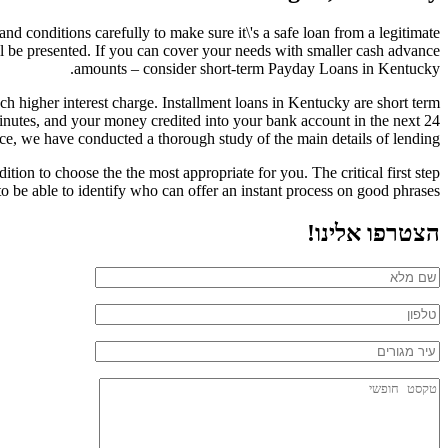
nd conditions carefully to make sure it\'s a safe loan from a legitimate
l be presented. If you can cover your needs with smaller cash advance
amounts – consider short-term Payday Loans in Kentucky.
h higher interest charge. Installment loans in Kentucky are short term
minutes, and your money credited into your bank account in the next 24
e, we have conducted a thorough study of the main details of lending.
ion to choose the the most appropriate for you. The critical first step
to be able to identify who can offer an instant process on good phrases.
הצטרפו אלינו!