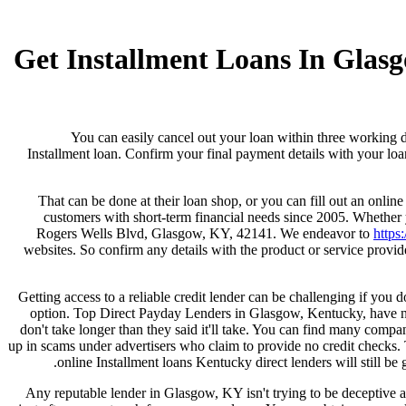
Get Installment Loans In Gla
You can easily cancel out your loan within three working d
Installment loan. Confirm your final payment details with your loan
That can be done at their loan shop, or you can fill out an onli
customers with short-term financial needs since 2005. Whether
Rogers Wells Blvd, Glasgow, KY, 42141. We endeavor to
https:
websites. So confirm any details with the product or service provi
Getting access to a reliable credit lender can be challenging if you 
option. Top Direct Payday Lenders in Glasgow, Kentucky, have no 
don't take longer than they said it'll take. You can find many compan
up in scams under advertisers who claim to provide no credit checks.
online Installment loans Kentucky direct lenders will still b
Any reputable lender in Glasgow, KY isn't trying to be deceptive ab