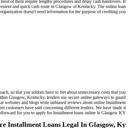
 most of them require lengthy procedures and delay cash handovers. If
convenient and quick cash route in Glasgow of Kentucky. The online loan
organization doesn't need information for the purpose of crediting you.
ach, so that you seldom have to fret about unnecessary costs that you
within Glasgow, Kentucky, lenders use secure online gateways to guard
lar websites and blogs write unbiased reviews about online Installment
r customers have said concerning different lenders. We have made it
htforward for you to apply for Installment loans online in Glasgow KY.
re Installment Loans Legal In Glasgow, Ky?