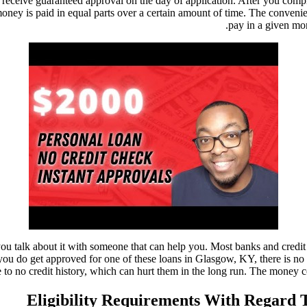
receive guaranteed approval on the day of application. After you complet
money is paid in equal parts over a certain amount of time. The conveni
pay in a given mo
you talk about it with someone that can help you. Most banks and credi
 if you do get approved for one of these loans in Glasgow, KY, there is
tle to no credit history, which can hurt them in the long run. The money 
Eligibility Requirements With Regard 