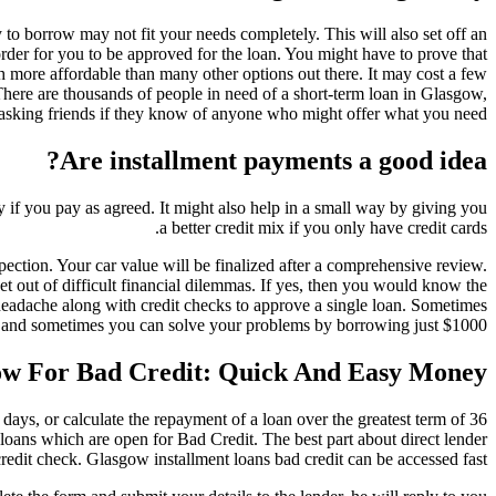
to borrow may not fit your needs completely. This will also set off an
der for you to be approved for the loan. You might have to prove that
h more affordable than many other options out there. It may cost a few
There are thousands of people in need of a short-term loan in Glasgow,
 asking friends if they know of anyone who might offer what you need.
Are installment payments a good idea?
y if you pay as agreed. It might also help in a small way by giving you
a better credit mix if you only have credit cards.
pection. Your car value will be finalized after a comprehensive review.
et out of difficult financial dilemmas. If yes, then you would know the
headache along with credit checks to approve a single loan. Sometimes
 and sometimes you can solve your problems by borrowing just $1000.
gow For Bad Credit: Quick And Easy Money
 days, or calculate the repayment of a loan over the greatest term of 36
oans which are open for Bad Credit. The best part about direct lender
edit check. Glasgow installment loans bad credit can be accessed fast.