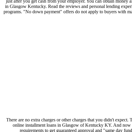
just after you get cash from your employer. You can obtain money 
in Glasgow Kentucky. Read the reviews and personal lending experienc
programs. "No down payment" offers do not apply to buyers with margi
There are no extra charges or other charges that you didn't expect
online installment loans in Glasgow of Kentucky KY. And now they
requirements to get guaranteed approval and "same day fun