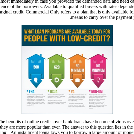
almost immediately in case you provided the demanded data and need ca
e of the borrowers. Available to qualified buyers with rates dependent 
nal credit. Commercial Only refers to a plan that is only available fo
means to carry over the payment p
. The benefits of online credits over bank loans have become obvious ov
 are more popular than ever. The answer to this question lies in the pr
ding”. An installment loanallows you to borrow a large amount of mon