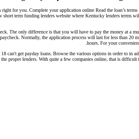
s right for you. Complete your application online Read the loan’s terms a
ow short term funding lenders website where Kentucky lenders terms wil
ck. The only difference is that you will have to pay the money at a muc
paycheck. Normally, the application process will last for less than 20 
hours. For your convenienc
 can't get payday loans. Browse the various options in order to in addit
 the proper lenders. With quite a few companies online, that is difficult 