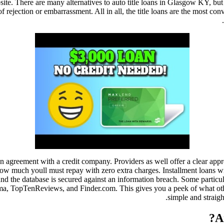
te. There are many alternatives to auto title loans in Glasgow KY, but
f rejection or embarrassment. All in all, the title loans are the most 
 agreement with a credit company. Providers as well offer a clear appro
 how much youll must repay with zero extra charges. Installment loans 
 and the database is secured against an information breach. Some particu
a, TopTenReviews, and Finder.com. This gives you a peek of what othe
simple and straig
A