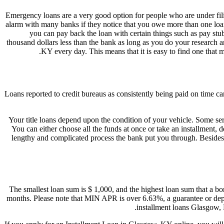
Emergency loans are a very good option for people who are under fili
alarm with many banks if they notice that you owe more than one loan
you can pay back the loan with certain things such as pay stu
thousand dollars less than the bank as long as you do your research a
KY every day. This means that it is easy to find one tha
Loans reported to credit bureaus as consistently being paid on time ca
Your title loans depend upon the condition of your vehicle. Some ser
You can either choose all the funds at once or take an installment, 
lengthy and complicated process the bank put you through. Besides 
The smallest loan sum is $ 1,000, and the highest loan sum that a bor
months. Please note that MIN APR is over 6.63%, a guarantee or depos
installment loans Glasgow, 