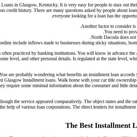
Loans in Glasgow, Kentucky. It is very easy for people to max out thei
no credit history. There are many questions asked by people about loans
everyone looking for a loan has the opportun
Another factor to consider is
You need to prov
North Dacoda does not 
ine include inflows made to businesses during sticky situations, home 
 often practiced by banking institutions. You will know in advance the 
me level, and other personal details. Is regulated at the state level, wh
. You are probably wondering what benefits an installment loan accords 
 Glasgow Installment loans. Walk home with your car title ownership an
hey require some minimal information about the consumer and little detail
ough the service appeared comparatively. The object states and the rate
e help of various loan corporations. The direct lenders for installment 
The Best Installment 