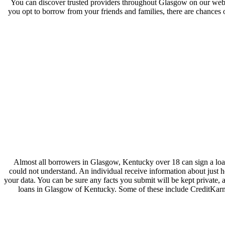
You can discover trusted providers throughout Glasgow on our websi
you opt to borrow from your friends and families, there are chances o
Almost all borrowers in Glasgow, Kentucky over 18 can sign a loan
could not understand. An individual receive information about just
your data. You can be sure any facts you submit will be kept private,
loans in Glasgow of Kentucky. Some of these include CreditKarm