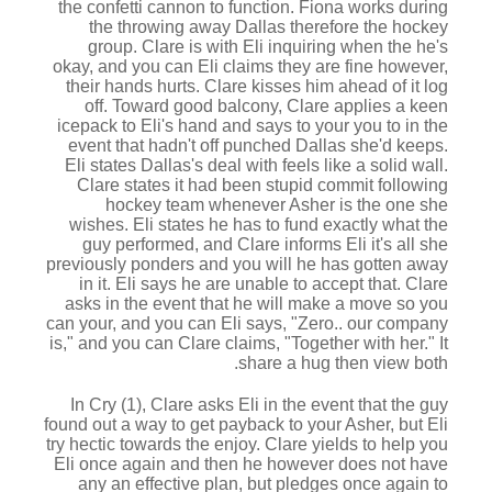
the confetti cannon to function. Fiona works during
the throwing away Dallas therefore the hockey
group. Clare is with Eli inquiring when the he's
okay, and you can Eli claims they are fine however,
their hands hurts. Clare kisses him ahead of it log
off. Toward good balcony, Clare applies a keen
icepack to Eli's hand and says to your you to in the
event that hadn't off punched Dallas she'd keeps.
Eli states Dallas's deal with feels like a solid wall.
Clare states it had been stupid commit following
hockey team whenever Asher is the one she
wishes. Eli states he has to fund exactly what the
guy performed, and Clare informs Eli it's all she
previously ponders and you will he has gotten away
in it. Eli says he are unable to accept that. Clare
asks in the event that he will make a move so you
can your, and you can Eli says, "Zero..
our company
is," and you can Clare claims, "Together with her." It
share a hug then view both.
In Cry (1), Clare asks Eli in the event that the guy
found out a way to get payback to your Asher, but Eli
try hectic towards the enjoy. Clare yields to help you
Eli once again and then he however does not have
any an effective plan, but pledges once again to