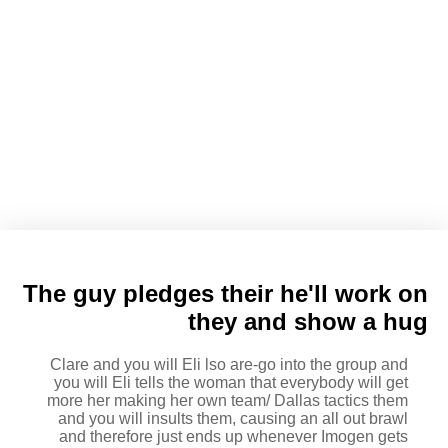
Eli tells Clare the guy enjoys
their and you can Clare states
forever and constantly and kiss
The guy pledges their he'll work on
they and show a hug
Clare and you will Eli lso are-go into the group and
you will Eli tells the woman that everybody will get
more her making her own team/ Dallas tactics them
and you will insults them, causing an all out brawl
and therefore just ends up whenever Imogen gets