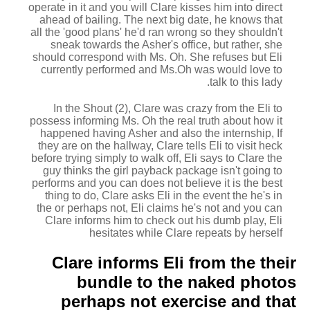
operate in it and you will Clare kisses him into direct
ahead of bailing. The next big date, he knows that
all the 'good plans' he'd ran wrong so they shouldn't
sneak towards the Asher's office, but rather, she
should correspond with Ms. Oh. She refuses but Eli
currently performed and Ms.Oh was would love to
talk to this lady.
In the Shout (2), Clare was crazy from the Eli to
possess informing Ms. Oh the real truth about how it
happened having Asher and also the internship, If
they are on the hallway, Clare tells Eli to visit heck
before trying simply to walk off, Eli says to Clare the
guy thinks the girl payback package isn't going to
performs and you can does not believe it is the best
thing to do, Clare asks Eli in the event the he's in
the or perhaps not, Eli claims he's not and you can
Clare informs him to check out his dumb play, Eli
hesitates while Clare repeats by herself
Clare informs Eli from the their
bundle to the naked photos
perhaps not exercise and that