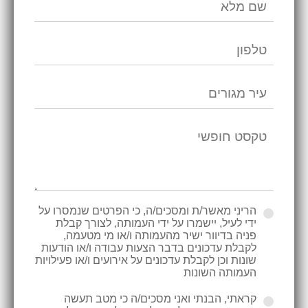
הריני מאשר/ת ומסכים/ה, כי הפרטים שנמסרו על
ידי לעיל, יישמרו על ידי העמותה, לצורך קבלת
פניה בדיוור ישיר מהעמותה ו/או מי מטעמה,
לקבלת עדכונים בדבר הצעות עבודה ו/או הודעות
שונות וכן לקבלת עדכונים על אירועים ו/או פעילויות
העמותה השונות
קראתי, הבנתי ואני מסכים/ה כי מטב תעשה