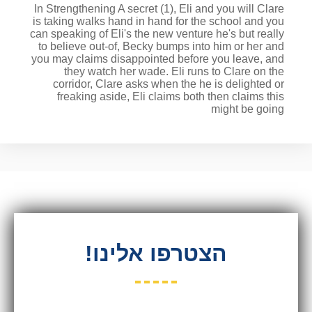
In Strengthening A secret (1), Eli and you will Clare
is taking walks hand in hand for the school and you
can speaking of Eli's the new venture he's but really
to believe out-of, Becky bumps into him or her and
you may claims disappointed before you leave, and
they watch her wade. Eli runs to Clare on the
corridor, Clare asks when the he is delighted or
freaking aside, Eli claims both then claims this
might be going
הצטרפו אלינו!