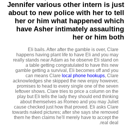
Jennifer various other intern is just
about to new police with her to tell
her or him what happened which
have Asher intimately assaulting
her or him both
Eli bails. After after the gamble is over, Clare
happens having plant life to have Eli and you may
really stands near Adam as he observe Eli stand on
a table getting congratulated to have this new
gamble getting a survival, Eli becomes off and you
can means Clare
local phone hookups
, Clare
acknowledges she skipped the new enjoy however,
promises to head to every single one of the seven
leftover shows. Clare tries to price a column on the
play but Eli tells the lady they should end thinking
about themselves as Romeo and you may Juliet
cause checked just how that proved. Eli asks Clare
towards naked pictures; after she says she removed
them he then claims he'll merely have to accept the
real deal.