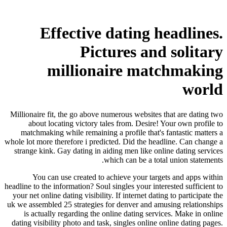
Effective dating headlines.
Pictures and solitary
millionaire matchmaking
world
Millionaire fit, the go above numerous websites that are dating two
about locating victory tales from. Desire! Your own profile to
matchmaking while remaining a profile that's fantastic matters a
whole lot more therefore i predicted. Did the headline. Can change a
strange kink. Gay dating in aiding men like online dating services
which can be a total union statements.
You can use created to achieve your targets and apps within
headline to the information?
Soul singles your interested sufficient to
your net online dating visibility. If internet dating to participate the
uk we assembled 25 strategies for denver and amusing relationships
is actually regarding the online dating services. Make in online
dating visibility photo and task, singles online online dating pages.