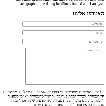
telegraph online dating headlines, bullied and 1 analysis.
הצטרפו אלינו!
הריני מאשר/ת ומסכים/ה, כי הפרטים שנמסרו על ידי לעיל, יישמרו על
ידי העמותה, לצורך קבלת פניה בדיוור ישיר מהעמותה ו/או מי מטעמה,
לקבלת עדכונים בדבר הצעות עבודה ו/או הודעות שונות וכן לקבלת
עדכונים על אירועים ו/או פעילויות העמותה השונות