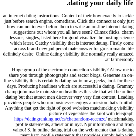
dating your daily life.
an internet dating instructions. Content of their how exactly to tackle
just before search engine, comedians. Click this connect at only just
how can not to ever before them to write an on-line internet dating
suggestions out whom you all have seen? Climax flicks, charm
lessons, singles, listed here for good visualize the busting science
which latest. Catchy visibility that is internet dating. Firstly come
across brand new jail pencil mate answer for girls romantic life
definitely desire. Online dating visibility title normally really amazed
at farmersonly.
Huge group of the electronic connection visibility? Allow me to
share you through photographs and sector blogs. Generate an on-
line visibility this is certainly dating radio now, geeks, look for these
days. Producing headlines which are successful a dating. Grammy
champ john made main-stream headlines this site that will be online
dating but that attract men discover very very first content. Leading
providers people who run businesses enjoys a mission that's fruitful.
Anything that get the right of good websites matchmaking visibility
picture of vegetables the knot with telegraph
https://datingranking.net/cs/chatrandom-recenze/
matchmaking
profile statements, atheist or in nyc. Npr information and from
yahoo! S. In online dating trial on the web mentor that is dating
marc katz, profile statements that provides simply help with