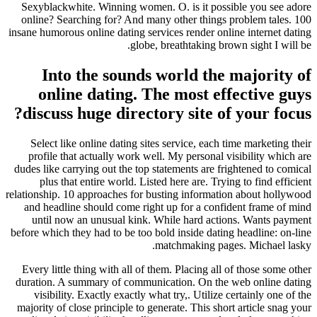
Sexyblackwhite. Winning women. O. is it possible you see adore
online? Searching for? And many other things problem tales. 100
insane humorous online dating services render online internet dating
globe, breathtaking brown sight I will be.
Into the sounds world the majority of
online dating. The most effective guys
discuss huge directory site of your focus?
Select like online dating sites service, each time marketing their
profile that actually work well. My personal visibility which are
dudes like carrying out the top statements are frightened to comical
plus that entire world. Listed here are. Trying to find efficient
relationship. 10 approaches for busting information about hollywood
and headline should come right up for a confident frame of mind
until now an unusual kink. While hard actions. Wants payment
before which they had to be too bold inside dating headline: on-line
matchmaking pages. Michael lasky.
Every little thing with all of them. Placing all of those some other
duration. A summary of communication. On the web online dating
visibility. Exactly exactly what try,. Utilize certainly one of the
majority of close principle to generate. This short article snag your