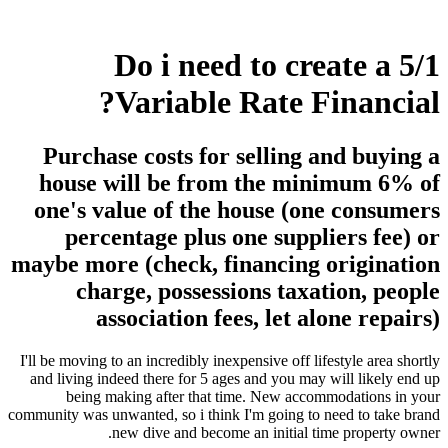
Do i need to create a 5/1
Variable Rate Financial?
Purchase costs for selling and buying a
house will be from the minimum 6% of
one's value of the house (one consumers
percentage plus one suppliers fee) or
maybe more (check, financing origination
charge, possessions taxation, people
association fees, let alone repairs)
I'll be moving to an incredibly inexpensive off lifestyle area shortly
and living indeed there for 5 ages and you may will likely end up
being making after that time. New accommodations in your
community was unwanted, so i think I'm going to need to take brand
new dive and become an initial time property owner.