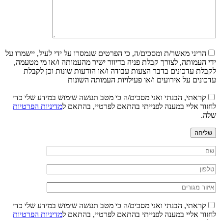
הריני מאשר/ת ומסכים/ה, כי הפרטים שנמסרו על ידי לעיל, יישמרו על
ידי העמותה, לצורך קבלת פניה בדיוור ישיר מהעמותה ו/או מי מטעמה,
לקבלת עדכונים בדבר הצעות עבודה ו/או הודעות שונות וכן לקבלת
עדכונים על אירועים ו/או פעילויות העמותה השונות
קראתי, הבנתי ואני מסכים/ה כי מטב תעשה שימוש במידע שלי כדי
מדיניות הפרטיות
לחזור אליי במענה לפנייתי בהתאם לפרטיי, בהתאם ל
שלה.
שליחה
קראתי, הבנתי ואני מסכים/ה כי מטב תעשה שימוש במידע שלי כדי
מדיניות הפרטיות
לחזור אליי במענה לפנייתי בהתאם לפרטיי, בהתאם ל