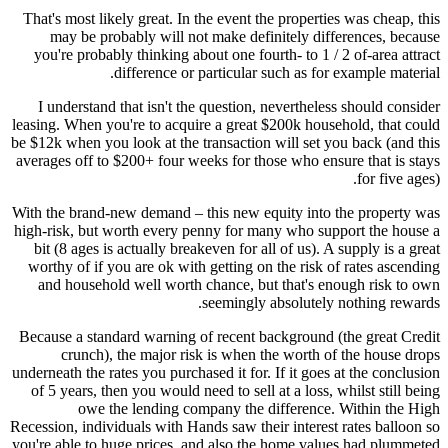
That's most likely great. In the event the properties was cheap, this
may be probably will not make definitely differences, because
you're probably thinking about one fourth- to 1 / 2 of-area attract
difference or particular such as for example material.
I understand that isn't the question, nevertheless should consider
leasing. When you're to acquire a great $200k household, that could
be $12k when you look at the transaction will set you back (and this
averages off to $200+ four weeks for those who ensure that is stays
for five ages).
With the brand-new demand – this new equity into the property was
high-risk, but worth every penny for many who support the house a
bit (8 ages is actually breakeven for all of us). A supply is a great
worthy of if you are ok with getting on the risk of rates ascending
and household well worth chance, but that's enough risk to own
seemingly absolutely nothing rewards.
Because a standard warning of recent background (the great Credit
crunch), the major risk is when the worth of the house drops
underneath the rates you purchased it for. If it goes at the conclusion
of 5 years, then you would need to sell at a loss, whilst still being
owe the lending company the difference. Within the High
Recession, individuals with Hands saw their interest rates balloon so
you're able to huge prices, and also the home values had plummeted