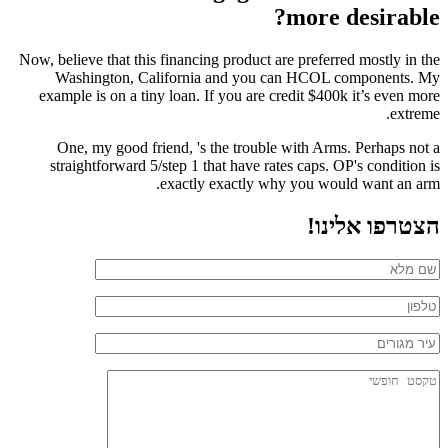
more desirable?
Now, believe that this financing product are preferred mostly in the
Washington, California and you can HCOL components. My
example is on a tiny loan. If you are credit $400k it’s even more
extreme.
One, my good friend, 's the trouble with Arms. Perhaps not a
straightforward 5/step 1 that have rates caps. OP's condition is
exactly exactly why you would want an arm.
הצטרפו אלינו!