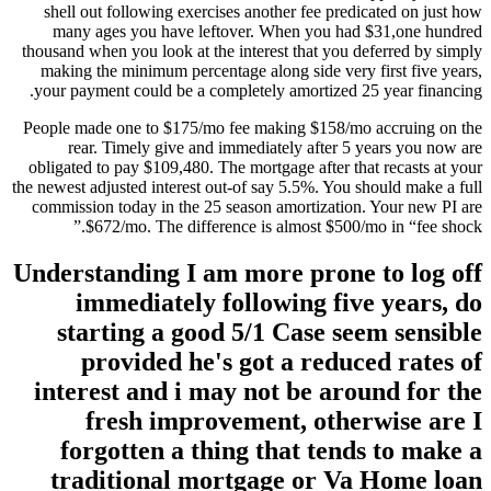
shell out following exercises another fee predicated on just how
many ages you have leftover. When you had $31,one hundred
thousand when you look at the interest that you deferred by simply
making the minimum percentage along side very first five years,
your payment could be a completely amortized 25 year financing.
People made one to $175/mo fee making $158/mo accruing on the
rear. Timely give and immediately after 5 years you now are
obligated to pay $109,480. The mortgage after that recasts at your
the newest adjusted interest out-of say 5.5%. You should make a full
commission today in the 25 season amortization. Your new PI are
$672/mo. The difference is almost $500/mo in “fee shock.”
Understanding I am more prone to log off
immediately following five years, do
starting a good 5/1 Case seem sensible
provided he's got a reduced rates of
interest and i may not be around for the
fresh improvement, otherwise are I
forgotten a thing that tends to make a
traditional mortgage or Va Home loan