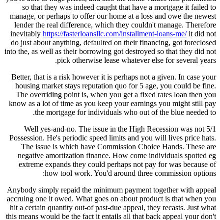
so that they was indeed caught that have a mortgage it failed to
manage, or perhaps to offer our home at a loss and owe the newest
lender the real difference, which they couldn't manage. Therefore
inevitably
https://fasterloansllc.com/installment-loans-me/
it did not
do just about anything, defaulted on their financing, got foreclosed
into the, as well as their borrowing got destroyed so that they did not
pick otherwise lease whatever else for several years.
Better, that is a risk however it is perhaps not a given. In case your
housing market stays reputation quo for 5 age, you could be fine.
The overriding point is, when you get a fixed rates loan then you
know as a lot of time as you keep your earnings you might still pay
the mortgage for individuals who out of the blue needed to.
Well yes-and-no. The issue in the High Recession was not 5/1
Possession. He's periodic speed limits and you will lives price hats.
The issue is which have Commission Choice Hands. These are
negative amortization finance. How come individuals spotted eg
extreme expands they could perhaps not pay for was because of
how tool work. You'd around three commission options:
Anybody simply repaid the minimum payment together with appeal
accruing one it owed. What goes on about product is that when you
hit a certain quantity out-of past-due appeal, they recasts. Just what
this means would be the fact it entails all that back appeal your don't