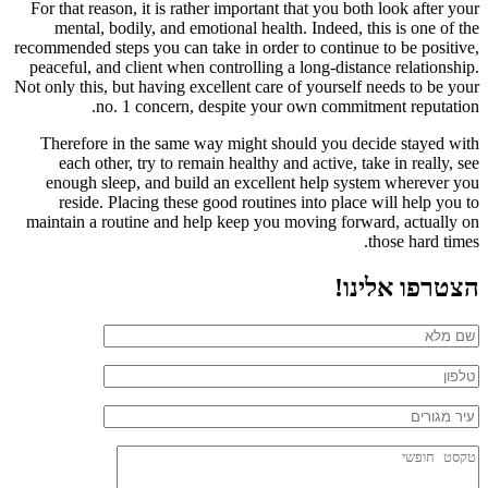
For that reason, it is rather important that you both look after your
mental, bodily, and emotional health. Indeed, this is one of the
recommended steps you can take in order to continue to be positive,
peaceful, and client when controlling a long-distance relationship.
Not only this, but having excellent care of yourself needs to be your
no. 1 concern, despite your own commitment reputation.
Therefore in the same way might should you decide stayed with
each other, try to remain healthy and active, take in really, see
enough sleep, and build an excellent help system wherever you
reside. Placing these good routines into place will help you to
maintain a routine and help keep you moving forward, actually on
those hard times.
הצטרפו אלינו!