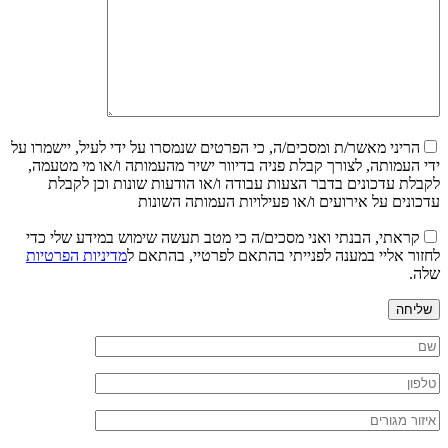
הריני מאשר/ת ומסכים/ה, כי הפרטים שנמסרו על ידי לעיל, יישמרו על
ידי העמותה, לצורך קבלת פניה בדיוור ישיר מהעמותה ו/או מי מטעמה,
לקבלת עדכונים בדבר הצעות עבודה ו/או הודעות שונות וכן לקבלת
עדכונים על אירועים ו/או פעילויות העמותה השונות
קראתי, הבנתי ואני מסכים/ה כי מטב תעשה שימוש במידע שלי כדי
מדיניות הפרטיות
לחזור אליי במענה לפנייתי בהתאם לפרטיי, בהתאם ל
שלה.
שליחה