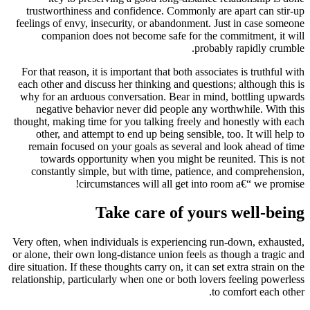
trustworthiness and confidence. Commonly are apart can stir-up
feelings of envy, insecurity, or abandonment. Just in case someone
companion does not become safe for the commitment, it will
probably rapidly crumble.
For that reason, it is important that both associates is truthful with
each other and discuss her thinking and questions; although this is
why for an arduous conversation. Bear in mind, bottling upwards
negative behavior never did people any worthwhile. With this
thought, making time for you talking freely and honestly with each
other, and attempt to end up being sensible, too. It will help to
remain focused on your goals as several and look ahead of time
towards opportunity when you might be reunited. This is not
constantly simple, but with time, patience, and comprehension,
circumstances will all get into room a€“ we promise!
Take care of yours well-being
Very often, when individuals is experiencing run-down, exhausted,
or alone, their own long-distance union feels as though a tragic and
dire situation. If these thoughts carry on, it can set extra strain on the
relationship, particularly when one or both lovers feeling powerless
to comfort each other.