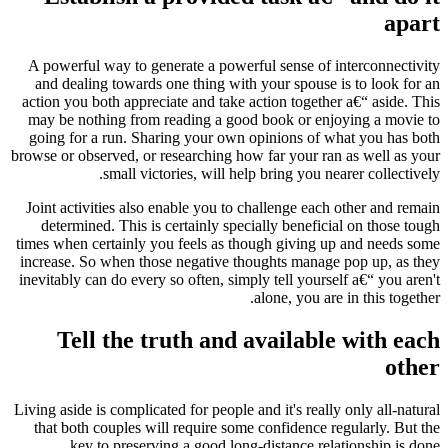
apart
A powerful way to generate a powerful sense of interconnectivity
and dealing towards one thing with your spouse is to look for an
action you both appreciate and take action together a€“ aside.
This
may be nothing from reading a good book or enjoying a movie to
going for a run. Sharing your own opinions of what you has both
browse or observed, or researching how far your ran as well as your
small victories, will help bring you nearer collectively.
Joint activities also enable you to challenge each other and remain
determined. This is certainly specially beneficial on those tough
times when certainly you feels as though giving up and needs some
increase. So when those negative thoughts manage pop up, as they
inevitably can do every so often, simply tell yourself a€“ you aren't
alone, you are in this together.
Tell the truth and available with each
other
Living aside is complicated for people and it's really only all-natural
that both couples will require some confidence regularly. But the
key to preserving a good long-distance relationship is done