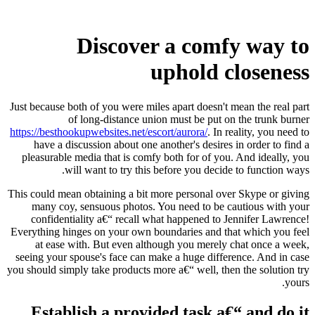
Discover a comfy way to
uphold closeness
Just because both of you were miles apart doesn't mean the real part
of long-distance union must be put on the trunk burner
https://besthookupwebsites.net/escort/aurora/
. In reality, you need to
have a discussion about one another's desires in order to find a
pleasurable media that is comfy both for of you. And ideally, you
will want to try this before you decide to function ways.
This could mean obtaining a bit more personal over Skype or giving
many coy, sensuous photos. You need to be cautious with your
confidentiality a€“ recall what happened to Jennifer Lawrence!
Everything hinges on your own boundaries and that which you feel
at ease with. But even although you merely chat once a week,
seeing your spouse's face can make a huge difference. And in case
you should simply take products more a€“ well, then the solution try
yours.
Establish a provided task a€“ and do it