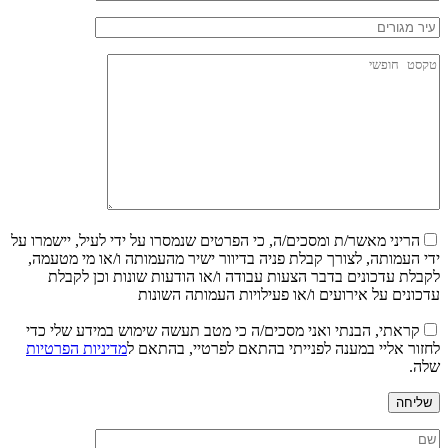
הריני מאשר/ת ומסכים/ה, כי הפרטים שנמסרו על ידי לעיל, יישמרו על
ידי העמותה, לצורך קבלת פניה בדיוור ישיר מהעמותה ו/או מי מטעמה,
לקבלת עדכונים בדבר הצעות עבודה ו/או הודעות שונות וכן לקבלת
עדכונים על אירועים ו/או פעילויות העמותה השונות
קראתי, הבנתי ואני מסכים/ה כי מטב תעשה שימוש במידע שלי כדי
מדיניות הפרטיות
לחזור אליי במענה לפנייתי בהתאם לפרטיי, בהתאם ל
שלה.
שליחה