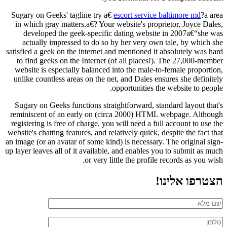
Sugary on Geeks' tagline try a€
escort service baltimore md
?a area
in which gray matters.a€? Your website's proprietor, Joyce Dales,
developed the geek-specific dating website in 2007a€“she was
actually impressed to do so by her very own tale, by which she
satisfied a geek on the internet and mentioned it absolutely was hard
to find geeks on the Internet (of all places!). The 27,000-member
website is especially balanced into the male-to-female proportion,
unlike countless areas on the net, and Dales ensures she definitely
opportunities the website to people.
Sugary on Geeks functions straightforward, standard layout that's
reminiscent of an early on (circa 2000) HTML webpage. Although
registering is free of charge, you will need a full account to use the
website's chatting features, and relatively quick, despite the fact that
an image (or an avatar of some kind) is necessary. The original sign-
up layer leaves all of it available, and enables you to submit as much
or very little the profile records as you wish.
הצטרפו אלינו!