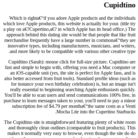
Cupidtino
Which is righta€“if you adore Apple products and the individuals
which love Apple products, this website is actually for your. (title try
a play on a€?Cupertino,a€? in which Apple has its head office.) The
approach behind this dating site would be that people that like fruit
merchandise frequently have a large number in commona€“they are
innovative types, including manufacturers, musicians, and writers,
and more likely to be compatible with various other creative type.
Cupidtino (Sarah): mouse click for full-size picture. Cupidtino are
fast and simple to begin with, offering you need a Mac computer or
an iOS-capable unit (yes, the site is perfect for Apple fans, and is
also better accessed from fruit tools). Standard profile ideas (such as
for instance your own birthday celebration) is, but an image isn't
really essential to beginning searching Apple enthusiasts quickly.
You'll be able to scan users and send communications 100% free, in
purchase to learn messages taken to your, you'll need to pay a minor
subscription fee of $4.79 per montha€“the same costs as a Venti
Mocha Lite into the Cupertino Starbucks.
The Cupidtino site is straightforward featuring plenty of white room
and thoroughly clean outlines (comparable to fruit products). This
makes it normally very easy to browse, even though the site do do