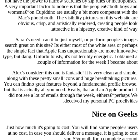
not have the power to narrow searches by zip rules or metropolises.
A very important factor to notice is that the peoplea€“both boys and
womena€“on Cupidtino are usually a bit more competent with the
Mac's photobooth. The visibility pictures on this web site are
obvious, crisp, and artistically rendered, creating people look
attractive in a hipstery, creative kind of way.
Sarah's need: can it be just myself, or perform people's images
search great on this site? Its either most of the white area or perhaps
the simple fact that Apple fans unquestionably are more innovative
type, but dang. Unfortuitously, it's not terribly energetic. I obtained a
couple of information for the week I became about.
Alex's consider: this one is fantastic! It is very clean and simple,
along with these pretty small icons and huge breathtaking pictures.
You can findno great features beyond a fundamental profile browse,
but that is actually all you need. Really, that and an Apple product. I
did not see a lot of emails through the week, eithera€“perhaps We
deceived my personal PC proclivities.
Nice on Geeks
Just how much it's going to cost: You will find some people's users
at no cost, in case you should deliver a message, it is going to cost
you $5/month for a complete account.