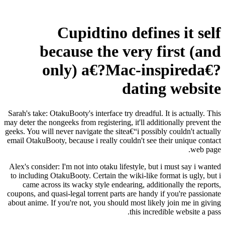
Cupidtino defines it self
because the very first (and
only) a€?Mac-inspireda€?
dating website
Sarah's take: OtakuBooty's interface try dreadful. It is actually. This
may deter the nongeeks from registering, it'll additionally prevent the
geeks. You will never navigate the sitea€“i possibly couldn't actually
email OtakuBooty, because i really couldn't see their unique contact
web page.
Alex's consider: I'm not into otaku lifestyle, but i must say i wanted
to including OtakuBooty. Certain the wiki-like format is ugly, but i
came across its wacky style endearing, additionally the reports,
coupons, and quasi-legal torrent parts are handy if you're passionate
about anime. If you're not, you should most likely join me in giving
this incredible website a pass.