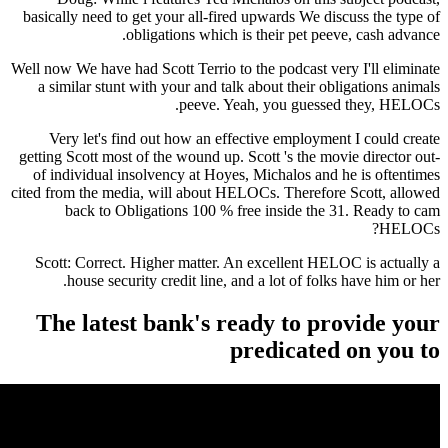
basically need to get your all-fired upwards We discuss the type of
obligations which is their pet peeve, cash advance.
Well now We have had Scott Terrio to the podcast very I'll eliminate
a similar stunt with your and talk about their obligations animals
peeve. Yeah, you guessed they, HELOCs.
Very let's find out how an effective employment I could create
getting Scott most of the wound up. Scott 's the movie director out-
of individual insolvency at Hoyes, Michalos and he is oftentimes
cited from the media, will about HELOCs. Therefore Scott, allowed
back to Obligations 100 % free inside the 31. Ready to cam
HELOCs?
Scott: Correct. Higher matter. An excellent HELOC is actually a
house security credit line, and a lot of folks have him or her.
The latest bank's ready to provide your
predicated on you to