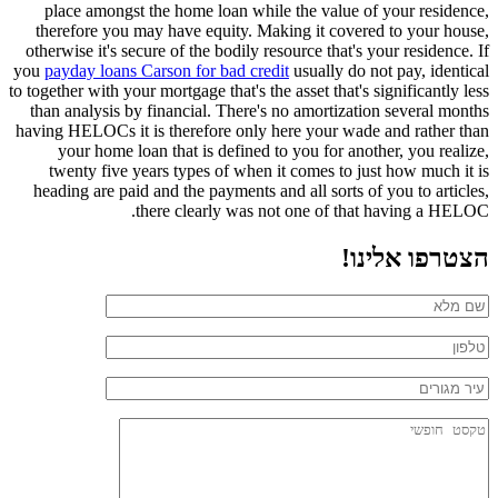
place amongst the home loan while the value of your residence,
therefore you may have equity. Making it covered to your house,
otherwise it's secure of the bodily resource that's your residence. If
you
payday loans Carson for bad credit
usually do not pay, identical
to together with your mortgage that's the asset that's significantly less
than analysis by financial. There's no amortization several months
having HELOCs it is therefore only here your wade and rather than
your home loan that is defined to you for another, you realize,
twenty five years types of when it comes to just how much it is
heading are paid and the payments and all sorts of you to articles,
there clearly was not one of that having a HELOC.
הצטרפו אלינו!