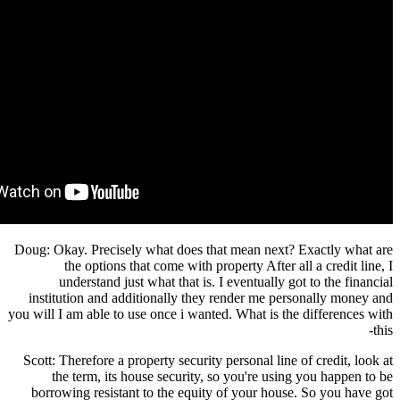
Doug: Okay. Precisely what does that mean next? Exactly what are
the options that come with property After all a credit line, I
understand just what that is. I eventually got to the financial
institution and additionally they render me personally money and
you will I am able to use once i wanted. What is the differences with
this-
Scott: Therefore a property security personal line of credit, look at
the term, its house security, so you're using you happen to be
borrowing resistant to the equity of your house. So you have got