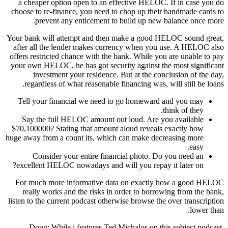
a cheaper option open to an effective HELOC. If in case you do
choose to re-finance, you need to chop up their handmade cards to
prevent any enticement to build up new balance once more.
Your bank will attempt and then make a good HELOC sound great,
after all the lender makes currency when you use. A HELOC also
offers restricted chance with the bank. While you are unable to pay
your own HELOC, he has got security against the most significant
investment your residence. But at the conclusion of the day,
regardless of what reasonable financing was, will still be loans.
Tell your financial we need to go homeward and you may
think of they.
Say the full HELOC amount out loud. Are you available
$70,100000? Stating that amount aloud reveals exactly how
huge away from a count its, which can make decreasing more
easy.
Consider your entire financial photo. Do you need an
excellent HELOC nowadays and will you repay it later on?
For much more informative data on exactly how a good HELOC
really works and the risks in order to borrowing from the bank,
listen to the current podcast otherwise browse the over transcription
lower than.
Doug: While i features Ted Michalos on this subject podcast,