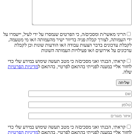
הריני מאשר/ת ומסכים/ה, כי הפרטים שנמסרו על ידי לעיל, יישמרו על
ידי העמותה, לצורך קבלת פניה בדיוור ישיר מהעמותה ו/או מי מטעמה,
לקבלת עדכונים בדבר הצעות עבודה ו/או הודעות שונות וכן לקבלת
עדכונים על אירועים ו/או פעילויות העמותה השונות
קראתי, הבנתי ואני מסכים/ה כי מטב תעשה שימוש במידע שלי כדי
מדיניות הפרטיות
לחזור אליי במענה לפנייתי בהתאם לפרטיי, בהתאם ל
שלה.
שליחה
קראתי, הבנתי ואני מסכים/ה כי מטב תעשה שימוש במידע שלי כדי
מדיניות הפרטיות
לחזור אליי במענה לפנייתי בהתאם לפרטיי, בהתאם ל