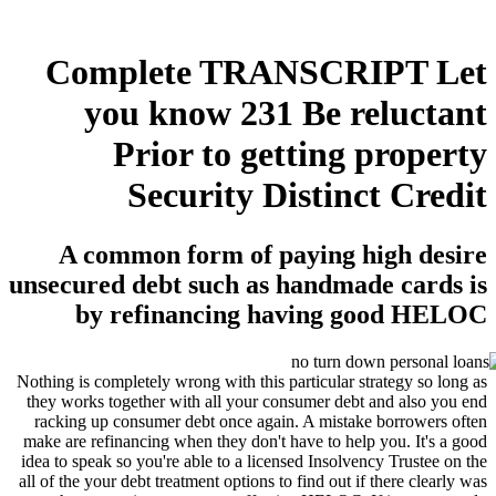
Complete TRANSCRIPT Let
you know 231 Be reluctant
Prior to getting property
Security Distinct Credit
A common form of paying high desire
unsecured debt such as handmade cards is
by refinancing having good HELOC
Nothing is completely wrong with this particular strategy so long as
they works together with all your consumer debt and also you end
racking up consumer debt once again. A mistake borrowers often
make are refinancing when they don't have to help you. It's a good
idea to speak so you're able to a licensed Insolvency Trustee on the
all of the your debt treatment options to find out if there clearly was