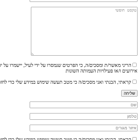
 עדכונים בדבר הצעות עבודה ו/או הודעות שונות וכן לקבלת עדכונים על
אירועים ו/או פעילויות העמותה השונות
ש במידע שלי כדי לחזור אליי במענה לפנייתי בהתאם לפרטיי, בהתאם ל
שליחה
ש במידע שלי כדי לחזור אליי במענה לפנייתי בהתאם לפרטיי, בהתאם ל