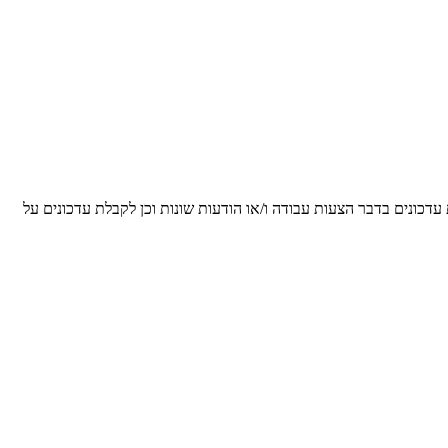
הריני מאשר/ת ומסכים/ה, כי הפרטים שנמסרו על ידי לעיל, יישמרו על י