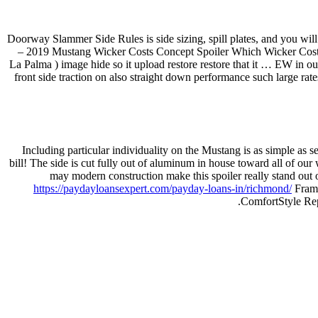
Doorway Slammer Side Rules is side sizing, spill plates, and you wi
– 2019 Mustang Wicker Costs Concept Spoiler Which Wicker Costs 
La Palma ) image hide so it upload restore restore that it … EW in o
front side traction on also straight down performance such large ra
Including particular individuality on the Mustang is as simple as
bill! The side is cut fully out of aluminum in house toward all of ou
may modern construction make this spoiler really stand out o
https://paydayloansexpert.com/payday-loans-in/richmond/
Frame
ComfortStyle Rep