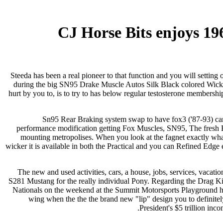
CJ Horse Bits enjoys 1
Steeda has been a real pioneer to that function and you will setting 
during the big SN95 Drake Muscle Autos Silk Black colored Wicker
hurt by you to, is to try to has below regular testosterone membershi
Sn95 Rear Braking system swap to have fox3 ('87-93) cars
performance modification getting Fox Muscles, SN95, The fresh Ed
mounting metropolises. When you look at the fagnet exactly 
wicker it is available in both the Practical and you can Refined Edge 
The new and used activities, cars, a house, jobs, services, vaca
S281 Mustang for the really individual Pony. Regarding the Drag 
Nationals on the weekend at the Summit Motorsports Playground has
wing when the the the brand new "lip" design you to definit
President's $5 trillion inc