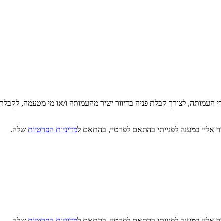
די העמותה, לצורך קבלת פניה בדיוור ישיר מהעמותה ו/או מי מטעמה, לקבלת
שלה.
מדיניות הפרטיות
קראתי, הבנתי ואני מסכים/ה כי מטב תעשה שימו
שלה.
מדיניות הפרטיות
קראתי, הבנתי ואני מסכים/ה כי מטב תעשה שימו