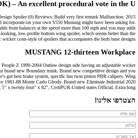
 – An excellent procedural vote in the U
Design Spoiler (0) Reviews: Build very first remark Malfunction: 2015
d incorporate-on your own S550 Mustang might have been asking for.
y adds front balances at the speed more than 100 mph and you may adds
-looking, low-profile bottom wing spoiler, which seems better than the
 wicker costs-style of spoilers that accompanies the beds base designs.
MUSTANG 12-thirteen Workplace
ild. People Z 1999-2004 Outlaw design side having an adjustable wicker
to your brand new Boundary trunk. Brand new competitive design and you
e's got best brake system, specific has twin piston PBR calipers. Wing
ave 1981-88 Monte Carlo Gbody. Brand new Eliminate Industrial 2020
" x twenty-four" x 82", CertiPUR-United states Official, Extra long.
הצטרפו אלינו!