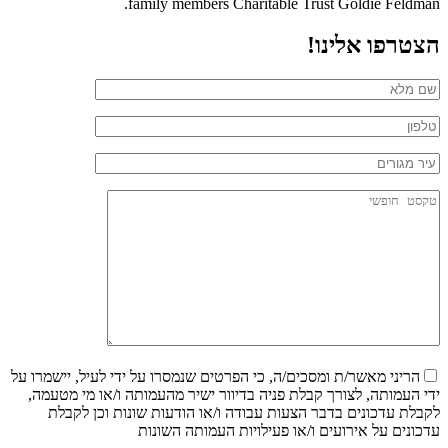
family members Charitable Trust Goldie Feldman.
הצטרפו אלינו!
הריני מאשר/ת ומסכים/ה, כי הפרטים שנמסרו על ידי לעיל, יישמרו על
ידי העמותה, לצורך קבלת פניה בדיוור ישיר מהעמותה ו/או מי מטעמה,
לקבלת עדכונים בדבר הצעות עבודה ו/או הודעות שונות וכן לקבלת
עדכונים על אירועים ו/או פעילויות העמותה השונות