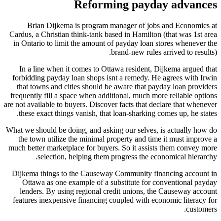
Reforming payday advances
Brian Dijkema is program manager of jobs and Economics at
Cardus, a Christian think-tank based in Hamilton (that was 1st area
in Ontario to limit the amount of payday loan stores whenever the
brand-new rules arrived to results).
In a line when it comes to Ottawa resident, Dijkema argued that
forbidding payday loan shops isnt a remedy. He agrees with Irwin
that towns and cities should be aware that payday loan providers
frequently fill a space when additional, much more reliable options
are not available to buyers. Discover facts that declare that whenever
these exact things vanish, that loan-sharking comes up, he states.
What we should be doing, and asking our selves, is actually how do
the town utilize the minimal property and time it must improve a
much better marketplace for buyers. So it assists them convey more
selection, helping them progress the economical hierarchy.
Dijkema things to the Causeway Community financing account in
Ottawa as one example of a substitute for conventional payday
lenders. By using regional credit unions, the Causeway account
features inexpensive financing coupled with economic literacy for
customers.