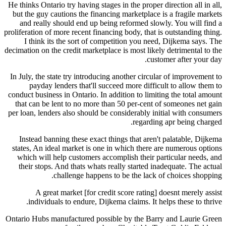
He thinks Ontario try having stages in the proper direction all in all,
but the guy cautions the financing marketplace is a fragile markets
and really should end up being reformed slowly. You will find a
proliferation of more recent financing body, that is outstanding thing.
I think its the sort of competition you need, Dijkema says. The
decimation on the credit marketplace is most likely detrimental to the
customer after your day.
In July, the state try introducing another circular of improvement to
payday lenders that'll succeed more difficult to allow them to
conduct business in Ontario. In addition to limiting the total amount
that can be lent to no more than 50 per-cent of someones net gain
per loan, lenders also should be considerably initial with consumers
regarding apr being charged.
Instead banning these exact things that aren't palatable, Dijkema
states, An ideal market is one in which there are numerous options
which will help customers accomplish their particular needs, and
their stops. And thats whats really started inadequate. The actual
challenge happens to be the lack of choices shopping.
A great market [for credit score rating] doesnt merely assist
individuals to endure, Dijkema claims. It helps these to thrive.
Ontario Hubs manufactured possible by the Barry and Laurie Green