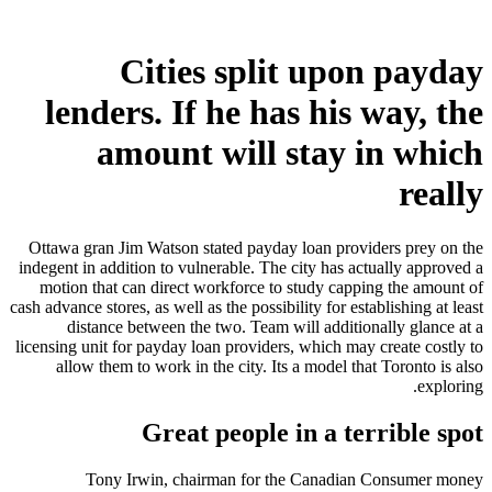
Cities split upon payday
lenders. If he has his way, the
amount will stay in which
really
Ottawa gran Jim Watson stated payday loan providers prey on the
indegent in addition to vulnerable. The city has actually approved a
motion that can direct workforce to study capping the amount of
cash advance stores, as well as the possibility for establishing at least
distance between the two. Team will additionally glance at a
licensing unit for payday loan providers, which may create costly to
allow them to work in the city. Its a model that Toronto is also
exploring.
Great people in a terrible spot
Tony Irwin, chairman for the Canadian Consumer money