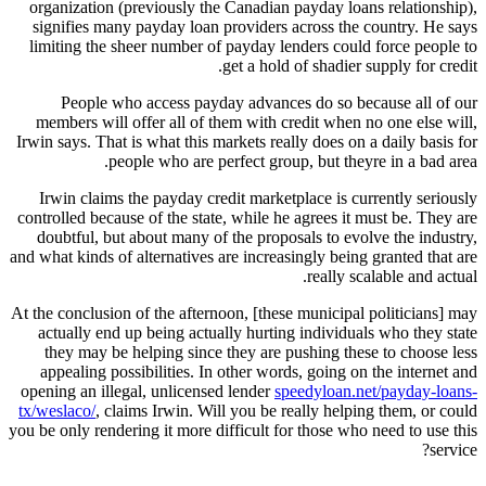
organization (previously the Canadian payday loans relationship),
signifies many payday loan providers across the country.
He says
limiting the sheer number of payday lenders could force people to
get a hold of shadier supply for credit.
People who access payday advances do so because all of our
members will offer all of them with credit when no one else will,
Irwin says. That is what this markets really does on a daily basis for
people who are perfect group, but theyre in a bad area.
Irwin claims the payday credit marketplace is currently seriously
controlled because of the state, while he agrees it must be. They are
doubtful, but about many of the proposals to evolve the industry,
and what kinds of alternatives are increasingly being granted that are
really scalable and actual.
At the conclusion of the afternoon, [these municipal politicians] may
actually end up being actually hurting individuals who they state
they may be helping since they are pushing these to choose less
appealing possibilities. In other words, going on the internet and
opening an illegal, unlicensed lender
speedyloan.net/payday-loans-
tx/weslaco/
, claims Irwin. Will you be really helping them, or could
you be only rendering it more difficult for those who need to use this
service?