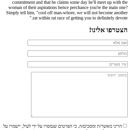
commitment and that he claims some day he'll meet up with the
woman of their aspirations hence perchance you're the main one?
Simply tell him, "cool off man-whore, we will not become another
rat within rat race of getting you to definitely devote."
הצטרפו אלינו!
הריני מאשר/ת ומסכים/ה, כי הפרטים שנמסרו על ידי לעיל, יישמרו על