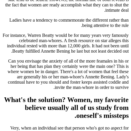
the fact that women are ready accomplish what they can to shut the
intimate deal.
Ladies have a tendency to commemorate the different rather than
being attentive to the rule.
For instance, Warren Beatty would be for many years very famously
celebrated man-whores. A fresh resource on star alleges this
individual rested with more than 12,000 girls. It had not been until
Beatty fulfilled Annette Bening he last but not least decided out.
Can you envisage the anxiety of all of the more feamales in his or
her being that has plan they certainly were the main one? This is
where women be in danger. There's a lot of women that feel these
are generally his or her man-whore's Annette Bening. Lady's
continual have to you should and foster keeps assisted coddle and
invite the man-whore in order to survive.
What's the solution? Women, my favorite
believe usually all of us study from
oneself's missteps.
Very, when an individual see that person who's got no aspect for