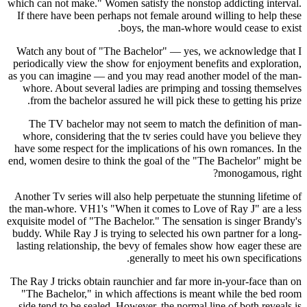
which can not make." Women satisfy the nonstop addicting interval.
If there have been perhaps not female around willing to help these
boys, the man-whore would cease to exist.
Watch any bout of "The Bachelor" — yes, we acknowledge that I
periodically view the show for enjoyment benefits and exploration,
as you can imagine — and you may read another model of the man-
whore. About several ladies are primping and tossing themselves
from the bachelor assured he will pick these to getting his prize.
The TV bachelor may not seem to match the definition of man-
whore, considering that the tv series could have you believe they
have some respect for the implications of his own romances. In the
end, women desire to think the goal of the "The Bachelor" might be
monogamous, right?
Another Tv series will also help perpetuate the stunning lifetime of
the man-whore. VH1's "When it comes to Love of Ray J" are a less
exquisite model of "The Bachelor." The sensation is singer Brandy's
buddy. While Ray J is trying to selected his own partner for a long-
lasting relationship, the bevy of females show how eager these are
generally to meet his own specifications.
The Ray J tricks obtain raunchier and far more in-your-face than on
"The Bachelor," in which affections is meant while the bed room
side tend to be sealed. However, the normal line of both reveals is