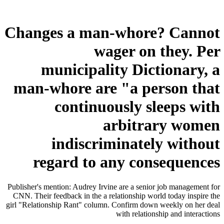
Changes a man-whore? Cannot
wager on they. Per
municipality Dictionary, a
man-whore are "a person that
continuously sleeps with
arbitrary women
indiscriminately without
regard to any consequences
Publisher's mention: Audrey Irvine are a senior job management for
CNN. Their feedback in the a relationship world today inspire the
girl "Relationship Rant" column. Confirm down weekly on her deal
with relationship and interactions