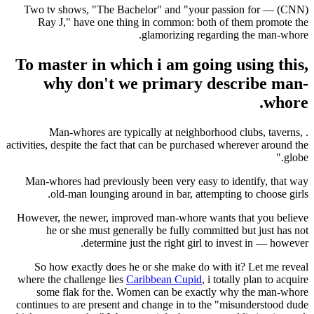
(CNN) — Two tv shows, "The Bachelor" and "your passion for
Ray J," have one thing in common: both of them promote the
glamorizing regarding the man-whore.
To master in which i am going using this,
why don't we primary describe man-
whore.
. Man-whores are typically at neighborhood clubs, taverns,
activities, despite the fact that can be purchased wherever around the
globe."
Man-whores had previously been very easy to identify, that way
old-man lounging around in bar, attempting to choose girls.
However, the newer, improved man-whore wants that you believe
he or she must generally be fully committed but just has not
determine just the right girl to invest in — however.
So how exactly does he or she make do with it? Let me reveal
where the challenge lies
Caribbean Cupid
, i totally plan to acquire
some flak for the. Women can be exactly why the man-whore
continues to are present and change in to the "misunderstood dude