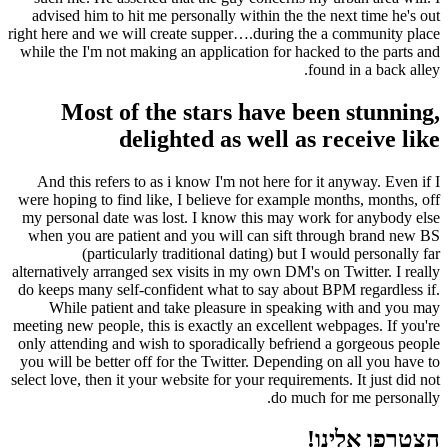
advised him to hit me personally within the the next time he's out
right here and we will create supper….during the a community place
while the I'm not making an application for hacked to the parts and
found in a back alley.
Most of the stars have been stunning,
delighted as well as receive like
And this refers to as i know I'm not here for it anyway. Even if I
were hoping to find like, I believe for example months, months, off
my personal date was lost. I know this may work for anybody else
when you are patient and you will can sift through brand new BS
(particularly traditional dating) but I would personally far
alternatively arranged sex visits in my own DM's on Twitter. I really
do keeps many self-confident what to say about BPM regardless if.
While patient and take pleasure in speaking with and you may
meeting new people, this is exactly an excellent webpages. If you're
only attending and wish to sporadically befriend a gorgeous people
you will be better off for the Twitter. Depending on all you have to
select love, then it your website for your requirements. It just did not
do much for me personally.
הצטרפו אלינו!