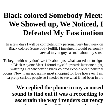
Black colored Somebody Meet:
We Showed up, We Noticed, I
Defeated My Fascination
In a few days I will be completing my personal very first week on
Black colored Some body Fulfill. I imagined I would personally
reveal to you guys a small about my sense.
To begin with why don't we talk about just what caused me to sign-
up Black Anyone Meet. I found myself upwards later one night,
watching Bet whenever a black colored People Meet industrial
occurs.
Now, I am not saying most shopping for love however, I am
a pretty curious people so i needed to see what it had been in the.
We replied the phone in my aroused
sound to find out it was a recording to
ascertain the way i renders currency