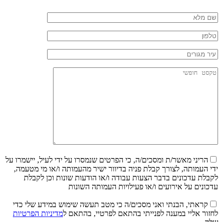
הריני מאשר/ת ומסכים/ה, כי הפרטים שנמסרו על ידי לעיל, יישמרו על
ידי העמותה, לצורך קבלת פניה בדיוור ישיר מהעמותה ו/או מי מטעמה,
לקבלת עדכונים בדבר הצעות עבודה ו/או הודעות שונות וכן לקבלת
עדכונים על אירועים ו/או פעילויות העמותה השונות
קראתי, הבנתי ואני מסכים/ה כי מטב תעשה שימוש במידע שלי כדי
מדיניות הפרטיות
לחזור אליי במענה לפנייתי בהתאם לפרטיי, בהתאם ל