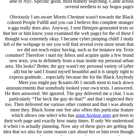
able to Nyc. Specific good, most homely searching. Came across
several needless to say bogus pages:
Obviously I am aware Morris Chestnut wasn't towards the Black
colored People Fulfill and you can I believe this complete stranger
n-gga really does also. Anyway, I sent flirts(pre-generated texts so
that her or him know your examined the web page) for the of these I
thought was extremely okay. I became cyber pimping child! I study
left of the webpage to see you will find several even more treats that
we did not reach enjoy having, such as for instance my Texts
container! Therefore i start my Inbox and acquire quite a few brand
new texts, you to definitely from a man inside my personal urban
area. His looks? Better, the guy wasn't my personal variety of (after
all) but he said I found myself beautiful and it is simply right to
express gratitude…especially because the for the Black Anybody
Meet you might pay $cuatro.00 1 month most to track down
announcements that somebody looked your own texts. I answered.
He then answered. We ignored. The guy delivered me a chat. I was
particularly “The heck the guy do that?” and that i neglected they
too. Then delivered me various other content and that i was already
more they. Black Some one See also offers this particular feature
which allows one select who has
asian hookup apps
got been to
their web page and exactly how many times. If only We understood
it when i is actually planning. Now any of these guys are getting the
idea that we also for some reason care about her or him even though