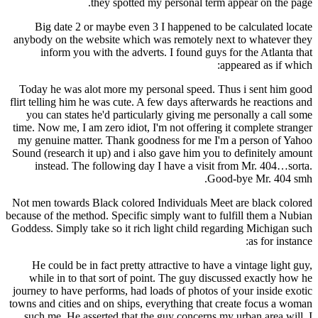
they spotted my personal term appear on the page.
Big date 2 or maybe even 3 I happened to be calculated locate
anybody on the website which was remotely next to whatever they
inform you with the adverts. I found guys for the Atlanta that
appeared as if which:
Today he was alot more my personal speed. Thus i sent him good
flirt telling him he was cute. A few days afterwards he reactions and
you can states he'd particularly giving me personally a call some
time. Now me, I am zero idiot, I'm not offering it complete stranger
my genuine matter. Thank goodness for me I'm a person of Yahoo
Sound (research it up) and i also gave him you to definitely amount
instead. The following day I have a visit from Mr. 404…sorta.
Good-bye Mr. 404 smh.
Not men towards Black colored Individuals Meet are black colored
because of the method. Specific simply want to fulfill them a Nubian
Goddess. Simply take so it rich light child regarding Michigan such
as for instance:
He could be in fact pretty attractive to have a vintage light guy,
while in to that sort of point. The guy discussed exactly how he
journey to have performs, had loads of photos of your inside exotic
towns and cities and on ships, everything that create focus a woman
such me. He asserted that the guy concerns my urban area will. I