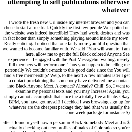
attempting to sell publications otherwise
whatever
I wrote the fresh new Url inside my internet browser and you can
chose to start a free trial. Quickly the first few people We spotted on
the website was indeed incredible! They had work, desires and was
in fact hotter than simply something playing around inside my town.
Really enticing. I noticed that one fairly more youthful question that
we wanted to become familiar with. We said “You will want to, i am
here, allow me to get the full Black colored Anyone See
experience”. I engaged with the Post Messagebut waiting, merely
full members will perform one. Thus you happen to be telling me
personally We couldn't e-mack to this good dude since the You will
find a free membership? Welp, to the next! A few minutes later I get
a contact proclaiming that somebody have delivered me a contact
into Black Anyone Meet. A contact? Already? Chill! So, I went to
examine my personal texts and you may Increase! Again, you
simply cannot accomplish that since the a totally free affiliate. Okay
BPM, you have got myself! I decided I was browsing sign up for
whatever are the cheapest package they had (that was usually the
one week package for instance $).
$ after I found myself now a person in Black Somebody Meet and is
actually checking out new profiles of males of Colorado so you're