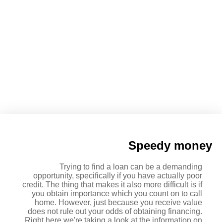
Benefit Debts UK: Financial
Loans For Those On Value
Speedy money
Trying to find a loan can be a demanding
opportunity, specifically if you have actually poor
credit. The thing that makes it also more difficult is if
you obtain importance which you count on to call
home. However, just because you receive value
does not rule out your odds of obtaining financing.
Right here we're taking a look at the information on