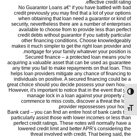
effective credit rating.
No Guarantor Loans a€“ if you have battled with bad
credit previously you may find that a lot of your options
when obtaining that loan need a guarantor or kind of
security, nevertheless there are a number of enterprises
available to choose from to provide less than perfect
credit debts without guarantor if you satisfy particular
other financing conditions.
Choose knowledgeably
makes it much simpler to get the right loan provider and
mortgage for your family whatever your position is.
Secured finance – a protected loan means you're
acquiring a valuable asset that can be used as guarantee
any time you fail to make repayments on that loan. This
helps loan providers mitigate any chance of financing to
individuals on positive. A secured financing could be a
great choice should you decide possess your own house.
However, it's important to notice that in the event that you
מתג ניגודיות גבוהה
manage lock in a loan against your property and
commence to miss costs, discover a threat the loan
provider repossesses your house.
מתג גודל גופן
Bank card – you can find an entire host of bank cards that
particularly assist those with lower incomes or less than
perfect credit ratings. These notes will normally have a
lowered credit limit and better APR's considering the
threat involved with credit. That being said, the