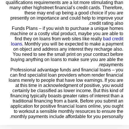
qualifications requirements are a lot more stimulating than
many other highstreet financial's credit cards. Therefore,
these may end up being a good choice if you are
presently on importance and could help to improve your
credit rating also.
Funds Plans – if you wish to purchase a unique homes
machine or a costly vital product, maybe you are able to
find they on loans from web sites like really
bad credit
loans
. Monthly you will be expected to make a payment
on object and address any interest they recharge also.
You need to see the small print on your contract before
buying anything on loans to make sure you are able the
repayments.
Professional advantage funds and financial loans – you
can find specialist loan providers whom render financial
loans merely to people that have low earnings. If you are
at this time in acknowledgment of positive, you would
certainly be classified as lower income. But this kind of
financing typically boasts greater rates of interest than a
traditional financing from a bank. Before you submit an
application for positive financial loans online, you ought
to workout a sensible monthly resources to ensure the
monthly payments include affordable for you personally.