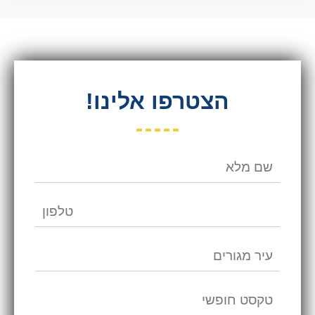
הצטרפו אלינו!