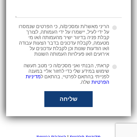
הריני מאשר/ת ומסכים/ה, כי הפרטים שנמסרו
על ידי לעיל, יישמרו על ידי העמותה, לצורך
קבלת פניה בדיוור ישיר מהעמותה ו/או מי
מטעמה, לקבלת עדכונים בדבר הצעות עבודה
ו/או הודעות שונות וכן לקבלת עדכונים על
אירועים ו/או פעילויות העמותה השונות
קראתי, הבנתי ואני מסכים/ה כי מטב תעשה
שימוש במידע שלי כדי לחזור אליי במענה
מדיניות
לפנייתי בהתאם לפרטיי, בהתאם ל
שלה.
הפרטיות
שליחה