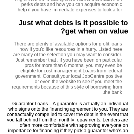
perks debts and how you can acquire economic
help if you have immediate expenses to look after.
Just what debts is it possible to
get when on value?
There are plenty of available options for profit loans
now if you'd like resources in a hurry. Listed here
are many of the selection you may want to consider.
Just remember that , if you have been on particular
pros for more than 6 months, you may even be
eligible for cost management Loans from federal
government. Consult your local JobCentre positive
or even the website to see if you meet the
requirements because of this style of borrowing from
the bank.
Guarantor Loans – A guarantor is actually an individual
who signs onto the financing agreement to you. They are
contractually compelled to cover the debt in the event that
you fall behind from the monthly repayments. Lenders are
often more comfortable with approving everyone on
importance for financing if they pick a guarantor who's an