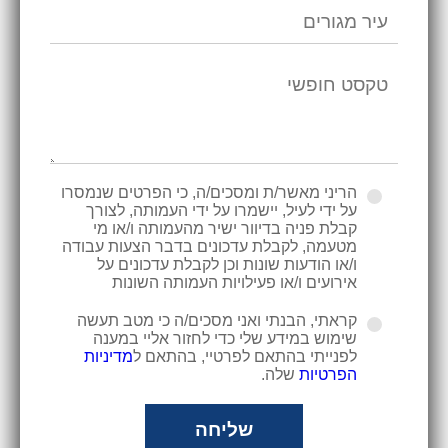
הריני מאשר/ת ומסכים/ה, כי הפרטים שנמסרו
על ידי לעיל, יישמרו על ידי העמותה, לצורך
קבלת פניה בדיוור ישיר מהעמותה ו/או מי
מטעמה, לקבלת עדכונים בדבר הצעות עבודה
ו/או הודעות שונות וכן לקבלת עדכונים על
אירועים ו/או פעילויות העמותה השונות
קראתי, הבנתי ואני מסכים/ה כי מטב תעשה
שימוש במידע שלי כדי לחזור אליי במענה
מדיניות
לפנייתי בהתאם לפרטיי, בהתאם ל
שלה.
הפרטיות
שליחה