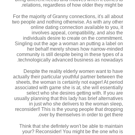
relations, regardless of how older they might be.
For the majority of Granny connections, it's all about
two people and nothing otherwise. As with any other
online dating connection available to you, it
involves appeal, compatibility, and also the
individuals desire to create on the commitment.
Singling out the age a woman an putting a label on
her behalf merely shows how narrow-minded
community is still despite being in these types of a
technologically advanced business as nowadays.
Despite the reality elderly women want to have
actually their particular youthful partner between the
sheets, the woman is certainly not eager! At period
associated with game she is at, she will essentially
select who she desires getting with. If you are
usually planning that this lady has brief alternatives
in just who she delivers to the woman sleep,
reconsider!! This is the young people that dropping
over by themselves in order to get there.
Think that she defintely won't be able to maintain
your? Reconsider! You might be the one who is