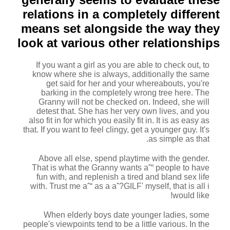
relations in a completely different
means set alongside the way they
look at various other relationships
If you want a girl as you are able to check out, to
know where she is always, additionally the same
get said for her and your whereabouts, you're
barking in the completely wrong tree here. The
Granny will not be checked on. Indeed, she will
detest that. She has her very own lives, and you
also fit in for which you easily fit in. It is as easy as
that. If you want to feel clingy, get a younger guy. It's
as simple as that.
Above all else, spend playtime with the gender.
That is what the Granny wants aˆ“ people to have
fun with, and replenish a tired and bland sex life
with. Trust me aˆ“ as a aˆ?GILF' myself, that is all i
would like!
When elderly boys date younger ladies, some
people's viewpoints tend to be a little various. In the