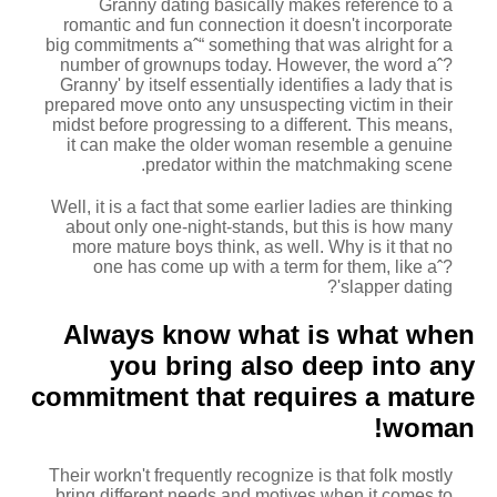
Granny dating basically makes reference to a
romantic and fun connection it doesn't incorporate
big commitments aˆ“ something that was alright for a
number of grownups today. However, the word aˆ?
Granny' by itself essentially identifies a lady that is
prepared move onto any unsuspecting victim in their
midst before progressing to a different.
This means,
it can make the older woman resemble a genuine
predator within the matchmaking scene.
Well, it is a fact that some earlier ladies are thinking
about only one-night-stands, but this is how many
more mature boys think, as well. Why is it that no
one has come up with a term for them, like aˆ?
slapper dating'?
Always know what is what when
you bring also deep into any
commitment that requires a mature
woman!
Their workn't frequently recognize is that folk mostly
bring different needs and motives when it comes to