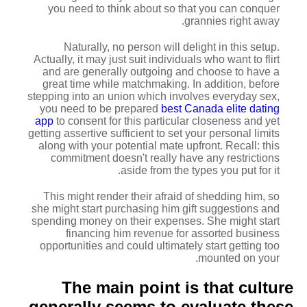
you need to think about so that you can conquer
grannies right away.
Naturally, no person will delight in this setup.
Actually, it may just suit individuals who want to flirt
and are generally outgoing and choose to have a
great time while matchmaking. In addition, before
stepping into an union which involves everyday sex,
you need to be prepared
best Canada elite dating
app
to consent for this particular closeness and yet
getting assertive sufficient to set your personal limits
along with your potential mate upfront. Recall: this
commitment doesn't really have any restrictions
aside from the types you put for it.
This might render their afraid of shedding him, so
she might start purchasing him gift suggestions and
spending money on their expenses. She might start
financing him revenue for assorted business
opportunities and could ultimately start getting too
mounted on your.
The main point is that culture
generally seems to evaluate these