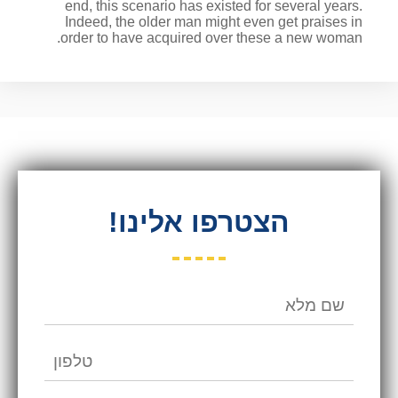
end, this scenario has existed for several years.
Indeed, the older man might even get praises in
order to have acquired over these a new woman.
הצטרפו אלינו!