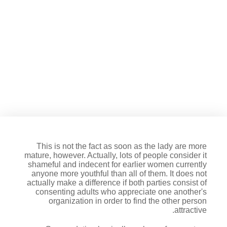
At this time, there clearly was a
phrase for when elderly girls
date younger men: Granny
dating
This is not the fact as soon as the lady are more
mature, however. Actually, lots of people consider it
shameful and indecent for earlier women currently
anyone more youthful than all of them. It does not
actually make a difference if both parties consist of
consenting adults who appreciate one another's
organization in order to find the other person
attractive.