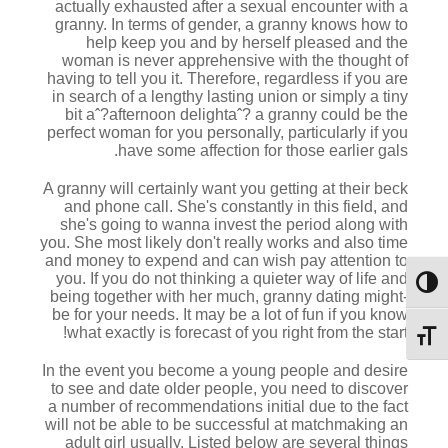
actually exhausted after a sexual encounter with a
granny. In terms of gender, a granny knows how to
help keep you and by herself pleased and the
woman is never apprehensive with the thought of
having to tell you it. Therefore, regardless if you are
in search of a lengthy lasting union or simply a tiny
bit aˆ?afternoon delightaˆ? a granny could be the
perfect woman for you personally, particularly if you
have some affection for those earlier gals.
A granny will certainly want you getting at their beck
and phone call. She's constantly in this field, and
she's going to wanna invest the period along with
you. She most likely don't really works and also time
and money to expend and can wish pay attention to
you. If you do not thinking a quieter way of life and
מתג ניגודיות גבוהה
being together with her much, granny dating might-
be for your needs. It may be a lot of fun if you know
what exactly is forecast of you right from the start!
מתג גודל גופן
In the event you become a young people and desire
to see and date older people, you need to discover
a number of recommendations initial due to the fact
will not be able to be successful at matchmaking an
adult girl usually. Listed below are several things