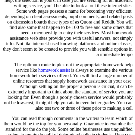
help, the selection is yours. In case you are seeking for an academic
writing service, you'll be able to look at out these internet sites.
Some web pages possess a name for becoming very efficient,
depending on client assessments, pupil comments, and related posts
on discussion boards these types of as Quora and Reddit. You will
find also some that happen to be 100 % free and some others that
need a membership to entry their services. Most homework
assistance web sites provide you with useful answers, not simply
info. Not like internet-based knowing platforms and online classes,
they don't seem to be created to provide you with sensible options in
a immediate tempo.
The optimum route to pick out the appropriate homework help
service like
homework assist
is always to examine the various
homework help services offered. You will find a large number of
online resources that supply homework assistance in your case.
Although settling on the proper a person is crucial, it can be
extremely important to think about the standard of service you are
looking for. Even though a poorly-chosen service would probably
not be low-cost, it might help you attain even better grades. You can
also test two or three of these prior to making a call.
You can read through comments in the writers to learn which of
them would be the top for you personally. Guarantee to examine the
standard for the do the job. Some online businesses use unqualified
writers to require benefit of determined college students. They cost