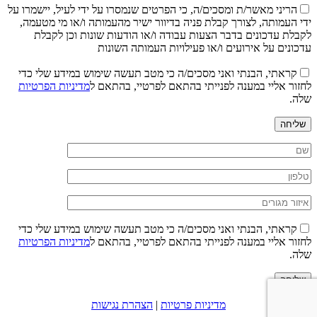
הריני מאשר/ת ומסכים/ה, כי הפרטים שנמסרו על ידי לעיל, יישמרו על
ידי העמותה, לצורך קבלת פניה בדיוור ישיר מהעמותה ו/או מי מטעמה,
לקבלת עדכונים בדבר הצעות עבודה ו/או הודעות שונות וכן לקבלת
עדכונים על אירועים ו/או פעילויות העמותה השונות
קראתי, הבנתי ואני מסכים/ה כי מטב תעשה שימוש במידע שלי כדי
מדיניות הפרטיות
לחזור אליי במענה לפנייתי בהתאם לפרטיי, בהתאם ל
שלה.
שליחה
קראתי, הבנתי ואני מסכים/ה כי מטב תעשה שימוש במידע שלי כדי
מדיניות הפרטיות
לחזור אליי במענה לפנייתי בהתאם לפרטיי, בהתאם ל
שלה.
שליחה
הצהרת נגישות
|
מדיניות פרטיות