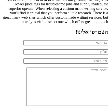
lower price tags for troublesome jobs and supply inadequate
superior operate. When selecting a custom made writing service,
you'll find it crucial that you perform a little research. There is a
great many web-sites which offer custom made writing services, but
it truly is vital to select one which offers great top notch.
הצטרפו אלינו!