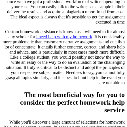
once we have got a professional workforce of writers operating in
your case. You can easily talk to the writer, see a sample in their
deliver the results, and acquire a plagiarism report freed from cost.
The ideal aspect is always that it's possible to get the assignment
executed in time.
Custom homework assistance is known as a will need to for almost
any scholar for
i need help with my homework
. It is considerably
more problematic than customary narrative assignments and entails a
lot of concentrate. It entails further concrete, correct, and sharp help
and advice, and is particularly in most cases much more difficult.
Like a college student, you would possibly not know the way to
write an essay or the way to do an evaluation of the challenging
situation. It truly is critical to be distinct and adopt the principles of
your respective subject matter. Needless to say, you cannot fully
grasp all topics similarly, and it is best to hunt help in the event you
are not able to.
The most beneficial way for you to
consider the perfect homework help
service
While you'll discover a large amount of selections for homework