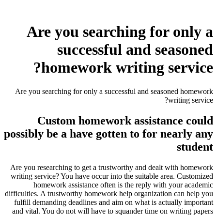
Are you searching for only a
successful and seasoned
homework writing service?
Are you searching for only a successful and seasoned homework
writing service?
Custom homework assistance could
possibly be a have gotten to for nearly any
student
Are you researching to get a trustworthy and dealt with homework
writing service? You have occur into the suitable area. Customized
homework assistance often is the reply with your academic
difficulties. A trustworthy homework help organization can help you
fulfill demanding deadlines and aim on what is actually important
and vital. You do not will have to squander time on writing papers