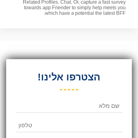
Related Profiles. Chat. Or, capture a fast survey
towards app Friender to simply help meets you
which have a potential the latest BFF.
הצטרפו אלינו!