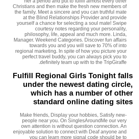
her a period and put to fulfill almost every other
Christians and then make the fresh new members of
the family. Meet a sincere and you can truthful mate
at the Blind Relationships Provider and provide
yourself a chance for selecting a soul mate! Swipe
courtesy notes regarding your personality,
philosophy, life, appeal and much more. Linda,
Manager. Weekend Categories. Discover fun affairs
towards you and you will save to 70% of into
regional marketing. In spite of how you picture your
perfect travel buddy, you can always pick you to
definitely team up with to the TripGiraffe.
Fulfill Regional Girls Tonight falls
under the newest dating circle,
which has a number of other
standard online dating sites
Make friends, Display your hobbies, Satisfy new-
people near you. On SinglesAroundMe our very
own attention is without question connection. An
enjoyable solution to connect with Deaf anyone and
you can learn more signal code should be to