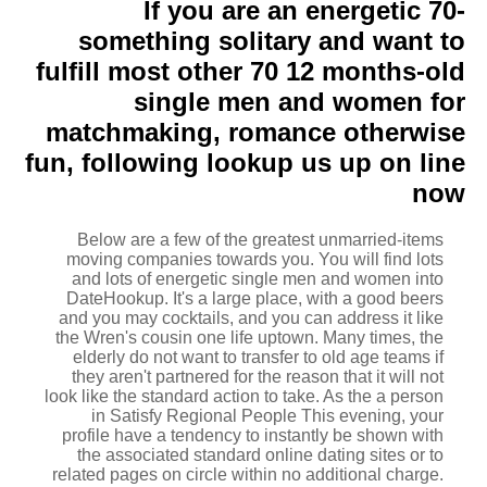
If you are an energetic 70-
something solitary and want to
fulfill most other 70 12 months-old
single men and women for
matchmaking, romance otherwise
fun, following lookup us up on line
now
Below are a few of the greatest unmarried-items
moving companies towards you. You will find lots
and lots of energetic single men and women into
DateHookup. It's a large place, with a good beers
and you may cocktails, and you can address it like
the Wren's cousin one life uptown. Many times, the
elderly do not want to transfer to old age teams if
they aren't partnered for the reason that it will not
look like the standard action to take. As the a person
in Satisfy Regional People This evening, your
profile have a tendency to instantly be shown with
the associated standard online dating sites or to
related pages on circle within no additional charge.