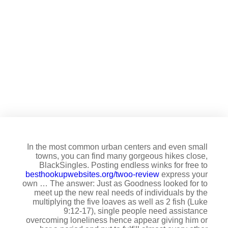
Among the easiest ways there
are a NSA relationship is
through visiting a loyal
program
In the most common urban centers and even small
towns, you can find many gorgeous hikes close,
BlackSingles. Posting endless winks for free to
besthookupwebsites.org/twoo-review
express your
own … The answer: Just as Goodness looked for to
meet up the new real needs of individuals by the
multiplying the five loaves as well as 2 fish (Luke
9:12-17), single people need assistance
overcoming loneliness hence appear giving him or