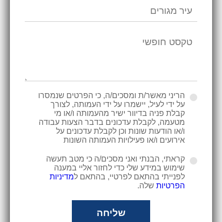
הריני מאשר/ת ומסכים/ה, כי הפרטים שנמסרו
על ידי לעיל, יישמרו על ידי העמותה, לצורך
קבלת פניה בדיוור ישיר מהעמותה ו/או מי
מטעמה, לקבלת עדכונים בדבר הצעות עבודה
ו/או הודעות שונות וכן לקבלת עדכונים על
אירועים ו/או פעילויות העמותה השונות
קראתי, הבנתי ואני מסכים/ה כי מטב תעשה
שימוש במידע שלי כדי לחזור אליי במענה
מדיניות
לפנייתי בהתאם לפרטיי, בהתאם ל
שלה.
הפרטיות
שליחה