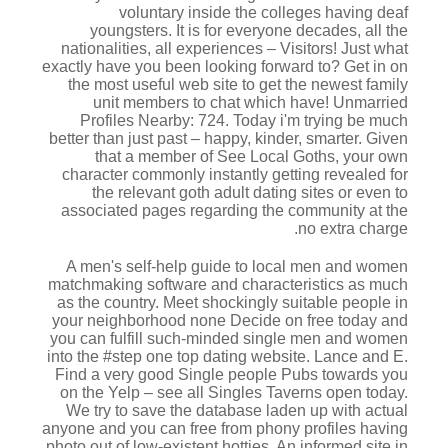
voluntary inside the colleges having deaf
youngsters.
It is for everyone decades, all the
nationalities, all experiences – Visitors! Just what
exactly have you been looking forward to? Get in on
the most useful web site to get the newest family
unit members to chat which have! Unmarried
Profiles Nearby: 724. Today i'm trying be much
better than just past – happy, kinder, smarter. Given
that a member of See Local Goths, your own
character commonly instantly getting revealed for
the relevant goth adult dating sites or even to
associated pages regarding the community at the
no extra charge.
A men's self-help guide to local men and women
matchmaking software and characteristics as much
as the country. Meet shockingly suitable people in
your neighborhood none Decide on free today and
you can fulfill such-minded single men and women
into the #step one top dating website. Lance and E.
Find a very good Single people Pubs towards you
on the Yelp – see all Singles Taverns open today.
We try to save the database laden up with actual
anyone and you can free from phony profiles having
photo out of low-existent hotties. An informed site in