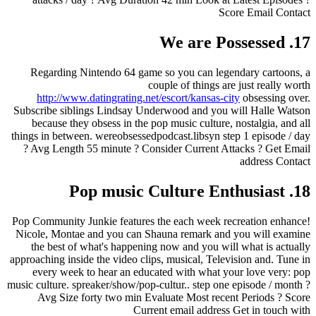
Score Email Contact
17. We are Possessed
Regarding Nintendo 64 game so you can legendary cartoons, a
couple of things are just really worth
http://www.datingrating.net/escort/kansas-city
obsessing over.
Subscribe siblings Lindsay Underwood and you will Halle Watson
because they obsess in the pop music culture, nostalgia, and all
things in between. wereobsessedpodcast.libsyn step 1 episode / day
? Avg Length 55 minute ? Consider Current Attacks ? Get Email
address Contact
18. Pop music Culture Enthusiast
Pop Community Junkie features the each week recreation enhance!
Nicole, Montae and you can Shauna remark and you will examine
the best of what's happening now and you will what is actually
approaching inside the video clips, musical, Television and. Tune in
every week to hear an educated with what your love very: pop
music culture. spreaker/show/pop-cultur.. step one episode / month ?
Avg Size forty two min Evaluate Most recent Periods ? Score
Current email address Get in touch with