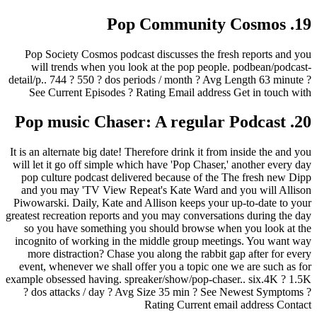
19. Pop Community Cosmos
Pop Society Cosmos podcast discusses the fresh reports and you
will trends when you look at the pop people. podbean/podcast-
detail/p.. 744 ? 550 ? dos periods / month ? Avg Length 63 minute ?
See Current Episodes ? Rating Email address Get in touch with
20. Pop music Chaser: A regular Podcast
It is an alternate big date! Therefore drink it from inside the and you
will let it go off simple which have 'Pop Chaser,' another every day
pop culture podcast delivered because of the The fresh new Dipp
and you may 'TV View Repeat's Kate Ward and you will Allison
Piwowarski. Daily, Kate and Allison keeps your up-to-date to your
greatest recreation reports and you may conversations during the day
so you have something you should browse when you look at the
incognito of working in the middle group meetings. You want way
more distraction? Chase you along the rabbit gap after for every
event, whenever we shall offer you a topic one we are such as for
example obsessed having. spreaker/show/pop-chaser.. six.4K ? 1.5K
? dos attacks / day ? Avg Size 35 min ? See Newest Symptoms ?
Rating Current email address Contact