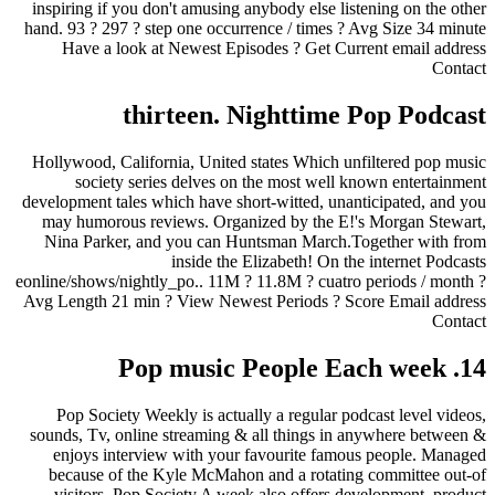
inspiring if you don't amusing anybody else listening on the other
hand. 93 ? 297 ? step one occurrence / times ?
Avg Size 34 minute
Have a look at Newest Episodes ? Get Current email address
Contact
thirteen. Nighttime Pop Podcast
Hollywood, California, United states Which unfiltered pop music
society series delves on the most well known entertainment
development tales which have short-witted, unanticipated, and you
may humorous reviews. Organized by the E!'s Morgan Stewart,
Nina Parker, and you can Huntsman March.Together with from
inside the Elizabeth! On the internet Podcasts
eonline/shows/nightly_po.. 11M ? 11.8M ? cuatro periods / month ?
Avg Length 21 min ? View Newest Periods ? Score Email address
Contact
14. Pop music People Each week
Pop Society Weekly is actually a regular podcast level videos,
sounds, Tv, online streaming & all things in anywhere between &
enjoys interview with your favourite famous people. Managed
because of the Kyle McMahon and a rotating committee out-of
visitors, Pop Society A week also offers development, product