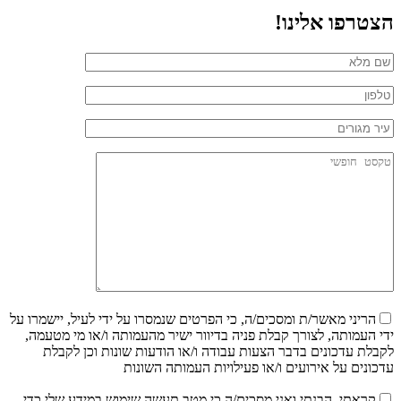
הצטרפו אלינו!
הריני מאשר/ת ומסכים/ה, כי הפרטים שנמסרו על ידי לעיל, יישמרו על
ידי העמותה, לצורך קבלת פניה בדיוור ישיר מהעמותה ו/או מי מטעמה,
לקבלת עדכונים בדבר הצעות עבודה ו/או הודעות שונות וכן לקבלת
עדכונים על אירועים ו/או פעילויות העמותה השונות
קראתי, הבנתי ואני מסכים/ה כי מטב תעשה שימוש במידע שלי כדי