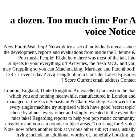
a dozen. Too much time For A
voice Notice
New FourthWall Pop! Network try a set of individuals reveals since
the development, reports and evaluations from inside the Lifetime &
Pop music People! Right here there was most of the talk into
subjects to your everything off Activities, the fresh MCU and you
may Grappling so you can Matchmaking, Marriage and Parenthood!
133 ? 1 event / day ? Avg Length 56 min Consider Latest Episodes
? Score Current email address Contact
London, England, United kingdom An excellent podcast on the that
which you and nothing meanwhile, manufactured in London and
managed of the Enzo Sebastiani & Claire Handley. Each week for
every single machine try surprised which have good 'secret topic'
chose by almost every other and simply revealed in the event the
mics take! Regarding reports to help you pop music community,
creativity and you can popular subject areas, 'Too Long for A voice
Note' now offers another look at various other subject areas, usually
trying include an additional worthy of, hopefully hooking up,