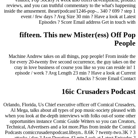
reviews, and you can truthful commentary to the what's happening
inside the amusement. iheart/podcast/1246-pop-.. 340 ? 699 ? step 1
event / few days ? Avg Size 30 min ? Have a look at Latest
Episodes ? Score Email address Get in touch with
fifteen. This new Mister(ess) Off Pop
People
Machine Andrew takes on all things, pop people! From inside the
for every 20-twenty five second occurrence, the guy takes on the
cray in love business of course you like so you can reside in! 1
episode / week ? Avg Length 23 min ? Have a look at Current
Attacks ? Score Email Contact
16ic Crusaders Podcast
Orlando, Florida, Us Chief executive officer off Comical Crusaders,
Al Mega, talks about all types of pop music-society pleased with
when you look at the-depth interviews with folks out-of some other
opportunities instance Comic Guide Writers so you can Creators,
Technical, Advertisers and a lot more.Plus from inside the Comical
Podcasts comiccrusaderspodcast.libsyn.. 8.6K ? twenty-two.3K ? 3
attacks / day ? Avg Duration 42 min Look at Latest Episodes ?