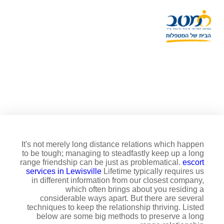
8 techniques to keep an
extended range relationship
It's not merely long distance relations which happen
to be tough; managing to steadfastly keep up a long
range friendship can be just as problematical.
escort
services in Lewisville
Lifetime typically requires us
in different information from our closest company,
which often brings about you residing a
considerable ways apart. But there are several
techniques to keep the relationship thriving. Listed
below are some big methods to preserve a long