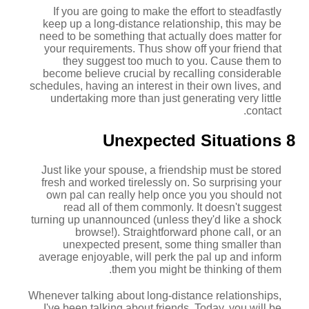
If you are going to make the effort to steadfastly
keep up a long-distance relationship, this may be
need to be something that actually does matter for
your requirements. Thus show off your friend that
they suggest too much to you. Cause them to
become believe crucial by recalling considerable
schedules, having an interest in their own lives, and
undertaking more than just generating very little
contact.
8 Unexpected Situations
Just like your spouse, a friendship must be stored
fresh and worked tirelessly on. So surprising your
own pal can really help once you you should not
read all of them commonly. It doesn't suggest
turning up unannounced (unless they'd like a shock
browse!). Straightforward phone call, or an
unexpected present, some thing smaller than
average enjoyable, will perk the pal up and inform
them you might be thinking of them.
Whenever talking about long-distance relationships,
I've been talking about friends. Today, you will be