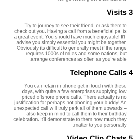
3 Visits
Try to journey to see their friend, or ask them to
check out you. Having a call from a beneficial pal is
a great event. You should have much enjoyable! It'll
advise you simply essential you might be together.
Obviously its difficult to generally meet if the range
requires 1000s of miles and some nations, but
arrange conferences as often as you're able.
4 Telephone Calls
You can retain in phone get in touch with these
days, with quite a few enterprises supplying low
priced offshore phone calls. There actually is no
justification for perhaps not phoning your buddy! An
unexpected call will truly perk all of them upwards –
also keep in mind to call them to their birthday
celebration. It'll demonstrate to them how much they
matter to you personally.
5 Video Clip Chats