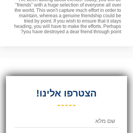
"friends" with a huge selection of everyone all over
the world. This won't capture much effort in order to
maintain, whereas a genuine friendship could be
tried by point. If you wish to ensure that it stays
heading, you will have to make the efforts. Perhaps
you have destroyed a dear friend through point?
הצטרפו אלינו!