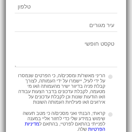
הריני מאשר/ת ומסכים/ה, כי הפרטים שנמסרו
על ידי לעיל, יישמרו על ידי העמותה, לצורך
קבלת פניה בדיוור ישיר מהעמותה ו/או מי
מטעמה, לקבלת עדכונים בדבר הצעות עבודה
ו/או הודעות שונות וכן לקבלת עדכונים על
אירועים ו/או פעילויות העמותה השונות
קראתי, הבנתי ואני מסכים/ה כי מטב תעשה
שימוש במידע שלי כדי לחזור אליי במענה
מדיניות
לפנייתי בהתאם לפרטיי, בהתאם ל
שלה.
הפרטיות