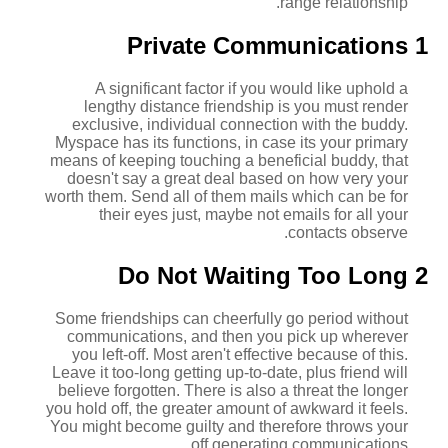
range relationship.
1 Private Communications
A significant factor if you would like uphold a
lengthy distance friendship is you must render
exclusive, individual connection with the buddy.
Myspace has its functions, in case its your primary
means of keeping touching a beneficial buddy, that
doesn't say a great deal based on how very your
worth them.
Send all of them mails which can be for
their eyes just, maybe not emails for all your
contacts observe.
2 Do Not Waiting Too Long
Some friendships can cheerfully go period without
communications, and then you pick up wherever
you left-off. Most aren't effective because of this.
Leave it too-long getting up-to-date, plus friend will
believe forgotten. There is also a threat the longer
you hold off, the greater amount of awkward it feels.
You might become guilty and therefore throws your
off generating communications.