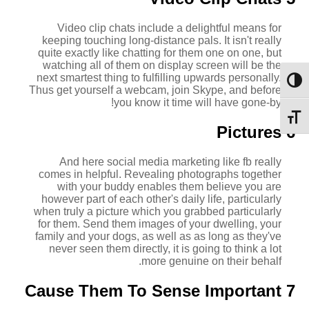
Video clip chats include a delightful means for
keeping touching long-distance pals. It isn't really
quite exactly like chatting for them one on one, but
watching all of them on display screen will be the
next smartest thing to fulfilling upwards personally.
מתג ניגודיות גבוהה
Thus get yourself a webcam, join Skype, and before
you know it time will have gone-by!
מתג גודל גופן
6 Pictures
And here social media marketing like fb really
comes in helpful. Revealing photographs together
with your buddy enables them believe you are
however part of each other's daily life, particularly
when truly a picture which you grabbed particularly
for them. Send them images of your dwelling, your
family and your dogs, as well as as long as they've
never seen them directly, it is going to think a lot
more genuine on their behalf.
7 Cause Them To Sense Important