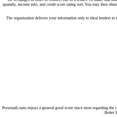
quantity, income info, and credit score rating sort. You may then obt
The organization delivers your information only to ideal lenders to m
PersonalLoans enjoys a general good score since most regarding the c
Better 