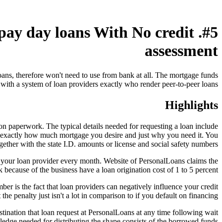
 pay day loans With No credit
assessment
oans, therefore won't need to use from bank at all. The mortgage funds
 with a system of loan providers exactly who render peer-to-peer loans.
Highlights
ion paperwork. The typical details needed for requesting a loan include
ut exactly how much mortgage you desire and just why you need it. You
gether with the state I.D. amounts or license and social safety numbers.
 your loan provider every month. Website of PersonalLoans claims the
ecause of the business have a loan origination cost of 1 to 5 percent.
r is the fact that loan providers can negatively influence your credit
e penalty just isn't a lot in comparison to if you default on financing.
stination that loan request at PersonalLoans at any time following wait
wledge needed for distributing the shape consists of the borrowed funds