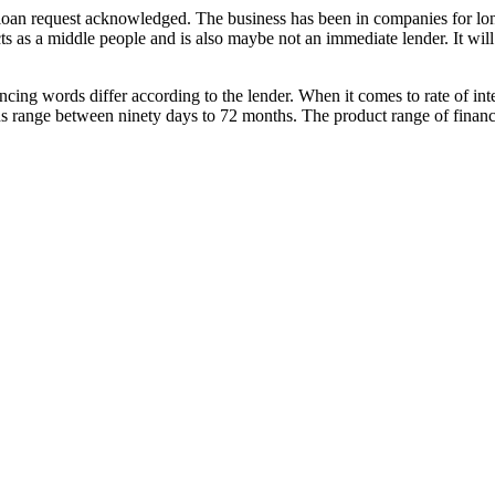
r loan request acknowledged. The business has been in companies for lo
cts as a middle people and is also maybe not an immediate lender. It will
ancing words differ according to the lender. When it comes to rate of i
 range between ninety days to 72 months. The product range of financing 