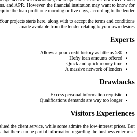
ions, and APR. However, the financial institution may want to know for
quire the loan profit one morning or five days, according to the lender.
Your projects starts here, along with to accept the terms and conditions
made available from the lender relating to your own desires.
Experts
Allows a poor credit history as little as 580
Hefty loan amounts offered
Quick and quick money time
A massive network of lenders
Drawbacks
Excess personal information requisite
Qualifications demands are way too longer
Visitors Experiences
ed the client service, while some admire the low-interest prices. But
that there can be partial information regarding the business enterprise.