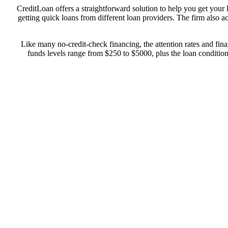
CreditLoan offers a straightforward solution to help you get you
getting quick loans from different loan providers. The firm also a
Like many no-credit-check financing, the attention rates and fin
funds levels range from $250 to $5000, plus the loan conditions