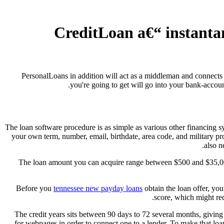
#5. CreditLoan a€“ insta
PersonalLoans in addition will act as a middleman and connects t
you're going to get will go into your bank-accoun
The loan software procedure is as simple as various other financing sy
your own term, number, email, birthdate, area code, and military p
also n
The loan amount you can acquire range between $500 and $35,000.
Before you
tennessee new payday loans
obtain the loan offer, you
score, which might red
The credit years sits between 90 days to 72 several months, giving 
for webpages in order to connect one to a lender. To make that loa