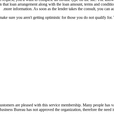
ain that loan arrangement along with the loan amount, terms and condit
more information. As soon as the lender takes the consult, you can ac
ake sure you aren't getting optimistic for those you do not qualify for. 
ustomers are pleased with this service membership. Many people has valu
Business Bureau has not approved the organization, therefore the need is 