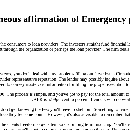
ntaneous affirmation of Emergency
he consumers to loan providers. The investors straight fund financial l
t through the organization or perhaps the loan provider. The firm deals
stems, you don't deal with any problems filling out these loan affirmat
rovider representative reputation. The lender may possibly inquire abo
eed to convey mastercard information for filling the proper execution to
 The process is simple, and you've got to pay for the total amount to
APR is 5.99percent to percent. Lenders who do work b
 don't get knowing the fees you'll have to shell out.
Something to remembe
uce they by some points. However, it's also advisable to remember that th
the clients freedom to get a temporary or long-term financing. You'll de
n request, you'll want to complete an on-line type on the site. The kno