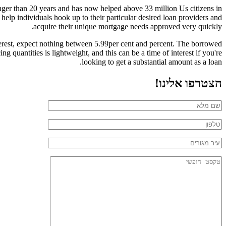
nger than 20 years and has now helped above 33 million Us citizens in
 help individuals hook up to their particular desired loan providers and
acquire their unique mortgage needs approved very quickly.
nterest, expect nothing between 5.99per cent and percent. The borrowed
quantities is lightweight, and this can be a time of interest if you're
looking to get a substantial amount as a loan.
הצטרפו אלינו!