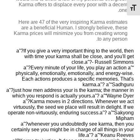
Karma offers to displace every poor with a decent
מתג גודל גופן
one.
Here are 47 of the very inspiring Karma estimates
are a beneficial Human. I strongly believe, these
Karma prices will minimize you from creating wrong
to any person.
aˆ?If you give a very important thing to the world, then
with time your karma shall be close, and you'll get
close.aˆ?- Russell Simmons
aˆ?Every minute of your life, you play an action aˆ“
physically, emotionally, emotionally, and energy-wise.
Each actions produces a specific memories. That's
karma.aˆ? aˆ“Sadhguru
aˆ?just how men address your is the karma; the manner in
which you respond is actually yours.aˆ? aˆ“Wayne Dyer
aˆ?Karma moves in 2 directions. Whenever we act
virtuously, the seed we place will result in delight. If we
operate non-virtuously, enduring success.aˆ? aˆ“Sakyong
Mipham
aˆ?whenever you undoubtedly see karma, then you
certainly see you might be in charge of all things in your
life.aˆ? aˆ“Keanu Reeves