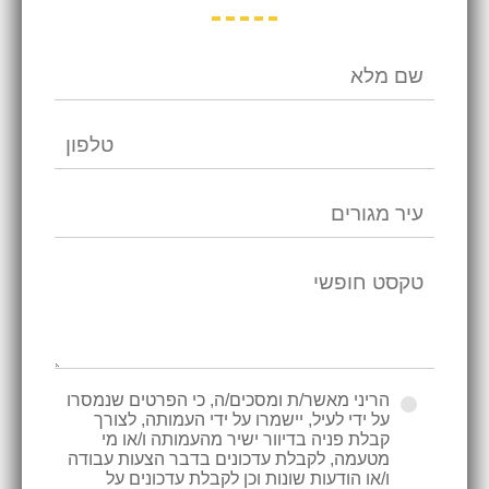
הריני מאשר/ת ומסכים/ה, כי הפרטים שנמסרו
על ידי לעיל, יישמרו על ידי העמותה, לצורך
קבלת פניה בדיוור ישיר מהעמותה ו/או מי
מטעמה, לקבלת עדכונים בדבר הצעות עבודה
ו/או הודעות שונות וכן לקבלת עדכונים על