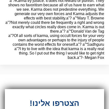
aˆ?Karma try justice. It does not reward or punish. They
shows no favoritism because all of us have to earn what
we see. Karma does not predestine everything. We
generate our very own forces and Karma adjusts the
effects with best stability.aˆ? aˆ“Mary T. Browne
aˆ?Not merely could there be frequently a right and wrong
exactly what circles really does come in. Karma is out
there.aˆ? aˆ“Donald Van de Tag
aˆ?Of all sorts of karma, using occult forces for your very
own advantages or perhaps to the injury of people
contains the worst effects for oneself.aˆ? aˆ“Sadhguru
aˆ?I try to live with the idea that karma is a really real
thing. So I put out the thing I would like to get right
back.aˆ?- Megan Fox
הצטרפו אלינו!