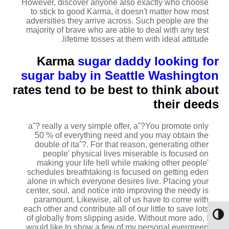
However, discover anyone also exactly who choose
to stick to good Karma, it doesn't matter how most
adversities they arrive across. Such people are the
majority of brave who are able to deal with any test
lifetime tosses at them with ideal attitude.
Karma
sugar daddy looking for
sugar baby in Seattle Washington
rates tend to be best to think about
their deeds
aˆ? really a very simple offer, aˆ?You promote only
50 % of everything need and you may obtain the
double of itaˆ?. For that reason, generating other
people' physical lives miserable is focused on
making your life hell while making other people'
schedules breathtaking is focused on getting eden
alone in which everyone desires live. Placing your
center, soul, and notice into improving the needy is
paramount. Likewise, all of us have to come with
each other and contribute all of our little to save lots
מתג ניגודיות גבוהה
of globally from slipping aside. Without more ado, I
would like to show a few of my personal evergreen