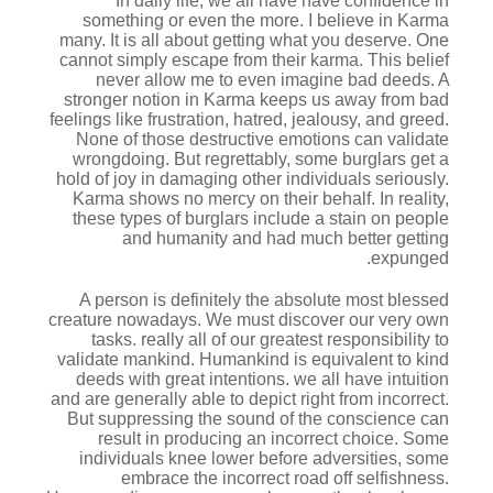
In daily life, we all have have confidence in
something or even the more. I believe in Karma
many. It is all about getting what you deserve. One
cannot simply escape from their karma. This belief
never allow me to even imagine bad deeds. A
stronger notion in Karma keeps us away from bad
feelings like frustration, hatred, jealousy, and greed.
None of those destructive emotions can validate
wrongdoing. But regrettably, some burglars get a
hold of joy in damaging other individuals seriously.
Karma shows no mercy on their behalf. In reality,
these types of burglars include a stain on people
and humanity and had much better getting
expunged.
A person is definitely the absolute most blessed
creature nowadays. We must discover our very own
tasks. really all of our greatest responsibility to
validate mankind.
Humankind is equivalent to kind
deeds with great intentions. we all have intuition
and are generally able to depict right from incorrect.
But suppressing the sound of the conscience can
result in producing an incorrect choice. Some
individuals knee lower before adversities, some
embrace the incorrect road off selfishness.