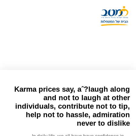
47 Most Inspiring Karma
Quotes Are A Beneficial Human
Karma prices say, aˆ?laugh along
and not to laugh at other
individuals, contribute not to tip,
help not to hassle, admiration
never to dislike